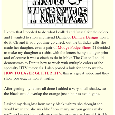
I knew that I needed to do what I called and "inset" for the colors
and I wanted to show my friend Danita of
Danita's Designs
how I
do it. Oh and if you got time go check out the birthday gifts she
made her daugher, even a pair of
Modge Podge Shoes
!! I decided
to make my daughter a t-shirt with the letters being a a tiger print
and of course it was a cinch to do in Make The Cut so I could
demonstrate to Danita how to work with multiple colors of the
specialty HTV materials. I also posted a link for her to watch-
HOW TO LAYER GLITTER HTV,
this is a great video and they
show you exactly how it works.
After getting my letters all done I added a very small shadow so
the black would overlap the orange just a hair to avoid gaps.
I asked my daughter how many black t-shirts she thought she
would wear and she was like "how many are you gonna make
me?" so I guess I am safe making her as many as I want HA HA