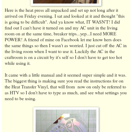
Here is the heat press all unpacked and set up not long after it
arrived on Friday evening. I sat and looked at it and thought "this
is going to be difficult". And ya know what, IT WASN'T! I did
find out I can't have it turned on and my AC unit in the living
room on at the same time, breaker trips...yep...I need MORE
POWER! A friend of mine on Facebook let me know hers does
the same things so then I wasn't as worried. I just cut off the AC in
the living room when I want to use it. Luckily the AC in the
craftroom is on a circuit by it's self so I don't have to get too hot
while using it.
It came with a little manual and it seemed super simple and it was.
The biggest thing is making sure you read the instructions for on
the Heat Transfer Vinyl, that will from now on only be referred to
as HTV so I don't have to type as much, and see what settings you
need to be using.