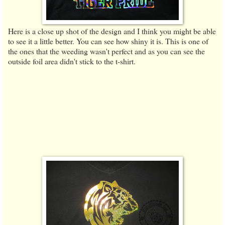
Here is a close up shot of the design and I think you might be able
to see it a little better. You can see how shiny it is. This is one of
the ones that the weeding wasn't perfect and as you can see the
outside foil area didn't stick to the t-shirt.