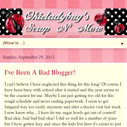
▼
Sunday, September 29, 2013
I've Been A Bad Blogger!
I can't believe I have neglected this thing for this long! Of course I
have been busy with school after it started and this year seems to
be the craziest for me. Maybe I am just getting too old for this
rough schedule and never ending paperwork. I seem to get
fatigued way too easily anymore and after a doctor visit last week
I now know why....I have let my sugar levels get out of control!
Bad okie, bad bad bad okie! I did so well for a number of years
but I have gotten lazy and since the kids live here it's easier to just