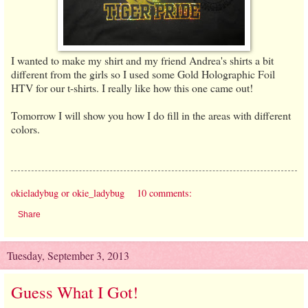
I wanted to make my shirt and my friend Andrea's shirts a bit
different from the girls so I used some Gold Holographic Foil
HTV for our t-shirts. I really like how this one came out!
Tomorrow I will show you how I do fill in the areas with different
colors.
okieladybug or okie_ladybug
10 comments:
Share
Tuesday, September 3, 2013
Guess What I Got!