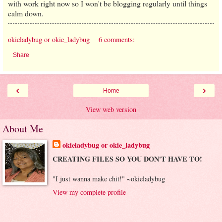
with work right now so I won't be blogging regularly until things
calm down.
okieladybug or okie_ladybug
6 comments:
Share
‹
›
Home
View web version
About Me
okieladybug or okie_ladybug
CREATING FILES SO YOU DON'T HAVE TO!
"I just wanna make chit!" ~okieladybug
View my complete profile