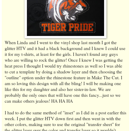
When Linda and I went to the vinyl shop last month I got the
glitter HTV and it had a black background and I knew I could use
it for my t-shirts, at least for the girls. I haven't found any guys
who are willing to rock the glitter! Once I knew I was getting the
heat press I thought I would try rhinestones as well so I was able
to cut a template by doing a shadow layer and then choosing the
"outline" option under the rhinestone feature in Make The Cut. I
am so loving this design with all the bling! I will be making one
like this for my daughter and also her sister-in-law. We are
probably the only ones that will have one this fancy...just so we
can make others jealous! HA HA HA
I had to do the same method of "inset" as I did in a post earlier this
week. I put the glitter HTV down first and then went in with the
other colors, making sure to use the original "transfer sheet" for
the glitter layer over the color and transfer layer so it wouldn't