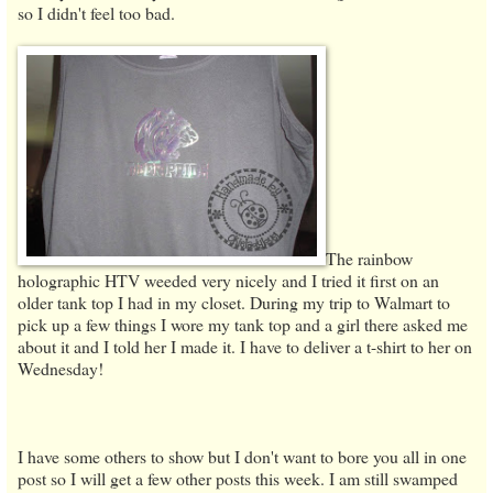
so I didn't feel too bad.
The rainbow
holographic HTV weeded very nicely and I tried it first on an
older tank top I had in my closet. During my trip to Walmart to
pick up a few things I wore my tank top and a girl there asked me
about it and I told her I made it. I have to deliver a t-shirt to her on
Wednesday!
I have some others to show but I don't want to bore you all in one
post so I will get a few other posts this week. I am still swamped