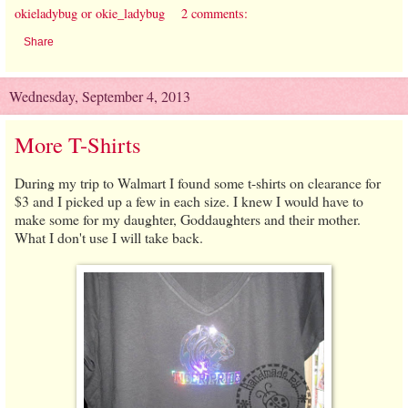
okieladybug or okie_ladybug
2 comments:
Share
Wednesday, September 4, 2013
More T-Shirts
During my trip to Walmart I found some t-shirts on clearance for
$3 and I picked up a few in each size. I knew I would have to
make some for my daughter, Goddaughters and their mother.
What I don't use I will take back.