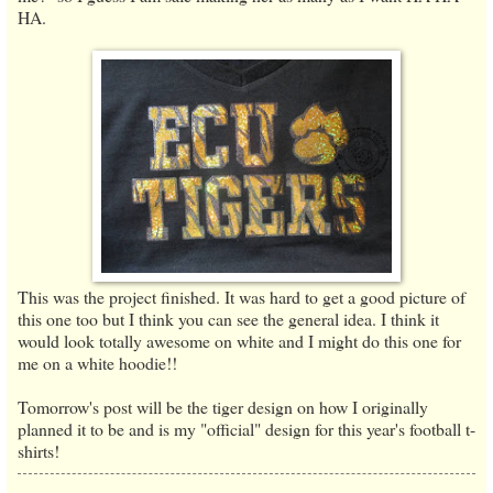
HA.
This was the project finished. It was hard to get a good picture of
this one too but I think you can see the general idea. I think it
would look totally awesome on white and I might do this one for
me on a white hoodie!!
Tomorrow's post will be the tiger design on how I originally
planned it to be and is my "official" design for this year's football t-
shirts!