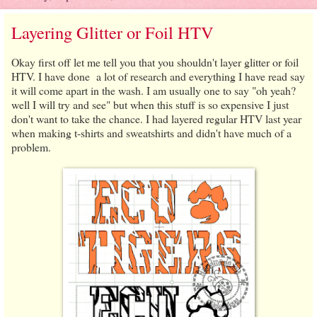
Layering Glitter or Foil HTV
Okay first off let me tell you that you shouldn't layer glitter or foil
HTV. I have done a lot of research and everything I have read say
it will come apart in the wash. I am usually one to say "oh yeah?
well I will try and see" but when this stuff is so expensive I just
don't want to take the chance. I had layered regular HTV last year
when making t-shirts and sweatshirts and didn't have much of a
problem.