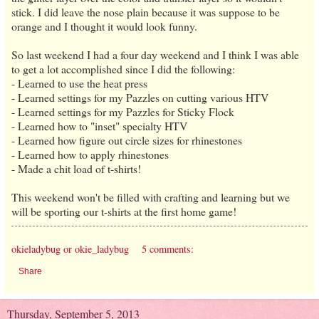
stick. I did leave the nose plain because it was suppose to be
orange and I thought it would look funny.
So last weekend I had a four day weekend and I think I was able
to get a lot accomplished since I did the following:
- Learned to use the heat press
- Learned settings for my Pazzles on cutting various HTV
- Learned settings for my Pazzles for Sticky Flock
- Learned how to "inset" specialty HTV
- Learned how figure out circle sizes for rhinestones
- Learned how to apply rhinestones
- Made a chit load of t-shirts!
This weekend won't be filled with crafting and learning but we
will be sporting our t-shirts at the first home game!
okieladybug or okie_ladybug
5 comments:
Share
Thursday, September 5, 2013