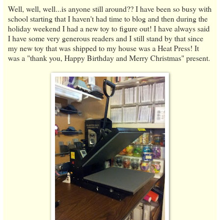
Well, well, well...is anyone still around?? I have been so busy with
school starting that I haven't had time to blog and then during the
holiday weekend I had a new toy to figure out! I have always said
I have some very generous readers and I still stand by that since
my new toy that was shipped to my house was a Heat Press! It
was a "thank you, Happy Birthday and Merry Christmas" present.