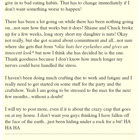
give in to bad eating habits. That has to change immediately if I
don't want something worse to happen!
There has been a lot going on while there has been nothing going
on...not sure how that works but it does! Shiane and Chuck broke
up for a few weeks, long story short my daughter is nuts! Okay
not really, but she got scared about commitment and all...not sure
where she gets that from
*okie bats her eyelashes and gives an
innocent look*
but now I think she has decided he is the one.
Thank goodness because I don't know how much longer my
nerves could have handled the stress.
I haven't been doing much crafting due to work and fatigue and I
really need to get started on some stuff for the party and the
craftshow. Yeah I am going to be stressed to the max for the next
few months...without a doubt!
I will try to post more, even if it is about the crazy crap that goes
on at my house. I don't want you guys thinking I have fallen off
the face of the earth...just been hiding under a rock for a bit! HA
HA HA