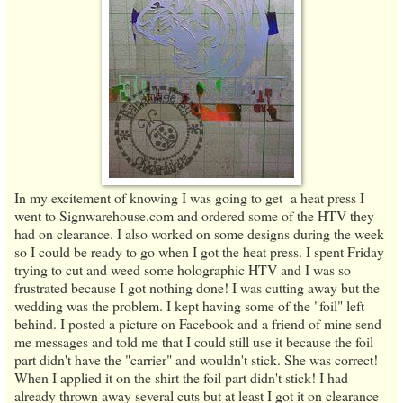
In my excitement of knowing I was going to get a heat press I
went to Signwarehouse.com and ordered some of the HTV they
had on clearance. I also worked on some designs during the week
so I could be ready to go when I got the heat press. I spent Friday
trying to cut and weed some holographic HTV and I was so
frustrated because I got nothing done! I was cutting away but the
wedding was the problem. I kept having some of the "foil" left
behind. I posted a picture on Facebook and a friend of mine send
me messages and told me that I could still use it because the foil
part didn't have the "carrier" and wouldn't stick. She was correct!
When I applied it on the shirt the foil part didn't stick! I had
already thrown away several cuts but at least I got it on clearance