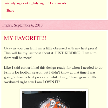
okieladybug or okie_ladybug
11 comments:
Share
Friday, September 6, 2013
MY FAVORITE!!
Okay as you can tell I am a little obsessed with my heat press!
This will be my last post about it. JUST KIDDING! I am sure
there will be more!
Like I said earlier I had this design ready for when I needed to do
t-shirts for football season but I didn't know at that time I was
going to have a heat press and while I might have gone a little
overboard right now I am LOVIN IT!