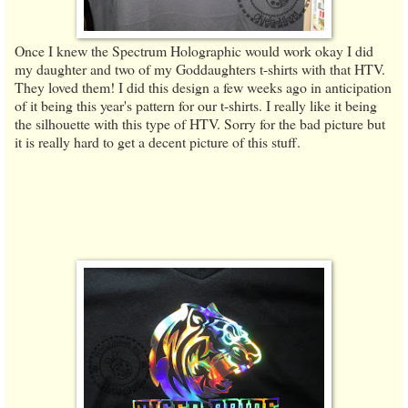
Once I knew the Spectrum Holographic would work okay I did
my daughter and two of my Goddaughters t-shirts with that HTV.
They loved them! I did this design a few weeks ago in anticipation
of it being this year's pattern for our t-shirts. I really like it being
the silhouette with this type of HTV. Sorry for the bad picture but
it is really hard to get a decent picture of this stuff.