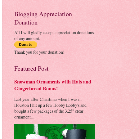
Blogging Appreciation
Donation
All I will gladly accept appreciation donations
of any amount.
Thank you for your donation!
Featured Post
Snowman Ornaments with Hats and
Gingerbread Bonus!
Last year after Christmas when I was in
Houston I hit up a few Hobby Lobby's and
bought a few packages of the 3.25" clear
ornament...