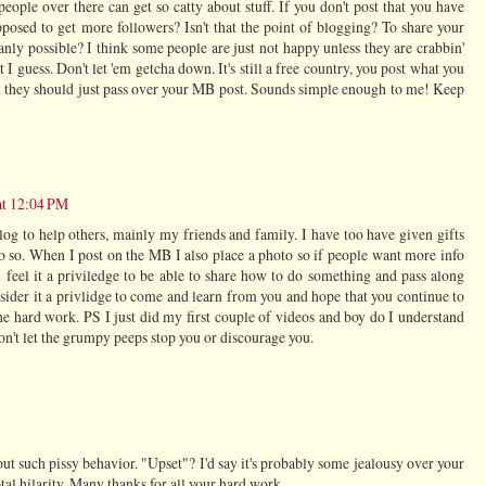
eople over there can get so catty about stuff. If you don't post that you have
osed to get more followers? Isn't that the point of blogging? To share your
anly possible? I think some people are just not happy unless they are crabbin'
I guess. Don't let 'em getcha down. It's still a free country, you post what you
hen they should just pass over your MB post. Sounds simple enough to me! Keep
at 12:04 PM
og to help others, mainly my friends and family. I have too have given gifts
do so. When I post on the MB I also place a photo so if people want more info
 feel it a priviledge to be able to share how to do something and pass along
sider it a privlidge to come and learn from you and hope that you continue to
the hard work. PS I just did my first couple of videos and boy do I understand
on't let the grumpy peeps stop you or discourage you.
ut such pissy behavior. "Upset"? I'd say it's probably some jealousy over your
otal hilarity. Many thanks for all your hard work.