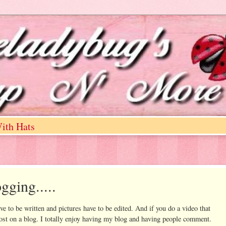
ith Hats
gging.....
ve to be written and pictures have to be edited. And if you do a video that
ost on a blog. I totally enjoy having my blog and having people comment.