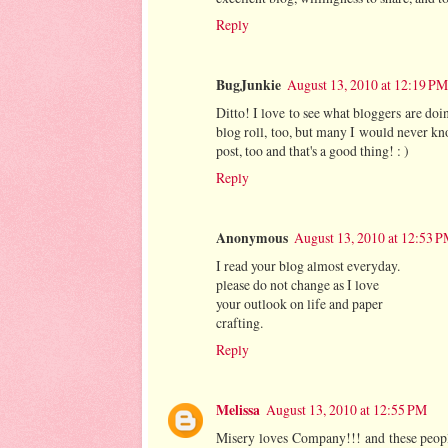
Reply
BugJunkie
August 13, 2010 at 12:19 PM
Ditto! I love to see what bloggers are do
blog roll, too, but many I would never kno
post, too and that's a good thing! : )
Reply
Anonymous
August 13, 2010 at 12:53 
I read your blog almost everyday.
please do not change as I love
your outlook on life and paper
crafting.
Reply
Melissa
August 13, 2010 at 12:55 PM
Misery loves Company!!! and these peo