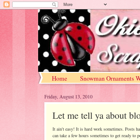
Home
Snowman Ornaments W
Friday, August 13, 2010
Let me tell ya about blo
It ain't easy! It is hard work sometimes. Posts ha
can take a few hours sometimes to get ready to p