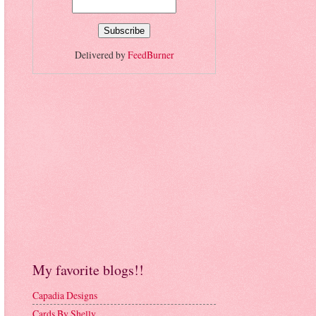
Delivered by
FeedBurner
My favorite blogs!!
Capadia Designs
Cards By Shelly