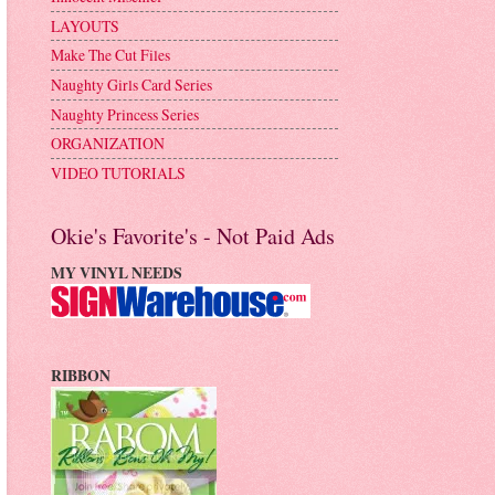
LAYOUTS
Make The Cut Files
Naughty Girls Card Series
Naughty Princess Series
ORGANIZATION
VIDEO TUTORIALS
Okie's Favorite's - Not Paid Ads
MY VINYL NEEDS
RIBBON