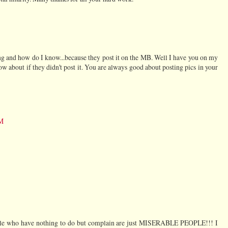
ing and how do I know...because they post it on the MB. Well I have you on my
w about if they didn't post it. You are always good about posting pics in your
PM
ple who have nothing to do but complain are just MISERABLE PEOPLE!!! I