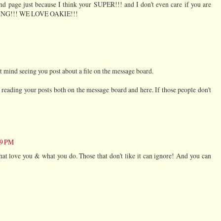
nd page just because I think your SUPER!!! and I don't even care if you are
STING!!! WE LOVE OAKIE!!!
't mind seeing you post about a file on the message board.
e reading your posts both on the message board and here. If those people don't
09 PM
hat love you & what you do. Those that don't like it can ignore! And you can