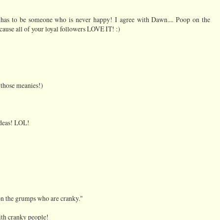
 has to be someone who is never happy! I agree with Dawn.... Poop on the
ause all of your loyal followers LOVE IT! :)
 those meanies!)
 ideas! LOL!
on the grumps who are cranky."
with cranky people!