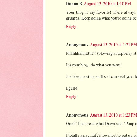
Donna B
August 13, 2010 at 1:10 PM
Your blog is my favorite! There always
grumps! Keep doing what you're doing bec
Reply
Anonymous
August 13, 2010 at 1:21 PM
Phhhhhhhhtttttt!! (blowing a raspberry at
It's your blog...do what you want!
Just keep posting stuff so I can steal your
Lguild
Reply
Anonymous
August 13, 2010 at 1:23 PM
Oooh! I just read what Dawn said "Poop 
I totally agree. Life's too short to put up 