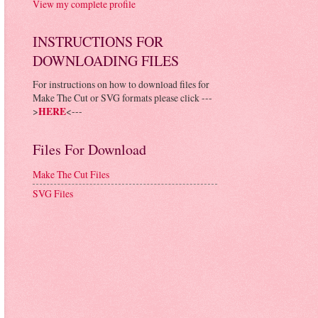
View my complete profile
INSTRUCTIONS FOR
DOWNLOADING FILES
For instructions on how to download files for
Make The Cut or SVG formats please click ---
>
HERE
<---
Files For Download
Make The Cut Files
SVG Files