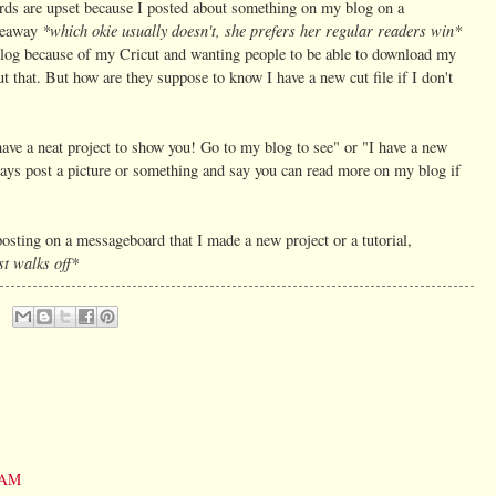
rds are upset because I posted about something on my blog on a
*which okie usually doesn't, she prefers her regular readers win*
iveaway
is blog because of my Cricut and wanting people to be able to download my
ut that. But how are they suppose to know I have a new cut file if I don't
have a neat project to show you! Go to my blog to see" or "I have a new
lways post a picture or something and say you can read more on my blog if
posting on a messageboard that I made a new project or a tutorial,
st walks off*
0 AM