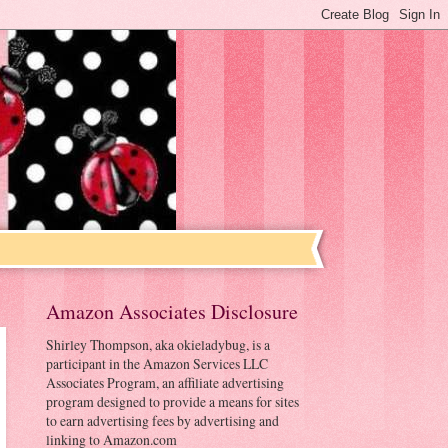
Amazon Associates Disclosure
Shirley Thompson, aka okieladybug, is a
participant in the Amazon Services LLC
Associates Program, an affiliate advertising
program designed to provide a means for sites
to earn advertising fees by advertising and
linking to Amazon.com