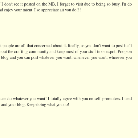
I don't see it posted on the MB, I forget to visit due to being so busy. I'll do
d enjoy your talent. I so appreciate all you do!!!
at people are all that concerned about it. Really, so you don't want to post it all
hout the crafting community and keep most of your stuff in one spot. Poop on
ur blog and you can post whatever you want, whenever you want, wherever you
can do whatever you want! I totally agree with you on self-promoters. I tend
r and your blog. Keep doing what you do!