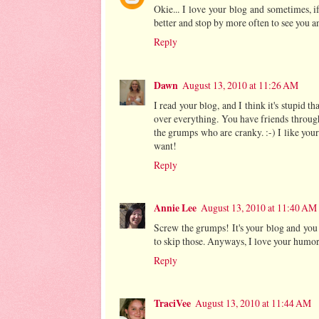
Okie... I love your blog and sometimes, if 
better and stop by more often to see you an
Reply
Dawn
August 13, 2010 at 11:26 AM
I read your blog, and I think it's stupid th
over everything. You have friends throug
the grumps who are cranky. :-) I like yo
want!
Reply
Annie Lee
August 13, 2010 at 11:40 AM
Screw the grumps! It's your blog and you 
to skip those. Anyways, I love your humo
Reply
TraciVee
August 13, 2010 at 11:44 AM