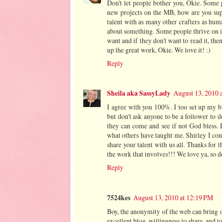
Don't let people bother you, Okie. Some p
new projects on the MB, how are you supp
talent with as many other crafters as hum
about something. Some people thrive on it 
want and if they don't want to read it, t
up the great work, Okie. We love it! :)
Reply
Sheila aka SassyLady
August 13, 2010 
I agree with you 100%. I too set up my bl
but don't ask anyone to be a follower to 
they can come and see if not God bless. I
what others have taught me. Shirley I con
share your talent with us all. Thanks for 
the work that involves!!! We love ya, so d
Reply
7524kes
August 13, 2010 at 12:19 PM
Boy, the anonymity of the web can bring o
excellent blog, willingness to share, and t