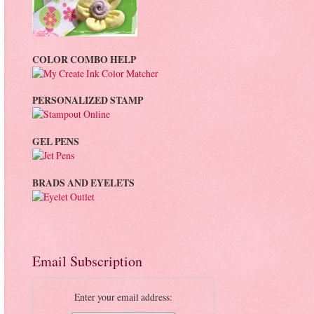
COLOR COMBO HELP
PERSONALIZED STAMP
GEL PENS
BRADS AND EYELETS
Email Subscription
Enter your email address: