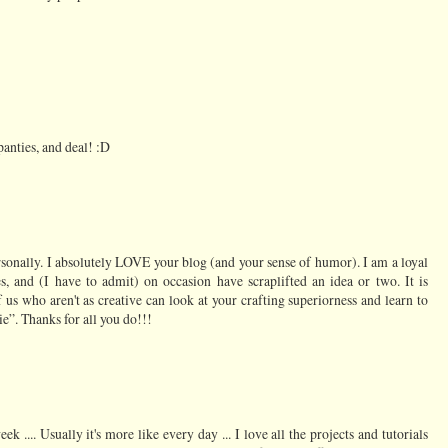
panties, and deal! :D
rsonally. I absolutely LOVE your blog (and your sense of humor). I am a loyal
s, and (I have to admit) on occasion have scraplifted an idea or two. It is
f us who aren't as creative can look at your crafting superiorness and learn to
e”. Thanks for all you do!!!
ek .... Usually it's more like every day ... I love all the projects and tutorials