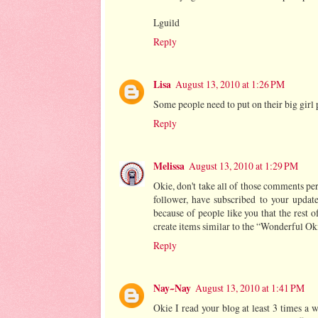
Lguild
Reply
Lisa
August 13, 2010 at 1:26 PM
Some people need to put on their big girl 
Reply
Melissa
August 13, 2010 at 1:29 PM
Okie, don't take all of those comments pe
follower, have subscribed to your update
because of people like you that the rest o
create items similar to the “Wonderful Oki
Reply
Nay~Nay
August 13, 2010 at 1:41 PM
Okie I read your blog at least 3 times a we