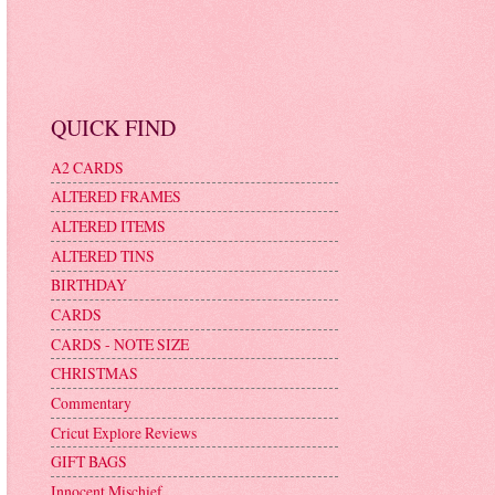
QUICK FIND
A2 CARDS
ALTERED FRAMES
ALTERED ITEMS
ALTERED TINS
BIRTHDAY
CARDS
CARDS - NOTE SIZE
CHRISTMAS
Commentary
Cricut Explore Reviews
GIFT BAGS
Innocent Mischief