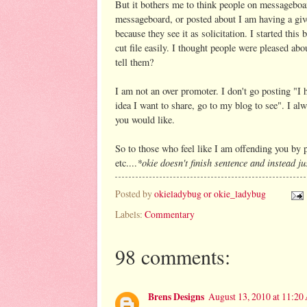
But it bothers me to think people on messageboa
messageboard, or posted about I am having a g
because they see it as solicitation. I started th
cut file easily. I thought people were pleased abo
tell them?
I am not an over promoter. I don't go posting "I 
idea I want to share, go to my blog to see". I a
you would like.
So to those who feel like I am offending you by 
*okie doesn't finish sentence and instead ju
etc....
Posted by
okieladybug or okie_ladybug
Labels:
Commentary
98 comments:
Brens Designs
August 13, 2010 at 11:2