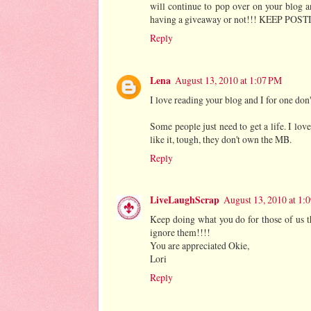
will continue to pop over on your blog a
having a giveaway or not!!! KEEP PO
Reply
Lena
August 13, 2010 at 1:07 PM
I love reading your blog and I for one don
Some people just need to get a life. I lov
like it, tough, they don't own the MB.
Reply
LiveLaughScrap
August 13, 2010 at 1:
Keep doing what you do for those of us t
ignore them!!!!
You are appreciated Okie,
Lori
Reply