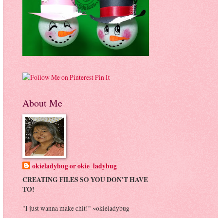
Pin It
About Me
okieladybug or okie_ladybug
CREATING FILES SO YOU DON'T HAVE
TO!
"I just wanna make chit!" ~okieladybug