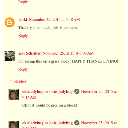
Reply
vikki
November 25, 2015 at 5:18 AM
Thank you so much, this is adorable.
Reply
Kat Schriber
November 25, 2015 at 6:09 AM
i'm seeing this on a glass block! HAPPY THANKSGIVING!
Reply
Replies
okieladybug or okie_ladybug
November 25, 2015 at
9:14 AM
Oh that would be nice on a block!
okieladybug or okie_ladybug
November 25, 2015 at