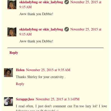
okieladybug or okie_ladybug
November 25, 2015 at
9:15 AM
Aww thank you Debbie!
okieladybug or okie_ladybug
November 25, 2015 at
9:15 AM
Aww thank you Debbie!
Reply
Helen
November 25, 2015 at 9:35 AM
Thanks Shirley for your creativity .
Reply
ScrappyJess
November 25, 2015 at 3:14 PM
I read often, I just don't comment cuz I'm too lazy lol! I love
following you on fb though! :)