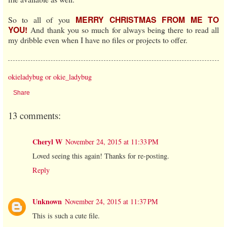
MERRY CHRISTMAS FROM ME TO
So to all of you
YOU!
And thank you so much for always being there to read all
my dribble even when I have no files or projects to offer.
okieladybug or okie_ladybug
Share
13 comments:
Cheryl W
November 24, 2015 at 11:33 PM
Loved seeing this again! Thanks for re-posting.
Reply
Unknown
November 24, 2015 at 11:37 PM
This is such a cute file.