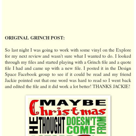
ORIGINAL GRINCH POST:
So last night I was going to work with some vinyl on the Explore
for my next review and wasn't sure what I wanted to do. I looked
through my files and started playing with a Grinch file and a quote
file I had and came up with a new file. I posted it in the Design
Space Facebook group to see if it could be read and my friend
Jackie pointed out that one word was hard to read so I went back
and edited the file and it did work a lot better! THANKS JACKIE!