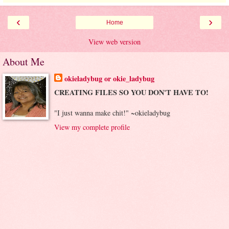
‹
›
Home
View web version
About Me
okieladybug or okie_ladybug
CREATING FILES SO YOU DON'T HAVE TO!
"I just wanna make chit!" ~okieladybug
View my complete profile