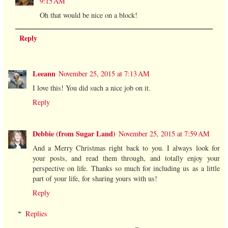
9:15 AM
Oh that would be nice on a block!
Reply
Leeann
November 25, 2015 at 7:13 AM
I love this! You did such a nice job on it.
Reply
Debbie (from Sugar Land)
November 25, 2015 at 7:59 AM
And a Merry Christmas right back to you. I always look for
your posts, and read them through, and totally enjoy your
perspective on life. Thanks so much for including us as a little
part of your life, for sharing yours with us!
Reply
Replies