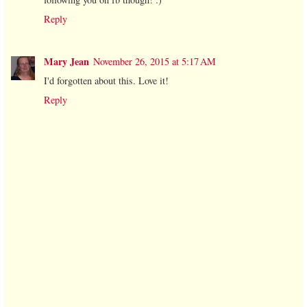
Reply
Mary Jean
November 26, 2015 at 5:17 AM
I'd forgotten about this. Love it!
Reply