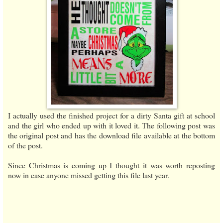
I actually used the finished project for a dirty Santa gift at school
and the girl who ended up with it loved it. The following post was
the original post and has the download file available at the bottom
of the post.
Since Christmas is coming up I thought it was worth reposting
now in case anyone missed getting this file last year.