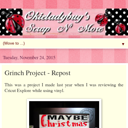
▼
Tuesday, November 24, 2015
Grinch Project - Repost
This was a project I made last year when I was reviewing the
Cricut Explore while using vinyl.