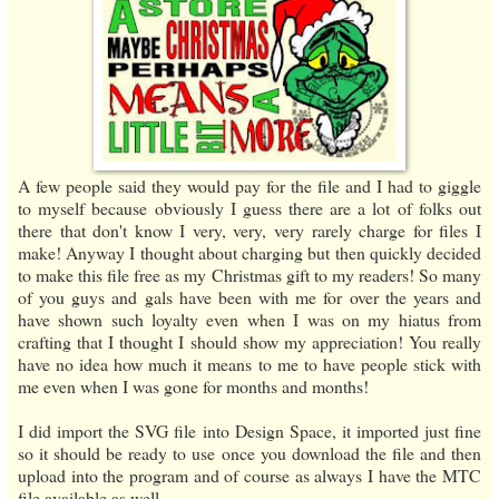
A few people said they would pay for the file and I had to giggle
to myself because obviously I guess there are a lot of folks out
there that don't know I very, very, very rarely charge for files I
make! Anyway I thought about charging but then quickly decided
to make this file free as my Christmas gift to my readers! So many
of you guys and gals have been with me for over the years and
have shown such loyalty even when I was on my hiatus from
crafting that I thought I should show my appreciation! You really
have no idea how much it means to me to have people stick with
me even when I was gone for months and months!
I did import the SVG file into Design Space, it imported just fine
so it should be ready to use once you download the file and then
upload into the program and of course as always I have the MTC
file available as well.