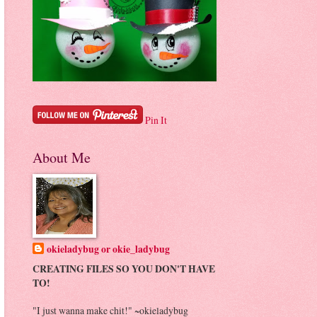
Pin It
About Me
okieladybug or okie_ladybug
CREATING FILES SO YOU DON'T HAVE
TO!
"I just wanna make chit!" ~okieladybug