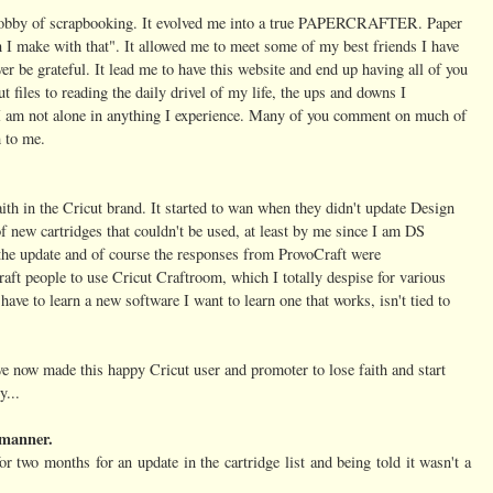
hobby of scrapbooking. It evolved me into a true PAPERCRAFTER. Paper
 I make with that". It allowed me to meet some of my best friends I have
 ever be grateful. It lead me to have this website and end up having all of you
 files to reading the daily drivel of my life, the ups and downs I
t I am not alone in anything I experience. Many of you comment on much of
 to me.
ith in the Cricut brand. It started to wan when they didn't update Design
f new cartridges that couldn't be used, at least by me since I am DS
 the update and of course the responses from ProvoCraft were
t people to use Cricut Craftroom, which I totally despise for various
have to learn a new software I want to learn one that works, isn't tied to
ve now made this happy Cricut user and promoter to lose faith and start
y...
y manner.
or two months for an update in the cartridge list and being told it wasn't a