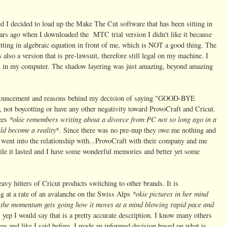
d I decided to load up the Make The Cut software that has been sitting in
ars ago when I downloaded the MTC trial version I didn't like it because
utting in algebraic equation in front of me, which is NOT a good thing. The
s also a version that is pre-lawsuit, therefore still legal on my machine. I
was in my computer. The shadow layering was just amazing, beyond amazing
announcement and reasons behind my decision of saying "GOOD-BYE
not boycotting or have any other negativity toward ProvoCraft and Cricut.
*okie remembers writing about a divorce from PC not so long ago in a
nces
ld become a reality
*. Since there was no pre-nup they owe me nothing and
went into the relationship with...ProvoCraft with their company and me
hile it lasted and I have some wonderful memories and better yet some
vy hitters of Cricut products switching to other brands. It is
*okie pictures in her mind
ng at a rate of an avalanche on the Swiss Alps
 the momentum gets going how it moves at a mind blowing rapid pace and
, yep I would say that is a pretty accurate description. I know many others
es and like I said before, I
made an
informed decision based on what is