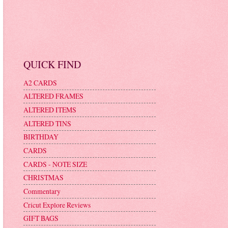
QUICK FIND
A2 CARDS
ALTERED FRAMES
ALTERED ITEMS
ALTERED TINS
BIRTHDAY
CARDS
CARDS - NOTE SIZE
CHRISTMAS
Commentary
Cricut Explore Reviews
GIFT BAGS