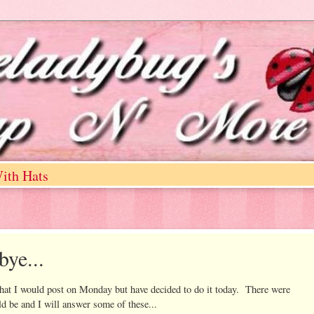
ith Hats
bye...
I would post on Monday but have decided to do it today. There were
 be and I will answer some of these...