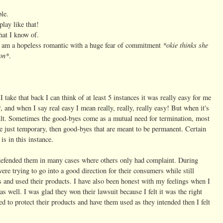
ble.
lay like that!
hat I know of.
*okie thinks she
 am a hopeless romantic with a huge fear of commitment
ron*
.
 take that back I can think of at least 5 instances it was really easy for me
*
, and when I say real easy I mean really, really, really easy! But when it's
ult. Sometimes the good-byes come as a mutual need for termination, most
re just temporary, then good-byes that are meant to be permanent. Certain
is in this instance.
e defended them in many cases where others only had complaint. During
were trying to go into a good direction for their consumers while still
ts and used their products. I have also been honest with my feelings when I
as well. I was glad they won their lawsuit because I felt it was the right
ed to protect their products and have them used as they intended then I felt