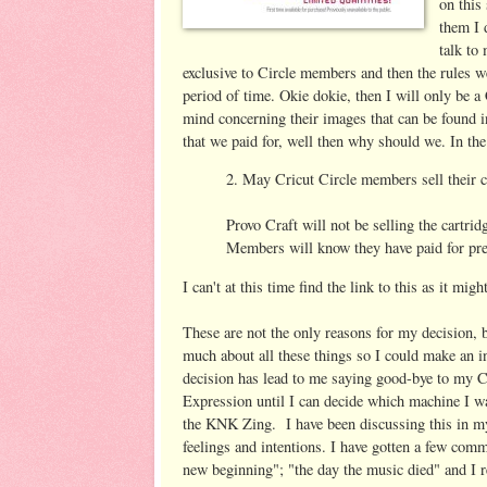
on this
them I 
talk to
exclusive to Circle members and then the rules we
period of time. Okie dokie, then I will only be
mind concerning their images that can be found in
that we paid for, well then why should we. In th
2. May Cricut Circle members sell their c
Provo Craft will not be selling the cartrid
Members will know they have paid for prem
I can't at this time find the link to this as it mi
These are not the only reasons for my decision, 
much about all these things so I could make an i
decision has lead to me saying good-bye to my C
Expression until I can decide which machine I w
the KNK Zing.
I have been discussing this in 
feelings and intentions. I have gotten a few comme
new beginning"; "the day the music died" and I 