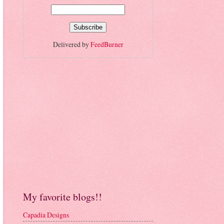
Delivered by
FeedBurner
My favorite blogs!!
Capadia Designs