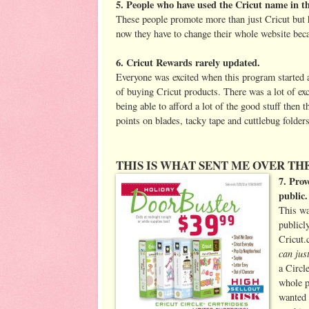
5. People who have used the Cricut name in th
These people promote more than just Cricut but ha
now they have to change their whole website be
6. Cricut Rewards rarely updated.
Everyone was excited when this program started and
of buying Cricut products. There was a lot of exc
being able to afford a lot of the good stuff then 
points on blades, tacky tape and cuttlebug folders
THIS IS WHAT SENT ME OVER THE
7. Prov
public.
This wa
publicl
Cricut
can jus
a Circl
whole p
wanted 