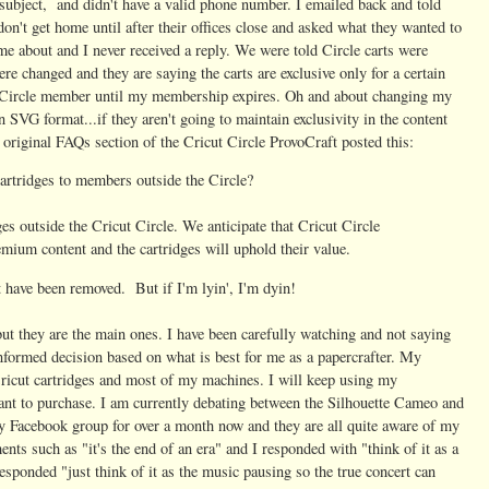
 subject, and didn't have a valid phone number. I emailed back and told
don't get home until after their offices close and asked what they wanted to
 me about and I never received a reply. We were told Circle carts were
re changed and they are saying the carts are exclusive only for a certain
 a Circle member until my membership expires. Oh and about changing my
 SVG format...if they aren't going to maintain exclusivity in the content
e original FAQs section of the Cricut Circle ProvoCraft posted this:
artridges to members outside the Circle?
ges outside the Cricut Circle. We anticipate that Cricut Circle
ium content and the cartridges will uphold their value.
ght have been removed. But if I'm lyin', I'm dyin!
but they are the main ones. I have been carefully watching and not saying
nformed decision based on what is best for me as a papercrafter. My
ricut cartridges and most of my machines. I will keep using my
ant to purchase. I am currently debating between the Silhouette Cameo and
my Facebook group for over a month now and they are all quite aware of my
nts such as "it's the end of an era" and I responded with "think of it as a
responded "
just think of it as the music pausing so the true concert can