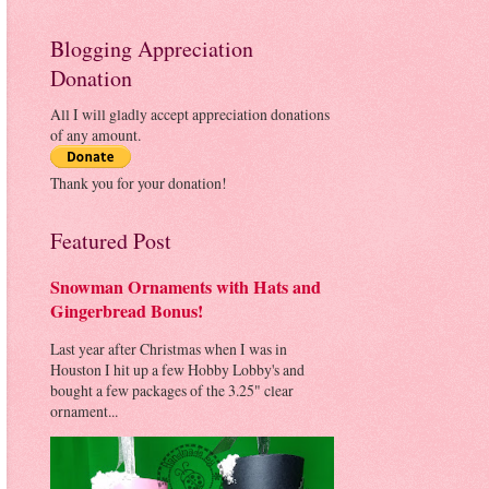
Blogging Appreciation
Donation
All I will gladly accept appreciation donations
of any amount.
Thank you for your donation!
Featured Post
Snowman Ornaments with Hats and
Gingerbread Bonus!
Last year after Christmas when I was in
Houston I hit up a few Hobby Lobby's and
bought a few packages of the 3.25" clear
ornament...