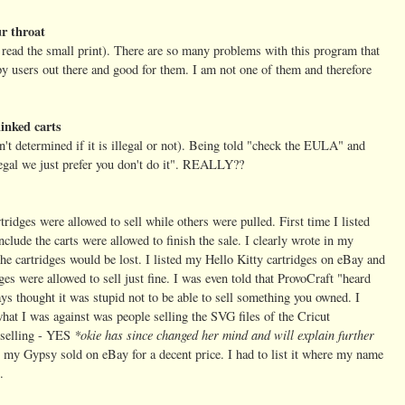
r throat
read the small print). There are so many problems with this program that
appy users out there and good for them. I am not one of them and therefore
inked carts
ven't determined if it is illegal or not). Being told "check the EULA" and
llegal we just prefer you don't do it". REALLY??
idges were allowed to sell while others were pulled. First time I listed
nclude the carts were allowed to finish the sale. I clearly wrote in my
 the cartridges would be lost. I listed my Hello Kitty cartridges on eBay and
ges were allowed to sell just fine. I was even told that ProvoCraft "heard
ys thought it was stupid not to be able to sell something you owned. I
hat I was against was people selling the SVG files of the Cricut
*okie has since changed her mind and will explain further
 selling - YES
get my Gypsy sold on eBay for a decent price. I had to list it where my name
.