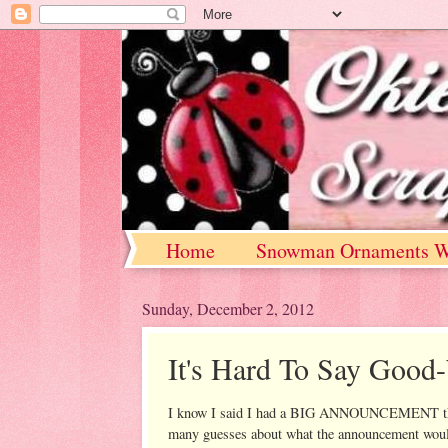
Home
Snowman Ornaments W
Sunday, December 2, 2012
It's Hard To Say Good-
I know I said I had a BIG ANNOUNCEMENT that 
many guesses about what the announcement would