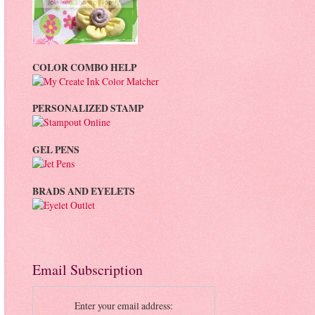
COLOR COMBO HELP
PERSONALIZED STAMP
GEL PENS
BRADS AND EYELETS
Email Subscription
Enter your email address: