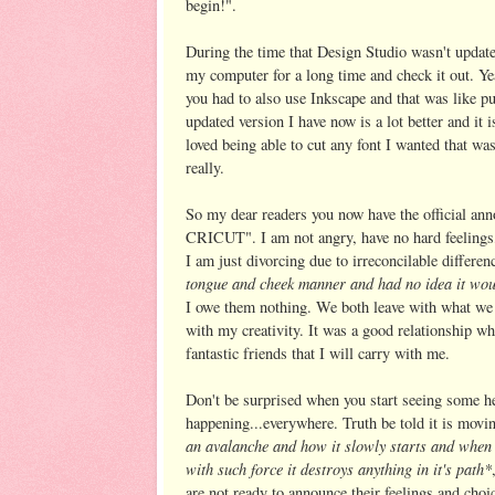
begin!".
During the time that Design Studio wasn't update
my computer for a long time and check it out. Ye
you had to also use Inkscape and that was like p
updated version I have now is a lot better and it i
loved being able to cut any font I wanted that 
really.
So my dear readers you now have the official 
CRICUT". I am not angry, have no hard feelings, 
I am just divorcing due to irreconcilable differe
tongue and cheek manner and had no idea it wou
I owe them nothing. We both leave with what we 
with my creativity. It was a good relationship w
fantastic friends that I will carry with me.
Don't be surprised when you start seeing some hea
happening...everywhere. Truth be told it is movi
an avalanche and how it slowly starts and when
with such force it destroys anything in it's path*
are not ready to announce their feelings and choic