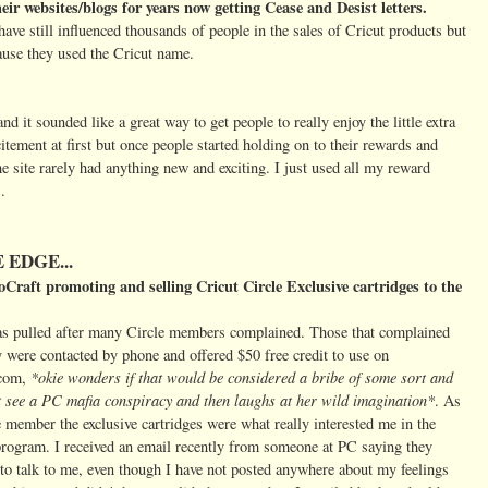
eir websites/blogs for years now getting Cease and Desist letters.
ve still influenced thousands of people in the sales of Cricut products but
cause they used the Cricut name.
 it sounded like a great way to get people to really enjoy the little extra
itement at first but once people started holding on to their rewards and
the site rarely had anything new and exciting. I just used all my reward
.
 EDGE...
oCraft promoting and selling Cricut Circle Exclusive cartridges to the
s pulled after many Circle members complained. Those that complained
y were contacted by phone and offered $50 free credit to use on
*okie wonders if that would be considered a bribe of some sort and
.com,
t see a PC mafia conspiracy and then laughs at her wild imagination*
. As
e member the exclusive cartridges were what really interested me in the
rogram. I received an email recently from someone at PC saying they
to talk to me, even though I have not posted anywhere about my feelings