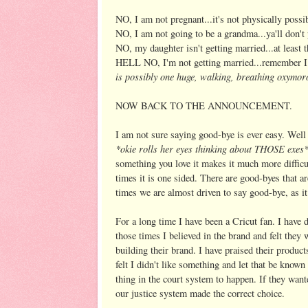
NO, I am not pregnant...it's not physically possi
NO, I am not going to be a grandma...ya'll don't p
NO, my daughter isn't getting married...at least t
HELL NO, I'm not getting married...remember I
is possibly one huge, walking, breathing oxymo
NOW BACK TO THE ANNOUNCEMENT.
I am not sure saying good-bye is ever easy. Well I
*okie rolls her eyes thinking about THOSE exes
something you love it makes it much more diffic
times it is one sided. There are good-byes that a
times we are almost driven to say good-bye, as it 
For a long time I have been a Cricut fan. I hav
those times I believed in the brand and felt they 
building their brand. I have praised their produc
felt I didn't like something and let that be known 
thing in the court system to happen. If they want
our justice system made the correct choice.