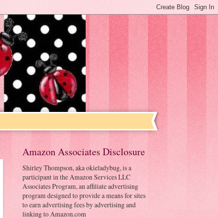
Amazon Associates Disclosure
Shirley Thompson, aka okieladybug, is a
participant in the Amazon Services LLC
Associates Program, an affiliate advertising
program designed to provide a means for sites
to earn advertising fees by advertising and
linking to Amazon.com