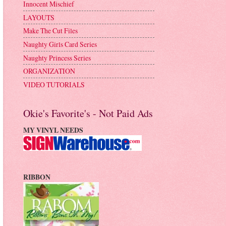
Innocent Mischief
LAYOUTS
Make The Cut Files
Naughty Girls Card Series
Naughty Princess Series
ORGANIZATION
VIDEO TUTORIALS
Okie's Favorite's - Not Paid Ads
MY VINYL NEEDS
RIBBON