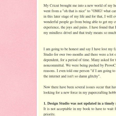
My Cricut brought me into a new world of my 
went from a "oh that is nice" to "OMG! what can
in this later stage of my life and for that, I will
wonderful people go from being able to get my cut
experience, the joys and pains. I have found tha
my mindless drivel and that truly means so much
I am going to be honest and say I have lost my fa
Studio for over two months and there were a lot o
dependent, for a period of time. Many asked for
noncommittal. We were being pushed by ProvoCraf
reasons. I even told one person "if I am going to 
the internet and isn't so damn glitchy".
Now there have been several issues occur that ha
looking for a new force in my papercrafting hobb
1. Design Studio was not updated in a timel
It is not acceptable in my book to have to wait f
priority.