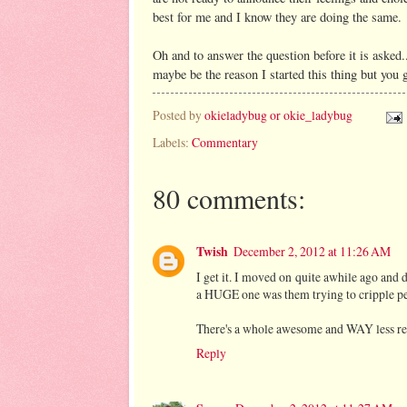
best for me and I know they are doing the same.
Oh and to answer the question before it is asked.
maybe be the reason I started this thing but you g
Posted by
okieladybug or okie_ladybug
Labels:
Commentary
80 comments:
Twish
December 2, 2012 at 11:26 AM
I get it. I moved on quite awhile ago and 
a HUGE one was them trying to cripple pe
There's a whole awesome and WAY less res
Reply