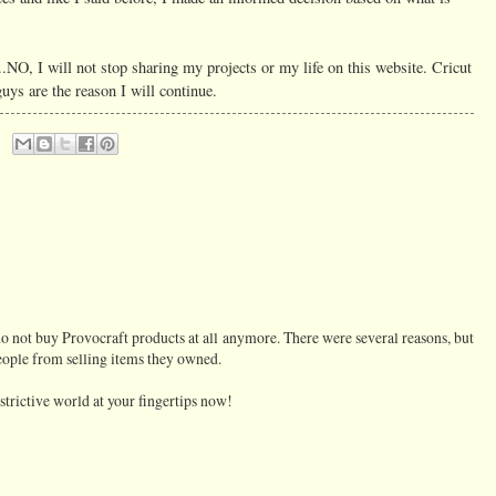
..NO, I will not stop sharing my projects or my life on this website. Cricut
uys are the reason I will continue.
do not buy Provocraft products at all anymore. There were several reasons, but
ople from selling items they owned.
trictive world at your fingertips now!