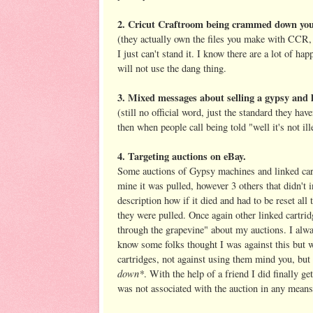
2. Cricut Craftroom being crammed down you
(they actually own the files you make with CCR, 
I just can't stand it. I know there are a lot of h
will not use the dang thing.
3. Mixed messages about selling a gypsy and l
(still no official word, just the standard they ha
then when people call being told "well it's not i
4. Targeting auctions on eBay.
Some auctions of Gypsy machines and linked cartr
mine it was pulled, however 3 others that didn't i
description how if it died and had to be reset all
they were pulled. Once again other linked cartrid
through the grapevine" about my auctions. I alwa
know some folks thought I was against this but w
cartridges, not against using them mind you, but
down*
. With the help of a friend I did finally 
was not associated with the auction in any means