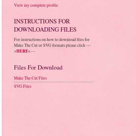
View my complete profile
INSTRUCTIONS FOR
DOWNLOADING FILES
For instructions on how to download files for
Make The Cut or SVG formats please click ---
>
HERE
<---
Files For Download
Make The Cut Files
SVG Files