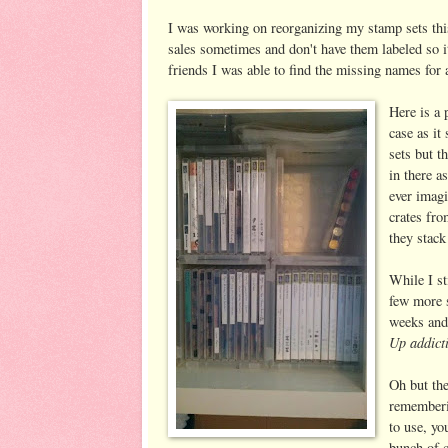
I was working on reorganizing my stamp sets this
sales sometimes and don't have them labeled so it
friends I was able to find the missing names for a
Here is a 
case as i
sets but 
in there a
ever imagi
crates fro
they stack
While I st
few more 
weeks and
Up addict
Oh but the
rememberin
to use, yo
bunch of c