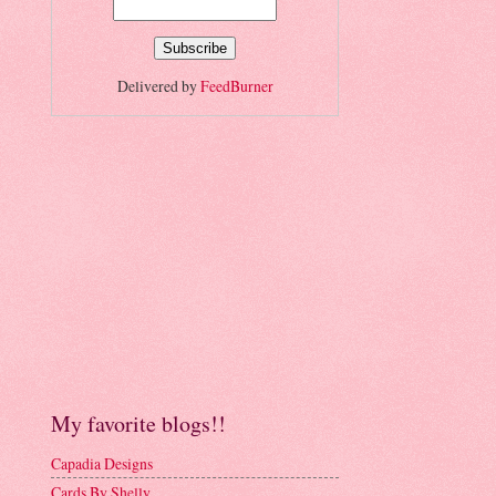
Delivered by
FeedBurner
My favorite blogs!!
Capadia Designs
Cards By Shelly