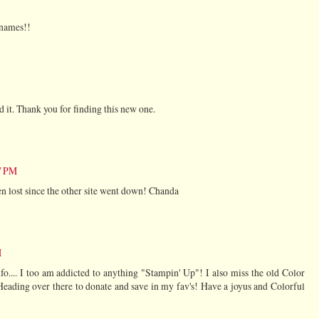
 names!!
d it. Thank you for finding this new one.
37 PM
en lost since the other site went down! Chanda
M
.... I too am addicted to anything "Stampin' Up"! I also miss the old Color
Heading over there to donate and save in my fav's! Have a joyus and Colorful