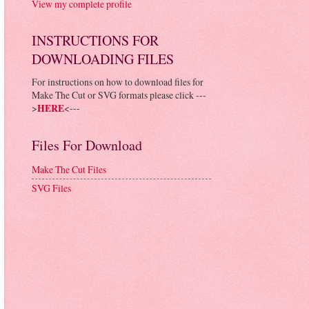
View my complete profile
INSTRUCTIONS FOR
DOWNLOADING FILES
For instructions on how to download files for
Make The Cut or SVG formats please click ---
>
HERE
<---
Files For Download
Make The Cut Files
SVG Files