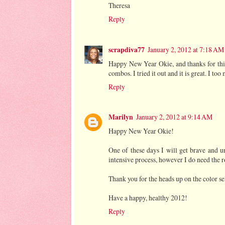
Theresa
Reply
scrapdiva77
January 2, 2012 at 7:18 AM
Happy New Year Okie, and thanks for this
combos. I tried it out and it is great. I to
Reply
Marilyn
January 2, 2012 at 9:14 AM
Happy New Year Okie!
One of these days I will get brave and 
intensive process, however I do need the 
Thank you for the heads up on the color sel
Have a happy, healthy 2012!
Reply