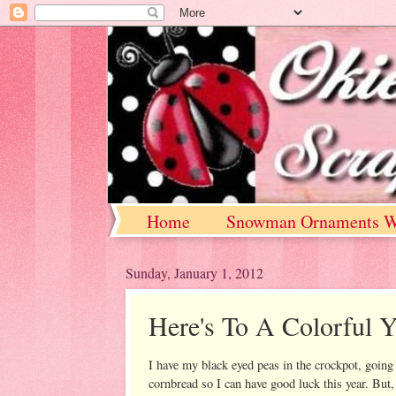
Home
Snowman Ornaments W
Sunday, January 1, 2012
Here's To A Colorful Y
I have my black eyed peas in the crockpot, goi
cornbread so I can have good luck this year. But,