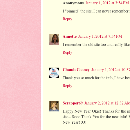
Anonymous
January 1, 2012 at 3:54 PM
I "pinned" the site. I can never remember
Reply
Annette
January 1, 2012 at 7:54 PM
I remember the old site too and really like
Reply
ChandaCooney
January 1, 2012 at 10:
Thank-you so much for the info, I have be
Reply
Scrapper69
January 2, 2012 at 12:32 A
Happy New Year Okie! Thanks for the info
site... Sooo Thank You for the new info! 
New Year! :O)