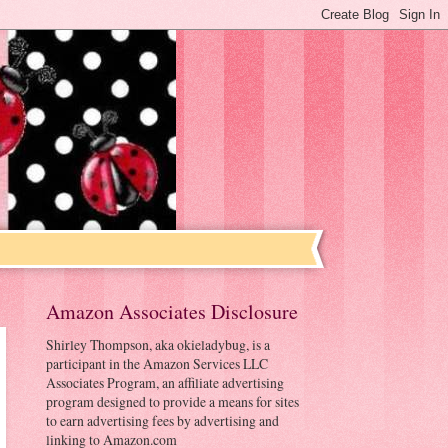
Amazon Associates Disclosure
Shirley Thompson, aka okieladybug, is a
participant in the Amazon Services LLC
Associates Program, an affiliate advertising
program designed to provide a means for sites
to earn advertising fees by advertising and
linking to Amazon.com