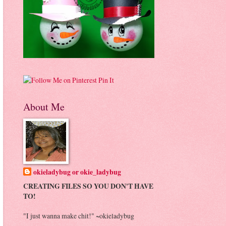
Pin It
About Me
okieladybug or okie_ladybug
CREATING FILES SO YOU DON'T HAVE
TO!
"I just wanna make chit!" ~okieladybug