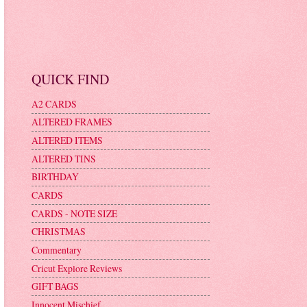
QUICK FIND
A2 CARDS
ALTERED FRAMES
ALTERED ITEMS
ALTERED TINS
BIRTHDAY
CARDS
CARDS - NOTE SIZE
CHRISTMAS
Commentary
Cricut Explore Reviews
GIFT BAGS
Innocent Mischief