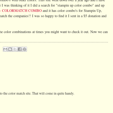
 I was thinking of it I did a search for "stampin up color combo" and up
 - COLORMATCH COMBO
and it has color combo's for Stampin Up,
tch the companies!! I was so happy to find it I sent in a $5 donation and
 the color combinations at times you might want to check it out. Now we can
to the color match site. That will come in quite handy.