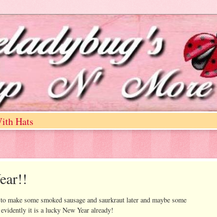
ith Hats
ear!!
ng to make some smoked sausage and saurkraut later and maybe some
 evidently it is a lucky New Year already!