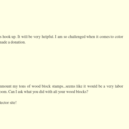
 hook up. It will be very helpful. I am so challenged when it comes to color
o made a donation.
unmount my tons of wood block stamps...seems like it would be a very labor
room. Can I ask what you did with all your wood blocks?
ector site!