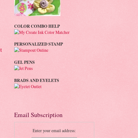
COLOR COMBO HELP
PERSONALIZED STAMP
t
GEL PENS
BRADS AND EYELETS
Email Subscription
Enter your email address: