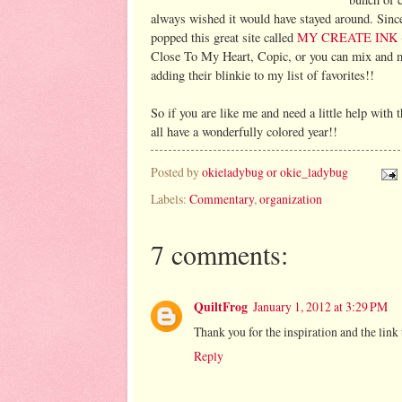
always wished it would have stayed around. Since
popped this great site called
MY CREATE INK
Close To My Heart, Copic, or you can mix and ma
adding their blinkie to my list of favorites!!
So if you are like me and need a little help with
all have a wonderfully colored year!!
Posted by
okieladybug or okie_ladybug
Labels:
Commentary
,
organization
7 comments:
QuiltFrog
January 1, 2012 at 3:29 PM
Thank you for the inspiration and the link 
Reply