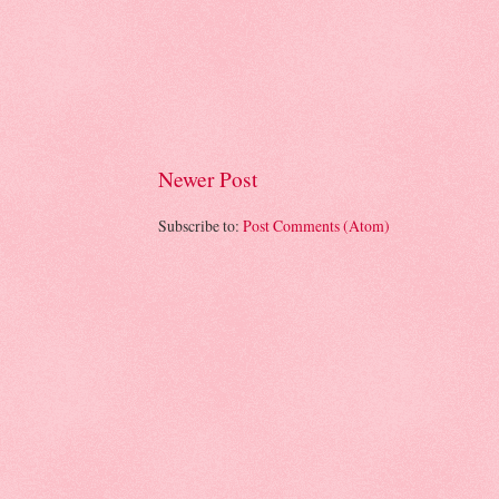
Newer Post
Subscribe to:
Post Comments (Atom)