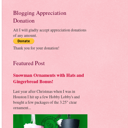
Blogging Appreciation
Donation
All I will gladly accept appreciation donations
of any amount.
Thank you for your donation!
Featured Post
Snowman Ornaments with Hats and
Gingerbread Bonus!
Last year after Christmas when I was in
Houston I hit up a few Hobby Lobby's and
bought a few packages of the 3.25" clear
ornament...