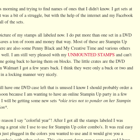
 morning and trying to find names of ones that I didn't know. I get sets at
 was a bit of a struggle, but with the help of the internet and my Facebook
ll of the sets.
picture of my stamps all labeled now. I do put more than one set in a DVD
t saves a ton of room and money that way. Most of these are Stampin Up
there are also some Penny Black and My Creative Time and various others
s well. I am still very pleased with my
UNMOUNTED STAMPS
and can't
ne going back to having them on blocks. The little crates are the DVD
m Walmart I got a few years back. I think they were only a buck or two and
 in a locking manner very nicely.
ill have one DVD case left that is unused I know I should probably order a
soon because I am wanting to have an online Stampin Up party in a few
*okie tries not to ponder on her Stampin
 I will be getting some new sets
ion*
.
 reason I say "colorful year"! After I got all the stamps labeled I was
g a great site I use to use for Stampin Up color combo's. It was real easy
u just plugged in the colors you wanted to use and it would give you a
ombo's with other colors. This site went down over a year ago and I have