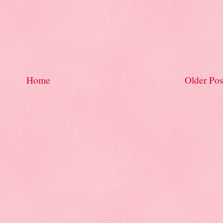
Home
Older Pos