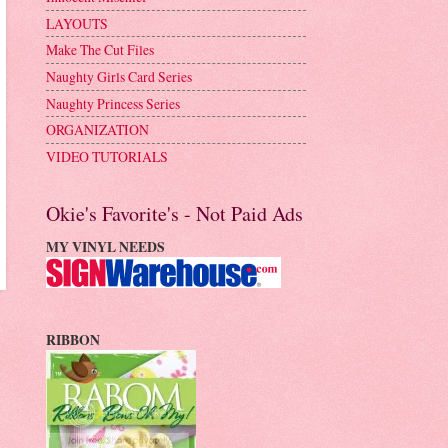
LAYOUTS
Make The Cut Files
Naughty Girls Card Series
Naughty Princess Series
ORGANIZATION
VIDEO TUTORIALS
Okie's Favorite's - Not Paid Ads
MY VINYL NEEDS
RIBBON