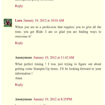
Reply
Lara
January 19, 2012 at 10:01 AM
When you are in a profession that requires you to give all the
time, you get Blah- I am so glad you are finding ways to
overcome it!
Reply
Anonymous
January 19, 2012 at 11:42 AM
What perfect timing ! I was just trying to figure out about
getting some Stampin Up items. I'll be looking forward to your
information !
Anna
Reply
Anonymous
January 19, 2012 at 8:25 PM