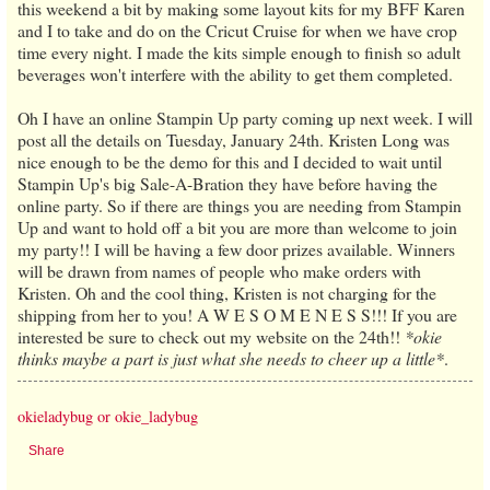
this weekend a bit by making some layout kits for my BFF Karen
and I to take and do on the Cricut Cruise for when we have crop
time every night. I made the kits simple enough to finish so adult
beverages won't interfere with the ability to get them completed.
Oh I have an online Stampin Up party coming up next week. I will
post all the details on Tuesday, January 24th. Kristen Long was
nice enough to be the demo for this and I decided to wait until
Stampin Up's big Sale-A-Bration they have before having the
online party. So if there are things you are needing from Stampin
Up and want to hold off a bit you are more than welcome to join
my party!! I will be having a few door prizes available. Winners
will be drawn from names of people who make orders with
Kristen. Oh and the cool thing, Kristen is not charging for the
shipping from her to you! A W E S O M E N E S S!!! If you are
interested be sure to check out my website on the 24th!!
*okie
thinks maybe a part is just what she needs to cheer up a little*
.
okieladybug or okie_ladybug
Share