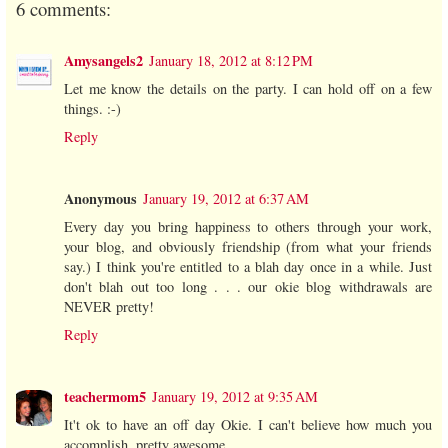
6 comments:
Amysangels2
January 18, 2012 at 8:12 PM
Let me know the details on the party. I can hold off on a few
things. :-)
Reply
Anonymous
January 19, 2012 at 6:37 AM
Every day you bring happiness to others through your work,
your blog, and obviously friendship (from what your friends
say.) I think you're entitled to a blah day once in a while. Just
don't blah out too long . . . our okie blog withdrawals are
NEVER pretty!
Reply
teachermom5
January 19, 2012 at 9:35 AM
It't ok to have an off day Okie. I can't believe how much you
accomplish, pretty awesome.