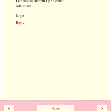
I am new to stampin Up so cannot
wait to see
fergie
Reply
‹
›
Home