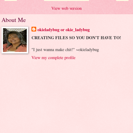
View web version
About Me
okieladybug or okie_ladybug
CREATING FILES SO YOU DON'T HAVE TO!
"I just wanna make chit!" ~okieladybug
View my complete profile