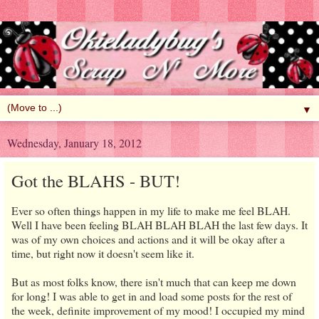
▼
Wednesday, January 18, 2012
Got the BLAHS - BUT!
Ever so often things happen in my life to make me feel BLAH.
Well I have been feeling BLAH BLAH BLAH the last few days. It
was of my own choices and actions and it will be okay after a
time, but right now it doesn't seem like it.
But as most folks know, there isn't much that can keep me down
for long! I was able to get in and load some posts for the rest of
the week, definite improvement of my mood! I occupied my mind