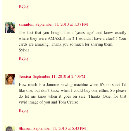
Reply
sanadon
September 11, 2010 at 1:37 PM
The fact that you bought them "years ago" and knew exactly
where they were AMAZES me!! I wouldn't have a clue!!! Your
cards are amazing. Thank you so much for sharing them.
Sylvia
Reply
Jessica
September 11, 2010 at 2:40 PM
How much is a Janome sewing machine when it's on sale? I'd
like one, but don't know when I could buy one either. So please
do let me know when it goes on sale. Thanks Okie, for that
vivid image of you and Tom Cruize!
Reply
Sharon
September 11, 2010 at 5:43 PM