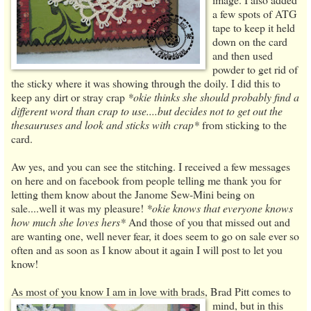
a few spots of ATG
tape to keep it held
down on the card
and then used
powder to get rid of
the sticky where it was showing through the doily. I did this to
keep any dirt or stray crap
*okie thinks she should probably find a
different word than crap to use....but decides not to get out the
thesauruses and look and sticks with crap*
from sticking to the
card.
Aw yes, and you can see the stitching. I received a few messages
on here and on facebook from people telling me thank you for
letting them know about the Janome Sew-Mini being on
sale....well it was my pleasure!
*okie knows that everyone knows
how much she loves hers*
And those of you that missed out and
are wanting one, well never fear, it does seem to go on sale ever so
often and as soon as I know about it again I will post to let you
know!
As most of you know I am in love with brads, Brad Pitt
comes to
mind, but in this