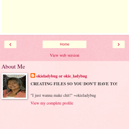
‹
›
Home
View web version
About Me
okieladybug or okie_ladybug
CREATING FILES SO YOU DON'T HAVE TO!
"I just wanna make chit!" ~okieladybug
View my complete profile