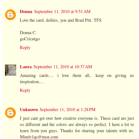
Donna
September 11, 2010 at 9:51 AM
Love the card, dollies, you and Brad Pitt. TFS
Donna C.
goCricutgo
Reply
Laura
September 11, 2010 at 10:37 AM
Amazing cards.... i love them all.. keep on giving us
inspiration....
Reply
Unknown
September 11, 2010 at 1:28 PM
I just cant get over how creative everyone is. These card are just
so different and the colors are always so perfect. I have a lot to
learn from you guys. Thanks for sharing your talents with us.
Mindy1qc@msn.com