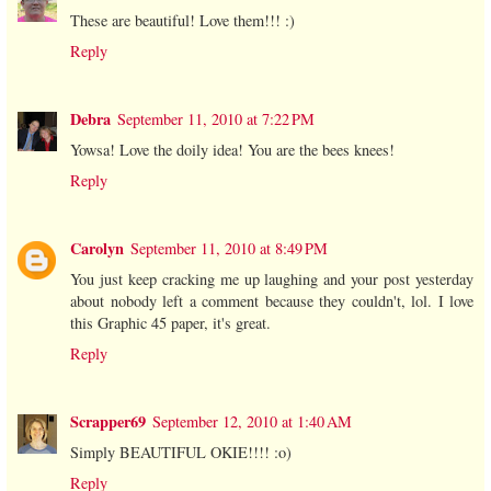
These are beautiful! Love them!!! :)
Reply
Debra
September 11, 2010 at 7:22 PM
Yowsa! Love the doily idea! You are the bees knees!
Reply
Carolyn
September 11, 2010 at 8:49 PM
You just keep cracking me up laughing and your post yesterday
about nobody left a comment because they couldn't, lol. I love
this Graphic 45 paper, it's great.
Reply
Scrapper69
September 12, 2010 at 1:40 AM
Simply BEAUTIFUL OKIE!!!! :o)
Reply