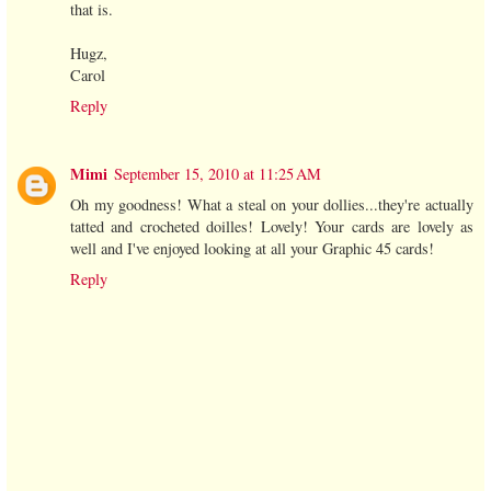
that is.
Hugz,
Carol
Reply
Mimi
September 15, 2010 at 11:25 AM
Oh my goodness! What a steal on your dollies...they're actually
tatted and crocheted doilles! Lovely! Your cards are lovely as
well and I've enjoyed looking at all your Graphic 45 cards!
Reply