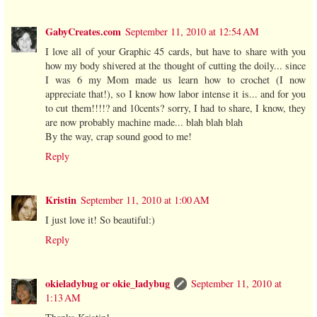
GabyCreates.com
September 11, 2010 at 12:54 AM
I love all of your Graphic 45 cards, but have to share with you
how my body shivered at the thought of cutting the doily... since
I was 6 my Mom made us learn how to crochet (I now
appreciate that!), so I know how labor intense it is... and for you
to cut them!!!!? and 10cents? sorry, I had to share, I know, they
are now probably machine made... blah blah blah
By the way, crap sound good to me!
Reply
Kristin
September 11, 2010 at 1:00 AM
I just love it! So beautiful:)
Reply
okieladybug or okie_ladybug
September 11, 2010 at
1:13 AM