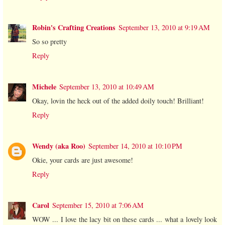
Robin's Crafting Creations
September 13, 2010 at 9:19 AM
So so pretty
Reply
Michele
September 13, 2010 at 10:49 AM
Okay, lovin the heck out of the added doily touch! Brilliant!
Reply
Wendy (aka Roo)
September 14, 2010 at 10:10 PM
Okie, your cards are just awesome!
Reply
Carol
September 15, 2010 at 7:06 AM
WOW ... I love the lacy bit on these cards ... what a lovely look