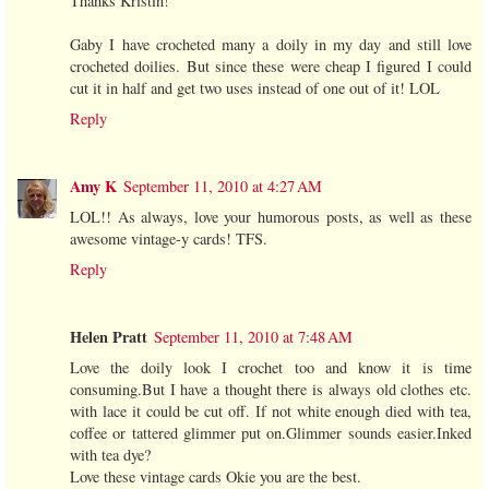
Thanks Kristin!
Gaby I have crocheted many a doily in my day and still love
crocheted doilies. But since these were cheap I figured I could
cut it in half and get two uses instead of one out of it! LOL
Reply
Amy K
September 11, 2010 at 4:27 AM
LOL!! As always, love your humorous posts, as well as these
awesome vintage-y cards! TFS.
Reply
Helen Pratt
September 11, 2010 at 7:48 AM
Love the doily look I crochet too and know it is time
consuming.But I have a thought there is always old clothes etc.
with lace it could be cut off. If not white enough died with tea,
coffee or tattered glimmer put on.Glimmer sounds easier.Inked
with tea dye?
Love these vintage cards Okie you are the best.