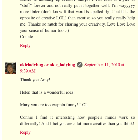
"stuff" forever and not really put it together well. I'm wayyyyy
more linier (don't know if that word is spelled right but it is the
opposite of creative LOL) than creative so you really really help
me. Thanks so much for sharing your creativity. Love Love Love
your sense of humor too :-)
Connie
Reply
okieladybug or okie_ladybug
September 11, 2010 at
9:39 AM
Thank you Amy!
Helen that is a wonderful idea!
Mary you are too crappin funny! LOL
Connie I find it interesting how people's minds work so
differently! And I bet you are a lot more creative than you think!
Reply