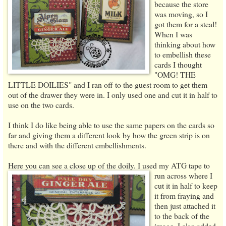
because the store
was moving, so I
got them for a steal!
When I was
thinking about how
to embellish these
cards I thought
"OMG! THE
LITTLE DOILIES" and I ran off to the guest room to get them
out of the drawer they were in. I only used one and cut it in half to
use on the two cards.
I think I do like being able to use the same papers on the cards so
far and giving them a different look by how the green strip is on
there and with the different embellishments.
Here you can see a close up of the doily. I used my ATG tape to
run across
where I
cut it in half to keep
it from fraying and
then just attached it
to the back of the
image. I also added