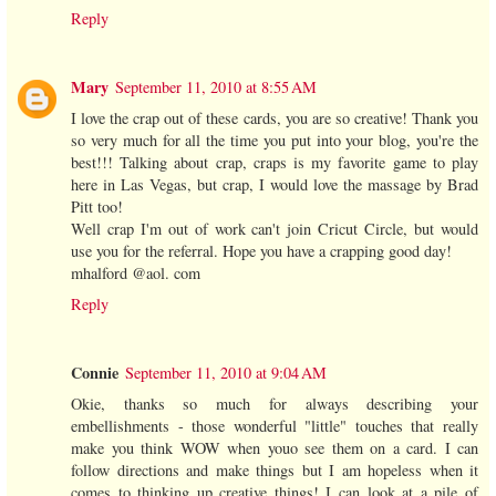
Reply
Mary
September 11, 2010 at 8:55 AM
I love the crap out of these cards, you are so creative! Thank you
so very much for all the time you put into your blog, you're the
best!!! Talking about crap, craps is my favorite game to play
here in Las Vegas, but crap, I would love the massage by Brad
Pitt too!
Well crap I'm out of work can't join Cricut Circle, but would
use you for the referral. Hope you have a crapping good day!
mhalford @aol. com
Reply
Connie
September 11, 2010 at 9:04 AM
Okie, thanks so much for always describing your
embellishments - those wonderful "little" touches that really
make you think WOW when youo see them on a card. I can
follow directions and make things but I am hopeless when it
comes to thinking up creative things! I can look at a pile of