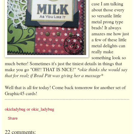
case I am talking
about those every
so versatile little
metal prong type
brads! It always
amazes me how just
a few of these little
metal delights can
really make
something look so
much better! Sometimes it's just the tiniest details in things that
make you go "OH!! THAT IS NICE!"
*okie thinks she would say
that for realz if Brad Pitt was giving her a massage*
Well that is all for today! Come back tomorrow for another set of
Graphic45 cards!
okieladybug or okie_ladybug
Share
22 comments: