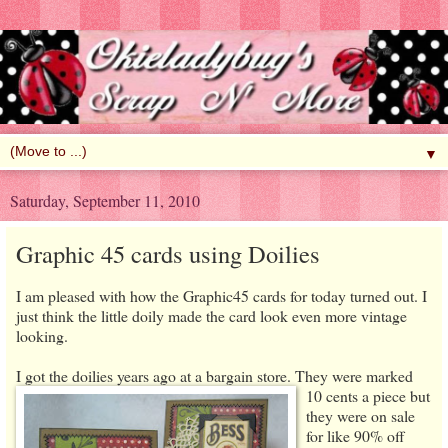
▼
Saturday, September 11, 2010
Graphic 45 cards using Doilies
I am pleased with how the Graphic45 cards for today turned out. I
just think the little doily made the card look even more vintage
looking.
I got the doilies years ago at a bargain store. They were marked
10 cents a piece but
they were on sale
for like 90% off