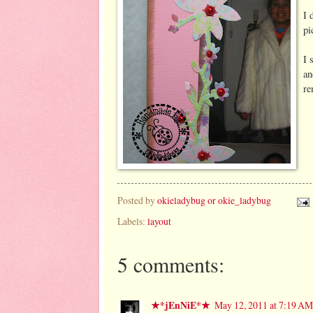
I 
pi
I 
an
re
Posted by
okieladybug or okie_ladybug
Labels:
layout
5 comments:
★*jEnNiE*★
May 12, 2011 at 7:19 AM