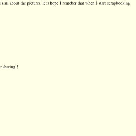
 is all about the pictures, let's hope I remeber that when I start scrapbooking
or sharing!!