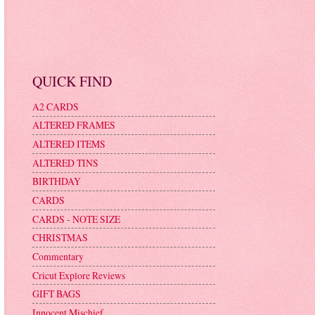
QUICK FIND
A2 CARDS
ALTERED FRAMES
ALTERED ITEMS
ALTERED TINS
BIRTHDAY
CARDS
CARDS - NOTE SIZE
CHRISTMAS
Commentary
Cricut Explore Reviews
GIFT BAGS
Innocent Mischief