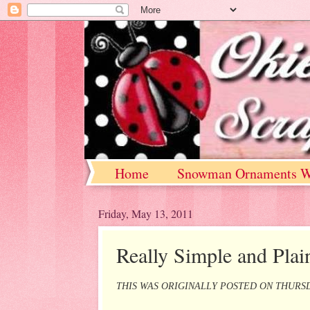
Home
Snowman Ornaments W
Friday, May 13, 2011
Really Simple and Plai
THIS WAS ORIGINALLY POSTED ON THURSD