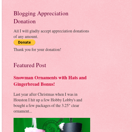
Blogging Appreciation
Donation
All I will gladly accept appreciation donations
of any amount.
Thank you for your donation!
Featured Post
Snowman Ornaments with Hats and
Gingerbread Bonus!
Last year after Christmas when I was in
Houston I hit up a few Hobby Lobby's and
bought a few packages of the 3.25" clear
ornament...