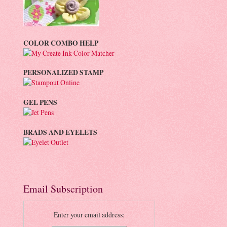
COLOR COMBO HELP
PERSONALIZED STAMP
GEL PENS
BRADS AND EYELETS
Email Subscription
Enter your email address: