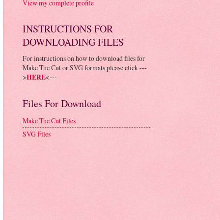
View my complete profile
INSTRUCTIONS FOR
DOWNLOADING FILES
For instructions on how to download files for
Make The Cut or SVG formats please click ---
>
HERE
<---
Files For Download
Make The Cut Files
SVG Files