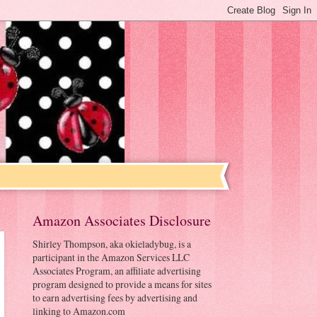
Amazon Associates Disclosure
Shirley Thompson, aka okieladybug, is a
participant in the Amazon Services LLC
Associates Program, an affiliate advertising
program designed to provide a means for sites
to earn advertising fees by advertising and
linking to Amazon.com