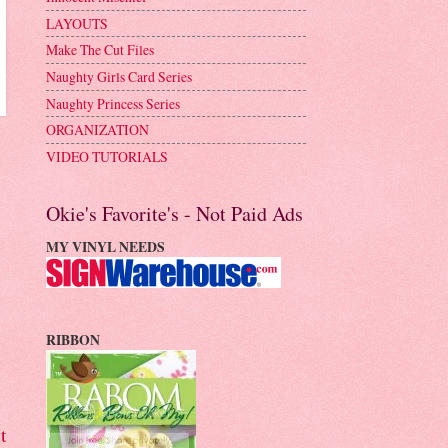
LAYOUTS
Make The Cut Files
Naughty Girls Card Series
Naughty Princess Series
ORGANIZATION
VIDEO TUTORIALS
Okie's Favorite's - Not Paid Ads
MY VINYL NEEDS
RIBBON
t