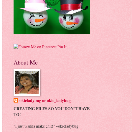
Pin It
About Me
okieladybug or okie_ladybug
CREATING FILES SO YOU DON'T HAVE
TO!
"I just wanna make chit!" ~okieladybug