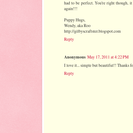
had to be perfect. You're right though, it
again!!!
Puppy Hugs,
Wendy, aka Roo
http://gilbyscraftster.blogspot.com
Reply
Anonymous
May 17, 2011 at 4:22 PM
I love it... simple but beautiful!! Thanks f
Reply