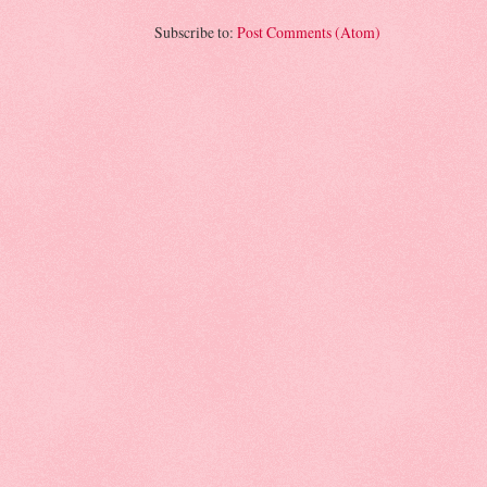
Subscribe to:
Post Comments (Atom)