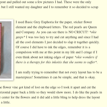
a layout and pulled out some a few pictures I had. These were the only
n but I still wanted my daughter and I to remember it so decided to scrap
I used Basic Grey Euphoria for the paper, sticker flower
element and the chipboard letters. The red pearls are Queen
*okie
and Company. As you can see there is NO CRICUT!
gasps*
I was too lazy to try and cut anything and since I had
all the cool elements I just decided to slap it together quickly.
Of course I did have to ink the edges, remember it is a
compulsion with me at this point in my life and I cringe if I
*okie wonders if
even think about not inking edges of paper
there is a therapy for this inkoitis that she seems to suffer*
.
I am really trying to remember that not every layout has to be a
masterpiece! Sometimes it can be simple, and that is okay.
e flower vine got kind of lost on the edge so I took it apart and cut the
rizontal paper back a little so they would show more. I do like the pearls in
e center for the flowers and it did add a little bling to help dress the layout
 a little.