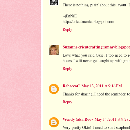
There is nothing 'plain' about this layout! 
~jEnNiE
http://cricutmania.blogspot.com
Reply
Suzanne cricutcraftingrammyblogspo
Love what you said Okie. I too need to 
hours. I will never get caught up with gran
Reply
RebeccaC
May 13, 2011 at 9:16 PM
Thanks for sharing, I need the reminder, t
Reply
Wendy (aka Roo)
May 14, 2011 at 9:2
Very pretty Okie! I need to start scapbook