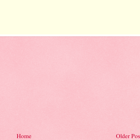
Home
Older Pos