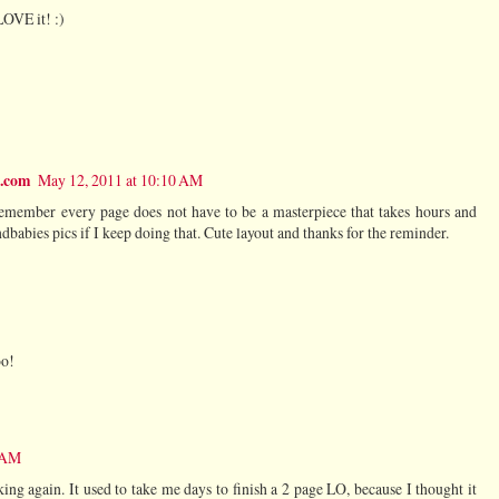
LOVE it! :)
t.com
May 12, 2011 at 10:10 AM
remember every page does not have to be a masterpiece that takes hours and
dbabies pics if I keep doing that. Cute layout and thanks for the reminder.
oo!
8 AM
ing again. It used to take me days to finish a 2 page LO, because I thought it