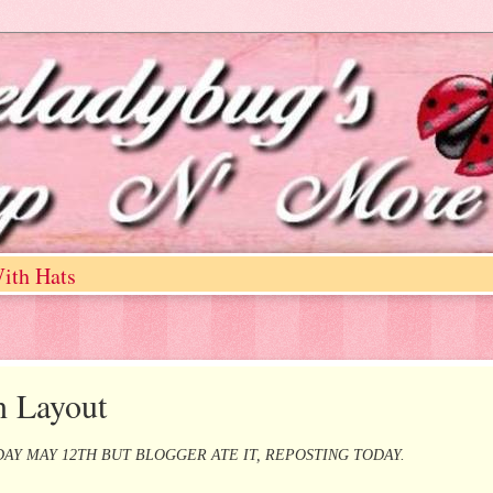
ith Hats
n Layout
AY MAY 12TH BUT BLOGGER ATE IT, REPOSTING TODAY.