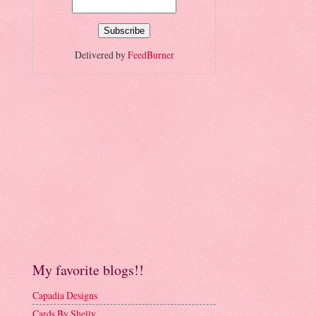
Delivered by
FeedBurner
My favorite blogs!!
Capadia Designs
Cards By Shelly