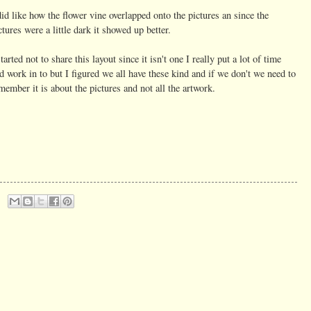
did like how the flower vine overlapped onto the pictures an since the
ctures were a little dark it showed up better.
started not to share this layout since it isn't one I really put a lot of time
d work in to but I figured we all have these kind and if we don't we need to
member it is about the pictures and not all the artwork.