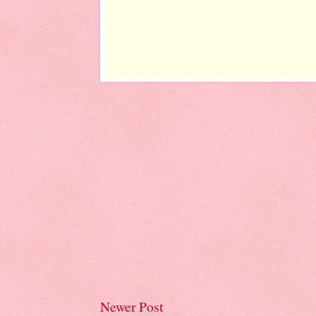
Newer Post