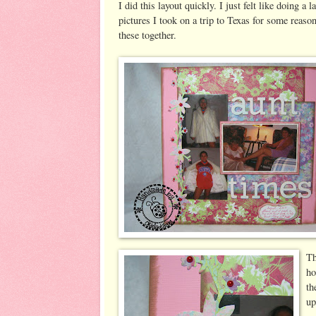
I did this layout quickly. I just felt like doing 
pictures I took on a trip to Texas for some reaso
these together.
Th
ho
th
up