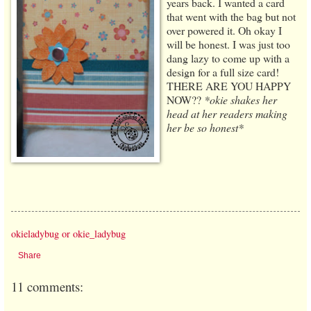
years back. I wanted a card
that went with the bag but not
over powered it. Oh okay I
will be honest. I was just too
dang lazy to come up with a
design for a full size card!
THERE ARE YOU HAPPY
NOW??
*okie shakes her
head at her readers making
her be so honest*
okieladybug or okie_ladybug
Share
11 comments: