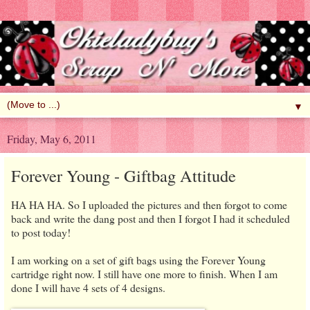
▼
Friday, May 6, 2011
Forever Young - Giftbag Attitude
HA HA HA. So I uploaded the pictures and then forgot to come
back and write the dang post and then I forgot I had it scheduled
to post today!
I am working on a set of gift bags using the Forever Young
cartridge right now. I still have one more to finish. When I am
done I will have 4 sets of 4 designs.