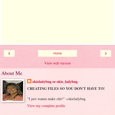
‹
›
Home
View web version
About Me
okieladybug or okie_ladybug
CREATING FILES SO YOU DON'T HAVE TO!
"I just wanna make chit!" ~okieladybug
View my complete profile