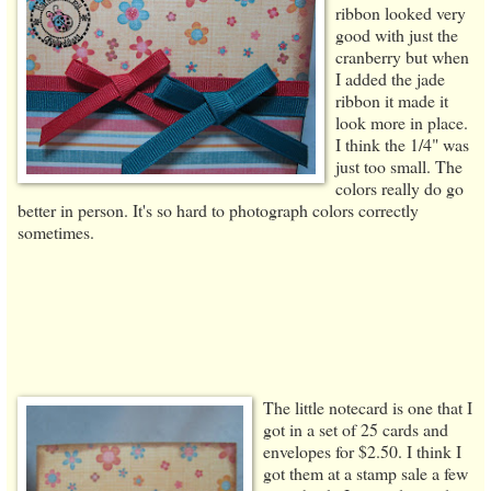
ribbon looked very
good with just the
cranberry but when
I added the jade
ribbon it made it
look more in place.
I think the 1/4" was
just too small. The
colors really do go
better in person. It's so hard to photograph colors correctly
sometimes.
The little notecard is one that I
got in a set of 25 cards and
envelopes for $2.50. I think I
got them at a stamp sale a few