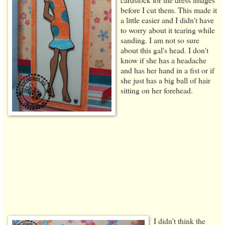
before I cut them. This made it
a little easier and I didn't have
to worry about it tearing while
sanding. I am not so sure
about this gal's head. I don't
know if she has a headache
and has her hand in a fist or if
she just has a big ball of hair
sitting on her forehead.
I didn't think the