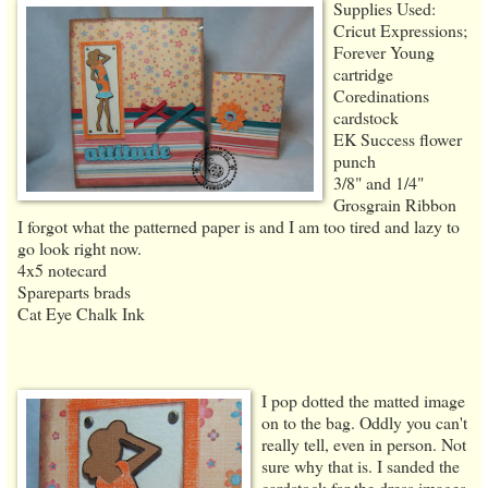
Supplies Used:
Cricut Expressions;
Forever Young
cartridge
Coredinations
cardstock
EK Success flower
punch
3/8" and 1/4"
Grosgrain Ribbon
I forgot what the patterned paper is and I am too tired and lazy to
go look right now.
4x5 notecard
Spareparts brads
Cat Eye Chalk Ink
I pop dotted the matted image
on to the bag. Oddly you can't
really tell, even in person. Not
sure why that is. I sanded the
cardstock for the dress images