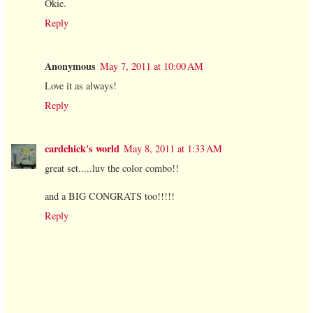
Okie.
Reply
Anonymous
May 7, 2011 at 10:00 AM
Love it as always!
Reply
cardchick's world
May 8, 2011 at 1:33 AM
great set.....luv the color combo!!
and a BIG CONGRATS too!!!!!
Reply