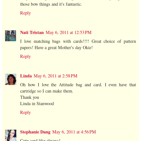
those bow things and it's fantastic.
Reply
Nati Tristan
May 6, 2011 at 12:53 PM
I love matching bags with cards!!!! Great choice of pattern
papers! Have a great Mother's day Okie!
Reply
Linda
May 6, 2011 at 2:58 PM
Oh how I love the Attitude bag and card. I even have that
cartridge so I can make them.
Thank you
Linda in Stanwood
Reply
Stephanie Dang
May 6, 2011 at 4:56 PM
Cute card like always!