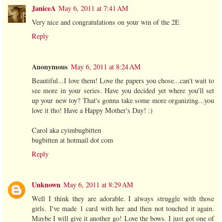
JaniceA
May 6, 2011 at 7:41 AM
Very nice and congratulations on your win of the 2E
Reply
Anonymous
May 6, 2011 at 8:24 AM
Beautiful...I love them! Love the papers you chose...can't wait to
see more in your series. Have you decided yet where you'll set
up your new toy? That's gonna take some more organizing...you
love it tho! Have a Happy Mother's Day! :)
Carol aka cyimbugbitten
bugbitten at hotmail dot com
Reply
Unknown
May 6, 2011 at 8:29 AM
Well I think they are adorable. I always struggle with those
girls. I've made 1 card with her and then not touched it again.
Maybe I will give it another go! Love the bows. I just got one of