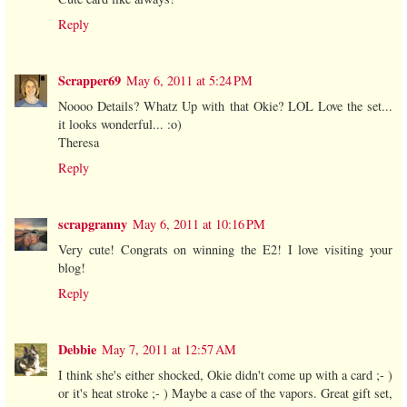
Reply
Scrapper69
May 6, 2011 at 5:24 PM
Noooo Details? Whatz Up with that Okie? LOL Love the set...
it looks wonderful... :o)
Theresa
Reply
scrapgranny
May 6, 2011 at 10:16 PM
Very cute! Congrats on winning the E2! I love visiting your
blog!
Reply
Debbie
May 7, 2011 at 12:57 AM
I think she's either shocked, Okie didn't come up with a card ;- )
or it's heat stroke ;- ) Maybe a case of the vapors. Great gift set,