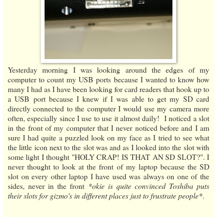
Yesterday morning I was looking around the edges of my
computer to count my USB ports because I wanted to know how
many I had as I have been looking for card readers that hook up to
a USB port because I knew if I was able to get my SD card
directly connected to the computer I would use my camera more
often, especially since I use to use it almost daily! I noticed a slot
in the front of my computer that I never noticed before and I am
sure I had quite a puzzled look on my face as I tried to see what
the little icon next to the slot was and as I looked into the slot with
some light I thought "HOLY CRAP! IS THAT AN SD SLOT?". I
never thought to look at the front of my laptop because the SD
slot on every other laptop I have used was always on one of the
sides, never in the front
*okie is quite convinced Toshiba puts
their slots for gizmo's in different places just to frustrate people*
.