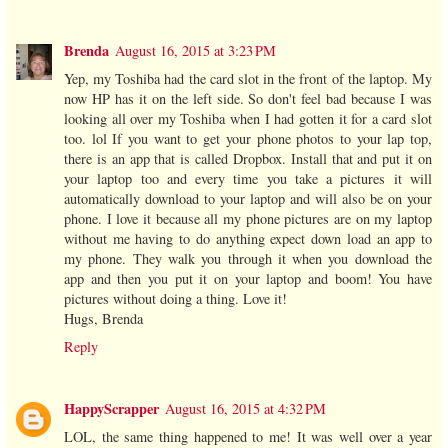
Brenda
August 16, 2015 at 3:23 PM
Yep, my Toshiba had the card slot in the front of the laptop. My
now HP has it on the left side. So don't feel bad because I was
looking all over my Toshiba when I had gotten it for a card slot
too. lol If you want to get your phone photos to your lap top,
there is an app that is called Dropbox. Install that and put it on
your laptop too and every time you take a pictures it will
automatically download to your laptop and will also be on your
phone. I love it because all my phone pictures are on my laptop
without me having to do anything expect down load an app to
my phone. They walk you through it when you download the
app and then you put it on your laptop and boom! You have
pictures without doing a thing. Love it!
Hugs, Brenda
Reply
HappyScrapper
August 16, 2015 at 4:32 PM
LOL, the same thing happened to me! It was well over a year