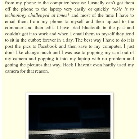
from my phone to the computer because I usually can't get them
off the phone to the laptop very easily or quickly
*okie is so
technology challenged at times*
and most of the time I have to
email them from my phone to myself and then upload to the
computer and then edit. I have tried bluetooth in the past and
couldn't get it to work and when I email them to myself they tend
to sit in the outbox forever in a day. The best way I have to do it is
post the pics to Facebook and then save to my computer. I just
don't like change much and I was use to popping my card out of
my camera and popping it into my laptop with no problem and
getting the pictures that way. Heck I haven't even hardly used my
camera for that reason.