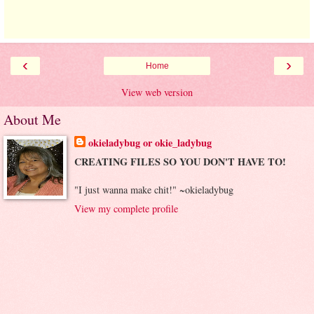
‹
›
Home
View web version
About Me
okieladybug or okie_ladybug
CREATING FILES SO YOU DON'T HAVE TO!
"I just wanna make chit!" ~okieladybug
View my complete profile