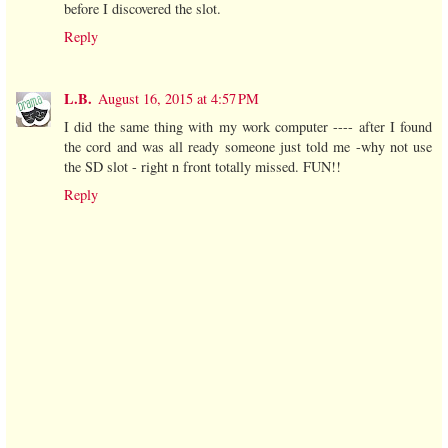
before I discovered the slot.
Reply
L.B.
August 16, 2015 at 4:57 PM
I did the same thing with my work computer ---- after I found
the cord and was all ready someone just told me -why not use
the SD slot - right n front totally missed. FUN!!
Reply