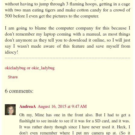
without having to jump through 3 flaming hoops, getting in a cage
with two man eating tigers and make cotton candy for a crowd of
500 before I even get the pictures to the computer.
I am going to blame the computer company for this because I
don't remember my laptop coming with a manual, as most things
don't anymore as they tell you to download it online, so I will just
say I wasn't made aware of this feature and save myself from
idiocy!
okieladybug or okie_ladybug
Share
6 comments:
AndreaA
August 16, 2015 at 9:47 AM
Oh my, Mine has one in the front also. But I had to get a
flashlight to see inside to see if it was for a SD card, and it was.
It was rather dusty though since I have never used it. Heck, I
don't even remember where I put my camera up at. (So it