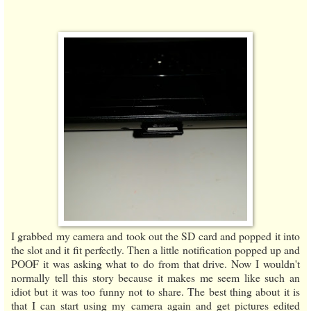
I grabbed my camera and took out the SD card and popped it into
the slot and it fit perfectly. Then a little notification popped up and
POOF it was asking what to do from that drive. Now I wouldn't
normally tell this story because it makes me seem like such an
idiot but it was too funny not to share. The best thing about it is
that I can start using my camera again and get pictures edited