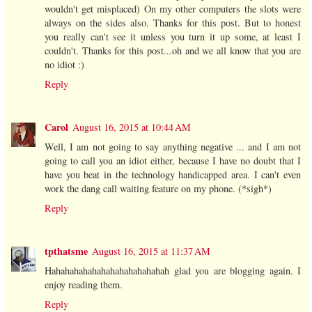
wouldn't get misplaced) On my other computers the slots were
always on the sides also. Thanks for this post. But to honest
you really can't see it unless you turn it up some, at least I
couldn't. Thanks for this post...oh and we all know that you are
no idiot :)
Reply
Carol
August 16, 2015 at 10:44 AM
Well, I am not going to say anything negative ... and I am not
going to call you an idiot either, because I have no doubt that I
have you beat in the technology handicapped area. I can't even
work the dang call waiting feature on my phone. (*sigh*)
Reply
tpthatsme
August 16, 2015 at 11:37 AM
Hahahahahahahahahahahahahah glad you are blogging again. I
enjoy reading them.
Reply