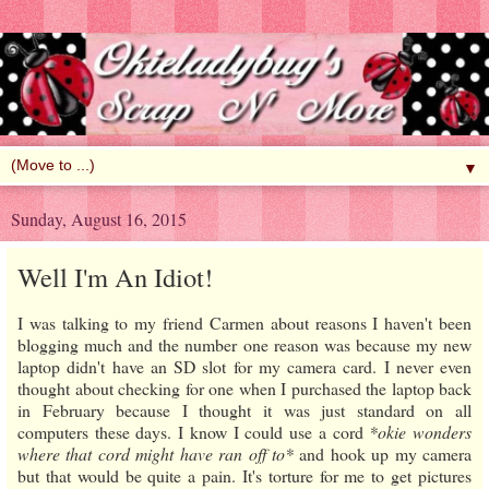
▼
Sunday, August 16, 2015
Well I'm An Idiot!
I was talking to my friend Carmen about reasons I haven't been
blogging much and the number one reason was because my new
laptop didn't have an SD slot for my camera card. I never even
thought about checking for one when I purchased the laptop back
in February because I thought it was just standard on all
computers these days. I know I could use a cord
*okie wonders
where that cord might have ran off to*
and hook up my camera
but that would be quite a pain. It's torture for me to get pictures