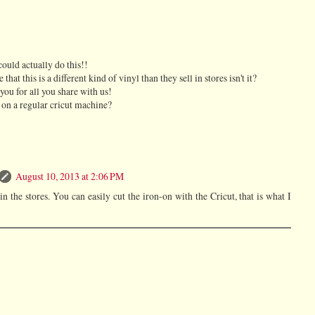
could actually do this!!
hat this is a different kind of vinyl than they sell in stores isn't it?
you for all you share with us!
 on a regular cricut machine?
August 10, 2013 at 2:06 PM
in the stores. You can easily cut the iron-on with the Cricut, that is what I