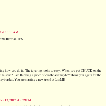
2 at 10:13 AM
some tutorial. TFS
g how you do it.. The layering looks so easy.. When you put CHUCK on the
 the shirt? I am thinking a piece of cardboard maybe? Thank you again for the
nyl order.. You are starting a new trend ;) LisaMH
ber 13, 2012 at 7:29 PM