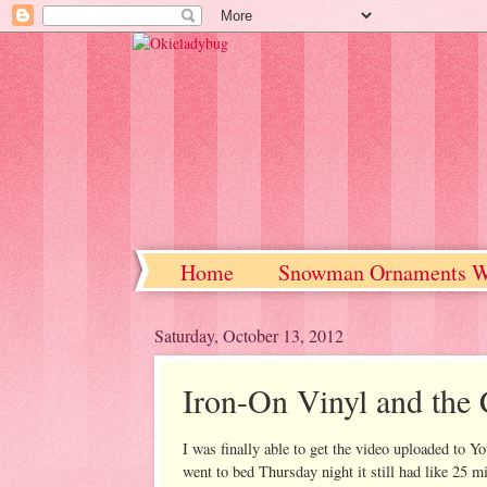
Home
Snowman Ornaments W
Saturday, October 13, 2012
Iron-On Vinyl and the 
I was finally able to get the video uploaded to Y
went to bed Thursday night it still had like 25 min