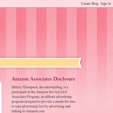
Amazon Associates Disclosure
Shirley Thompson, aka okieladybug, is a
participant in the Amazon Services LLC
Associates Program, an affiliate advertising
program designed to provide a means for sites
to earn advertising fees by advertising and
linking to Amazon.com