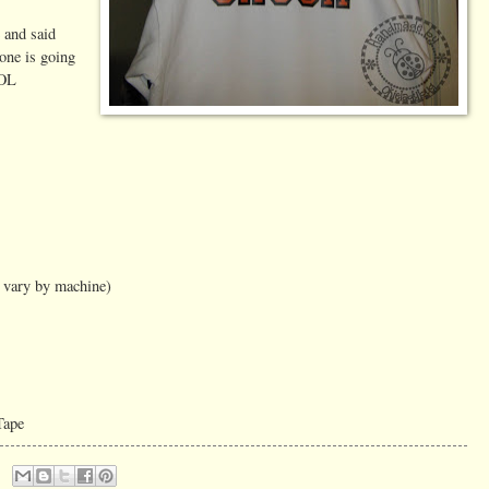
 and said
yone is going
LOL
t vary by machine)
Tape