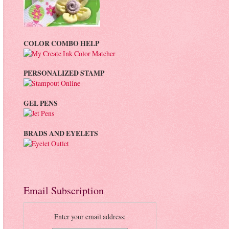
COLOR COMBO HELP
PERSONALIZED STAMP
GEL PENS
BRADS AND EYELETS
Email Subscription
Enter your email address: