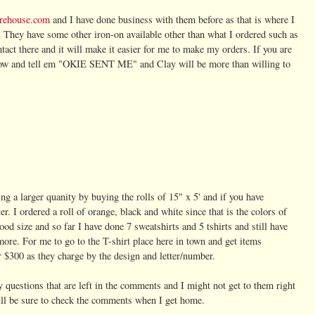
rehouse.com
and I have done business with them before as that is where I
. They have some other iron-on available other than what I ordered such as
ntact there and it will make it easier for me to make my orders. If you are
elow and tell em "OKIE SENT ME" and Clay will be more than willing to
g a larger quanity by buying the rolls of 15" x 5' and if you have
r. I ordered a roll of orange, black and white since that is the colors of
od size and so far I have done 7 sweatshirts and 5 tshirts and still have
more. For me to go to the T-shirt place here in town and get items
r $300 as they charge by the design and letter/number.
ny questions that are left in the comments and I might not get to them right
will be sure to check the comments when I get home.