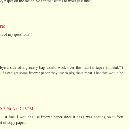
vy paper on the inside. So far that seems to work just fine.
2 PM
ns of my questions!!
ye a side of a grocery bag would work over the transfer tape? ya think? i
if i can get some freezer paper they use to pkg their meat. i bet this would be
h 2, 2013 at 7:18 PM
ust fine. I wouldn't use freezer paper since it has a wax coating on it. You
et of copy paper.