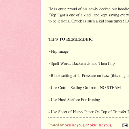
He is quite proud of his newly decked out hoodie
"Yep I got a one of a kind" and kept saying ever
to be jealous. Chuck is such a kid sometimes! 
TIPS TO REMEMBER:
~Flip Image
~Spell Words Backwards and Then Flip
~Blade setting at 2, Pressure on Low (this migh
~Use Cotton Setting On Iron - NO STEAM
~Use Hard Surface For Ironing
~Use Sheet of Heavy Paper On Top of Transfer 
Posted by
okieladybug or okie_ladybug