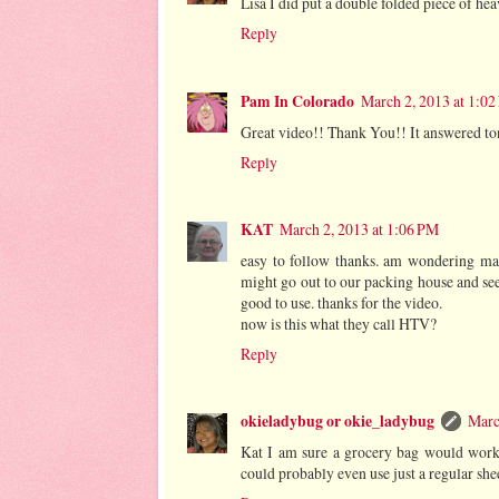
Lisa I did put a double folded piece of hea
Reply
Pam In Colorado
March 2, 2013 at 1:0
Great video!! Thank You!! It answered to
Reply
KAT
March 2, 2013 at 1:06 PM
easy to follow thanks. am wondering mab
might go out to our packing house and see 
good to use. thanks for the video.
now is this what they call HTV?
Reply
okieladybug or okie_ladybug
Marc
Kat I am sure a grocery bag would work j
could probably even use just a regular she