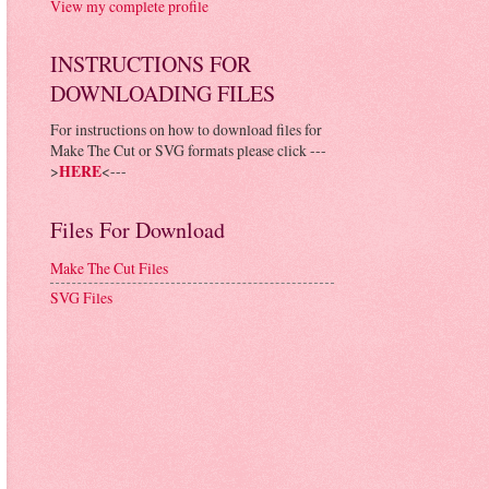
View my complete profile
INSTRUCTIONS FOR
DOWNLOADING FILES
For instructions on how to download files for
Make The Cut or SVG formats please click ---
>
HERE
<---
Files For Download
Make The Cut Files
SVG Files