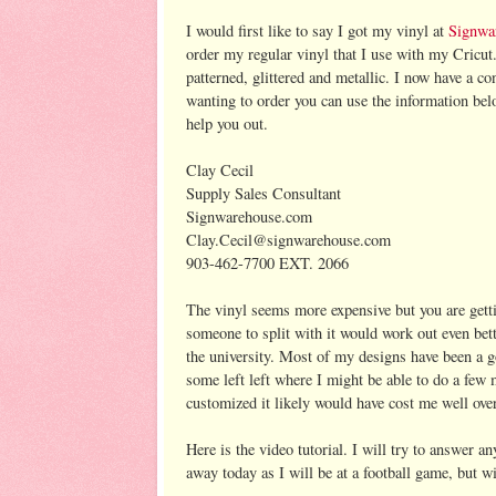
I would first like to say I got my vinyl at
Signwa
order my regular vinyl that I use with my Cricut
patterned, glittered and metallic. I now have a co
wanting to order you can use the information b
help you out.
Clay Cecil
Supply Sales Consultant
Signwarehouse.com
Clay.Cecil@signwarehouse.com
903-462-7700 EXT. 2066
The vinyl seems more expensive but you are gettin
someone to split with it would work out even bette
the university. Most of my designs have been a go
some left left where I might be able to do a few 
customized it likely would have cost me well ove
Here is the video tutorial. I will try to answer a
away today as I will be at a football game, but 