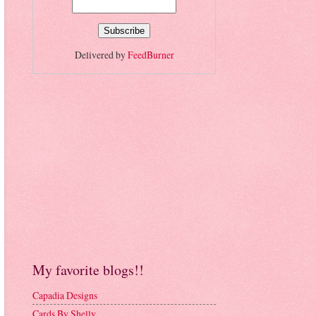
Delivered by
FeedBurner
My favorite blogs!!
Capadia Designs
Cards By Shelly