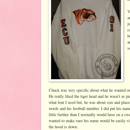
V
a
j
r
b
a
s
Chuck was very specific about what he wanted on
He really liked the tiger head and he wasn't as p
what font I used but, he was about size and place
words and his football number. I did put his na
little further than I normally would have on a swe
wanted to make sure his name would be easily v
the hood is down.