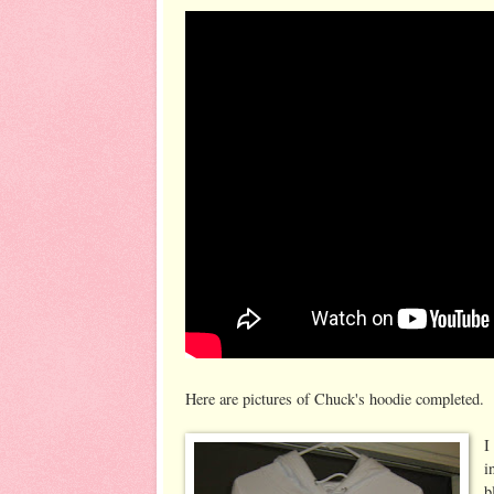
Here are pictures of Chuck's hoodie completed.
I
i
b