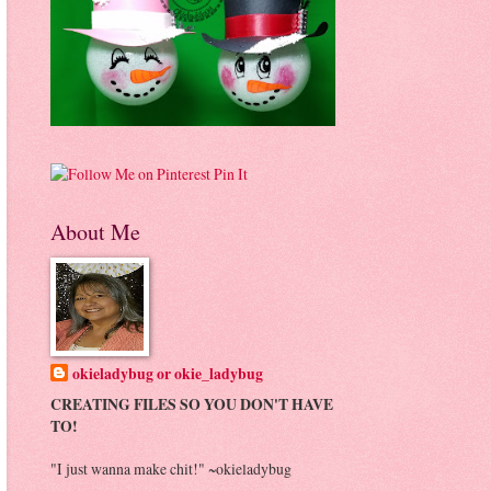
Pin It
About Me
okieladybug or okie_ladybug
CREATING FILES SO YOU DON'T HAVE
TO!
"I just wanna make chit!" ~okieladybug