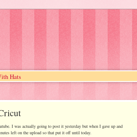
ith Hats
Cricut
outube. I was actually going to post it yesterday but when I gave up and
utes left on the upload so that put it off until today.