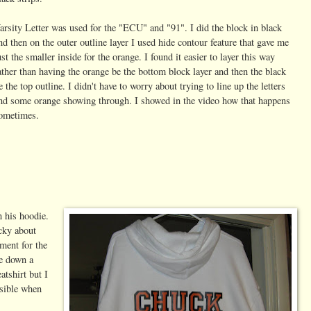
arsity Letter was used for the "ECU" and "91". I did the block in black
nd then on the outer outline layer I used hide contour feature that gave me
ust the smaller inside for the orange. I found it easier to layer this way
ather than having the orange be the bottom block layer and then the black
e the top outline. I didn't have to worry about trying to line up the letters
nd some orange showing through. I showed in the video how that happens
ometimes.
 his hoodie.
icky about
ment for the
me down a
atshirt but I
isible when