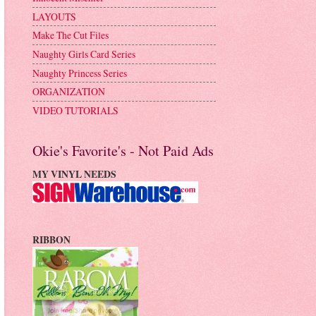
LAYOUTS
Make The Cut Files
Naughty Girls Card Series
Naughty Princess Series
ORGANIZATION
VIDEO TUTORIALS
Okie's Favorite's - Not Paid Ads
MY VINYL NEEDS
RIBBON