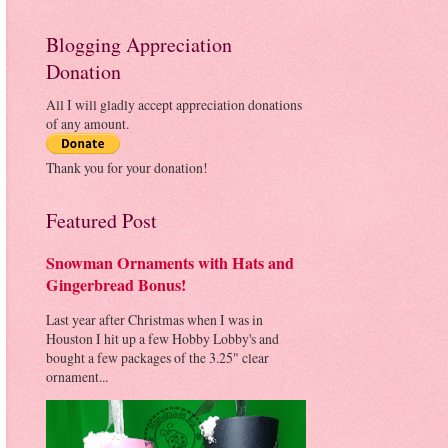
Blogging Appreciation
Donation
All I will gladly accept appreciation donations
of any amount.
Thank you for your donation!
Featured Post
Snowman Ornaments with Hats and
Gingerbread Bonus!
Last year after Christmas when I was in
Houston I hit up a few Hobby Lobby's and
bought a few packages of the 3.25" clear
ornament...