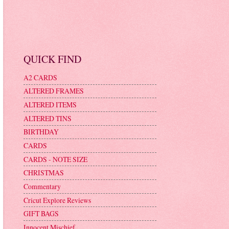
QUICK FIND
A2 CARDS
ALTERED FRAMES
ALTERED ITEMS
ALTERED TINS
BIRTHDAY
CARDS
CARDS - NOTE SIZE
CHRISTMAS
Commentary
Cricut Explore Reviews
GIFT BAGS
Innocent Mischief