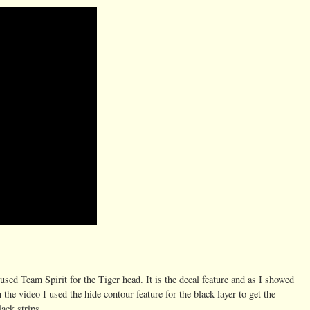
 used Team Spirit for the Tiger head. It is the decal feature and as I showed
n the video I used the hide contour feature for the black layer to get the
lack strips.