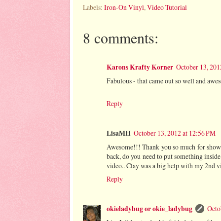
Labels:
Iron-On Vinyl
,
Video Tutorial
8 comments:
Karons Krafty Korner
October 13, 201
Fabulous - that came out so well and awe
Reply
LisaMH
October 13, 2012 at 12:56 PM
Awesome!!! Thank you so much for showin
back, do you need to put something inside
video.. Clay was a big help with my 2nd vi
Reply
okieladybug or okie_ladybug
Octo