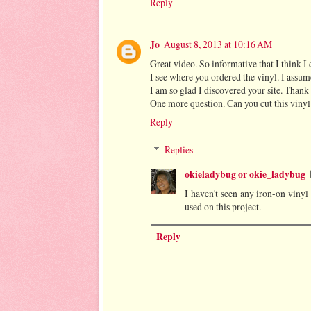
Reply
Jo
August 8, 2013 at 10:16 AM
Great video. So informative that I think I 
I see where you ordered the vinyl. I assume t
I am so glad I discovered your site. Thank 
One more question. Can you cut this vinyl
Reply
Replies
okieladybug or okie_ladybug
I haven't seen any iron-on vinyl 
used on this project.
Reply