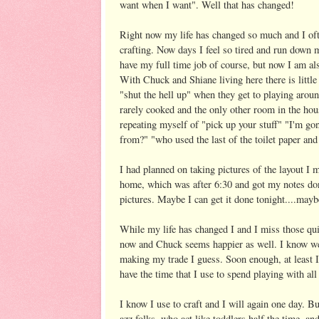
want when I want". Well that has changed!
Right now my life has changed so much and I of
crafting. Now days I feel so tired and run down m
have my full time job of course, but now I am also
With Chuck and Shiane living here there is little
"shut the hell up" when they get to playing arou
rarely cooked and the only other room in the ho
repeating myself of "pick up your stuff" "I'm go
from?" "who used the last of the toilet paper and 
I had planned on taking pictures of the layout I 
home, which was after 6:30 and got my notes don
pictures. Maybe I can get it done tonight....maybe
While my life has changed I and I miss those quie
now and Chuck seems happier as well. I know we 
making my trade I guess. Soon enough, at least I 
have the time that I use to spend playing with al
I know I use to craft and I will again one day. B
azz folks, who act like toddlers half the time, a