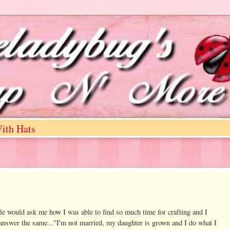
ith Hats
le would ask me how I was able to find so much time for crafting and I
 answer the same..."I'm not married, my daughter is grown and I do what I