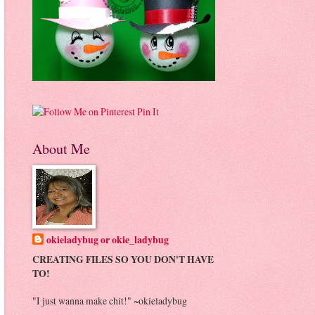
Pin It
About Me
okieladybug or okie_ladybug
CREATING FILES SO YOU DON'T HAVE
TO!
"I just wanna make chit!" ~okieladybug