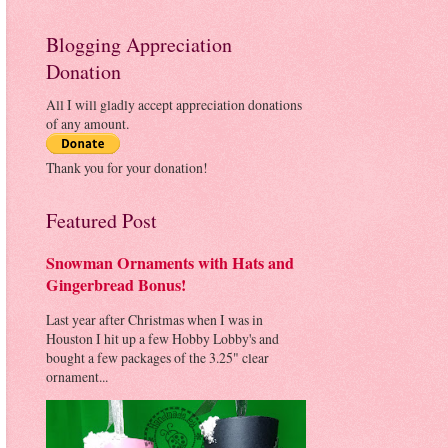
Blogging Appreciation
Donation
All I will gladly accept appreciation donations
of any amount.
Thank you for your donation!
Featured Post
Snowman Ornaments with Hats and
Gingerbread Bonus!
Last year after Christmas when I was in
Houston I hit up a few Hobby Lobby's and
bought a few packages of the 3.25" clear
ornament...