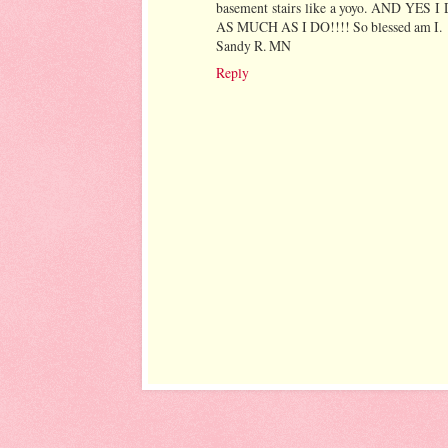
basement stairs like a yoyo. AN
AS MUCH AS I DO!!!! So blessed am I.
Sandy R. MN
Reply