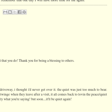
 that you do! Thank you for being a blessing to others.
riveway, i thought i'd never get over it. the quiet was just too much to bear.
t twinge when they leave after a visit, it all comes back to lovin the peace/quiet
 what you're saying! but soon....it'll be quiet again!