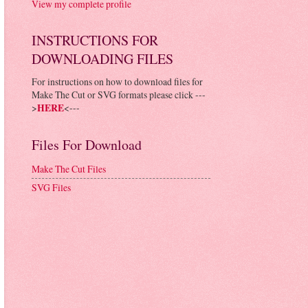
View my complete profile
INSTRUCTIONS FOR
DOWNLOADING FILES
For instructions on how to download files for
Make The Cut or SVG formats please click ---
>
HERE
<---
Files For Download
Make The Cut Files
SVG Files