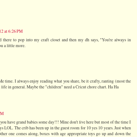
12 at 6:26 PM
d there to pop into my craft closet and then my dh says, "You're always in
u a little more.
time. I always enjoy reading what you share, be it crafty, ranting (most the
t life in general. Maybe the "children" need a Cricut chore chart. Ha Ha
 PM
ll you have grand babies some day!!! Mine don't live here but most of the time I
ays LOL. The crib has been up in the guest room for 10 yes 10 years. Just when
nother one comes along, boxes with age appropriate toys go up and down the