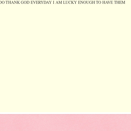
D YES I DO THANK GOD EVERYDAY I AM LUCKY ENOUGH TO HAVE THEM