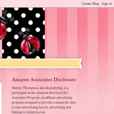
Amazon Associates Disclosure
Shirley Thompson, aka okieladybug, is a
participant in the Amazon Services LLC
Associates Program, an affiliate advertising
program designed to provide a means for sites
to earn advertising fees by advertising and
linking to Amazon.com