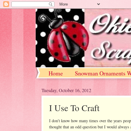
Home
Snowman Ornaments W
Tuesday, October 16, 2012
I Use To Craft
I don't know how many times over the years peop
thought that an odd question but I would always