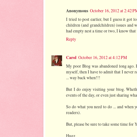
Anonymous
October 16, 2012 at 2:42 P
I tried to post earlier, but I guess it got
children (and grandchildren) issues and 
had empty nest a time or two, I know that t
Reply
Carol
October 16, 2012 at 4:12 PM
My poor Blog was abandoned long ago. I ju
myself, then I have to admit that I never r
... way back when!!!
But I do enjoy visiting your blog. Whethe
events of the day, or even just sharing wha
So do what you need to do ... and when you
readers).
But, please be sure to take some time for
Hugz,