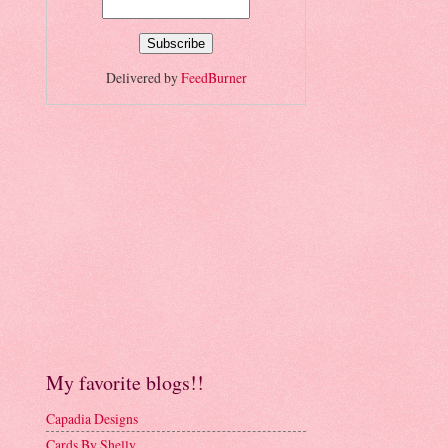
Delivered by
FeedBurner
My favorite blogs!!
Capadia Designs
Cards By Shelly