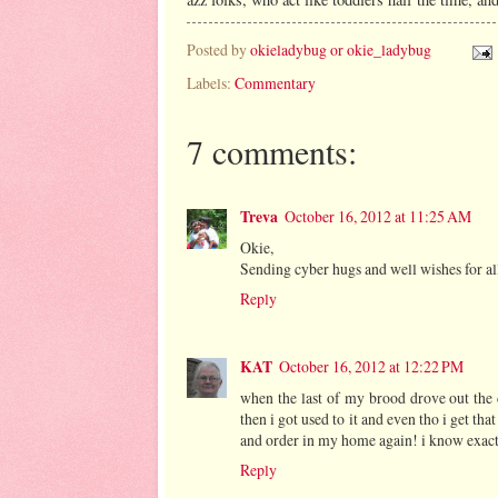
Posted by
okieladybug or okie_ladybug
Labels:
Commentary
7 comments:
Treva
October 16, 2012 at 11:25 AM
Okie,
Sending cyber hugs and well wishes for all
Reply
KAT
October 16, 2012 at 12:22 PM
when the last of my brood drove out the d
then i got used to it and even tho i get tha
and order in my home again! i know exactly
Reply