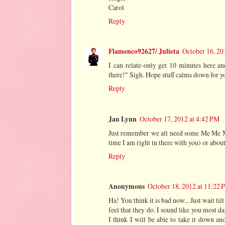
Carol
Reply
Flamenco92627/ Julieta
October 16, 20
I can relate-only get 10 minutes here an
there!" Sigh. Hope stuff calms down for yo
Reply
Jan Lynn
October 17, 2012 at 4:42 PM
Just remember we all need some Me Me Me 
time I am right in there with you) or abou
Reply
Anonymous
October 18, 2012 at 11:22
Ha! You think it is bad now... Just wait ti
feel that they do. I sound like you most d
I think I will be able to take it down a