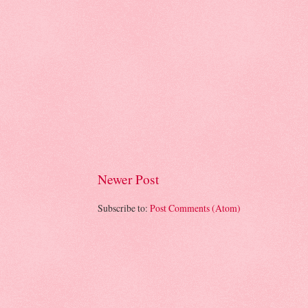
Newer Post
Subscribe to:
Post Comments (Atom)