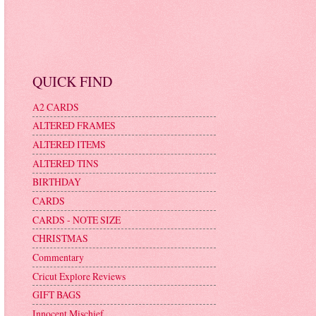
QUICK FIND
A2 CARDS
ALTERED FRAMES
ALTERED ITEMS
ALTERED TINS
BIRTHDAY
CARDS
CARDS - NOTE SIZE
CHRISTMAS
Commentary
Cricut Explore Reviews
GIFT BAGS
Innocent Mischief