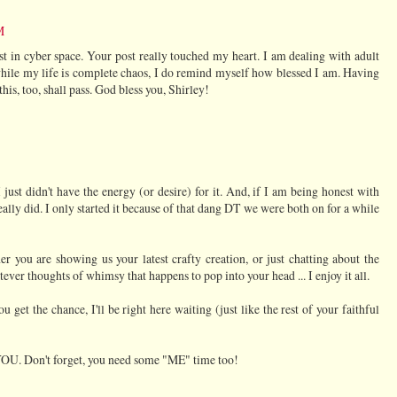
M
 lost in cyber space. Your post really touched my heart. I am dealing with adult
while my life is complete chaos, I do remind myself how blessed I am. Having
his, too, shall pass. God bless you, Shirley!
st didn't have the energy (or desire) for it. And, if I am being honest with
eally did. I only started it because of that dang DT we were both on for a while
r you are showing us your latest crafty creation, or just chatting about the
tever thoughts of whimsy that happens to pop into your head ... I enjoy it all.
 get the chance, I'll be right here waiting (just like the rest of your faithful
 YOU. Don't forget, you need some "ME" time too!