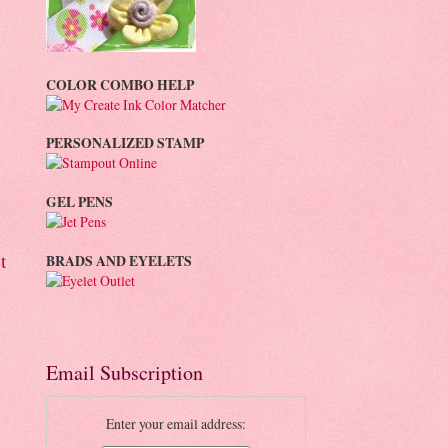
COLOR COMBO HELP
PERSONALIZED STAMP
GEL PENS
t
BRADS AND EYELETS
Email Subscription
Enter your email address: