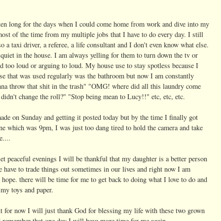
ten long for the days when I could come home from work and dive into my
ost of the time from my multiple jobs that I have to do every day. I still
 a taxi driver, a referee, a life consultant and I don't even know what else.
 quiet in the house. I am always yelling for them to turn down the tv or
nd too loud or arguing to loud. My house use to stay spotless because I
use that was used regularly was the bathroom but now I am constantly
nna throw that shit in the trash" "OMG! where did all this laundry come
didn't change the roll?" "Stop being mean to Lucy!!" etc, etc, etc.
made on Sunday and getting it posted today but by the time I finally got
e which was 9pm, I was just too dang tired to hold the camera and take
....
t peaceful evenings I will be thankful that my daughter is a better person
have to trade things out sometimes in our lives and right now I am
hope. there will be time for me to get back to doing what I love to do and
l my toys and paper.
ut for now I will just thank God for blessing my life with these two grown
nd remember that one day I will have more time for me again.