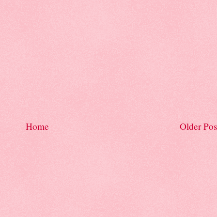
Home
Older Pos