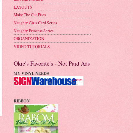
LAYOUTS
Make The Cut Files
Naughty Girls Card Series
Naughty Princess Series
ORGANIZATION
VIDEO TUTORIALS
Okie's Favorite's - Not Paid Ads
MY VINYL NEEDS
RIBBON