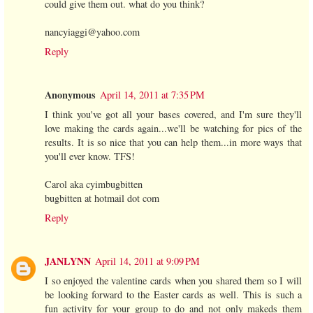
could give them out. what do you think?
nancyiaggi@yahoo.com
Reply
Anonymous
April 14, 2011 at 7:35 PM
I think you've got all your bases covered, and I'm sure they'll
love making the cards again...we'll be watching for pics of the
results. It is so nice that you can help them...in more ways that
you'll ever know. TFS!
Carol aka cyimbugbitten
bugbitten at hotmail dot com
Reply
JANLYNN
April 14, 2011 at 9:09 PM
I so enjoyed the valentine cards when you shared them so I will
be looking forward to the Easter cards as well. This is such a
fun activity for your group to do and not only makeds them