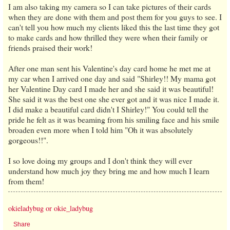
I am also taking my camera so I can take pictures of their cards
when they are done with them and post them for you guys to see. I
can't tell you how much my clients liked this the last time they got
to make cards and how thrilled they were when their family or
friends praised their work!
After one man sent his Valentine's day card home he met me at
my car when I arrived one day and said "Shirley!! My mama got
her Valentine Day card I made her and she said it was beautiful!
She said it was the best one she ever got and it was nice I made it.
I did make a beautiful card didn't I Shirley!" You could tell the
pride he felt as it was beaming from his smiling face and his smile
broaden even more when I told him "Oh it was absolutely
gorgeous!!".
I so love doing my groups and I don't think they will ever
understand how much joy they bring me and how much I learn
from them!
okieladybug or okie_ladybug
Share