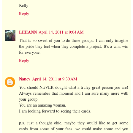
Kelly
Reply
LEEANN
April 14, 2011 at 9:04 AM
That is so sweet of you to do these groups. I can only imagine
the pride they feel when they complete a project. It's a win, win
for everyone.
Reply
Nancy
April 14, 2011 at 9:30 AM
You should NEVER dought what a truley great person you are!
Always remember that moment and I am sure many more with
your group.
You are an amazing woman.
I am looking forward to seeing their cards.
p.s. just a thought okie. maybe they would like to get some
cards from some of your fans. we could make some and you