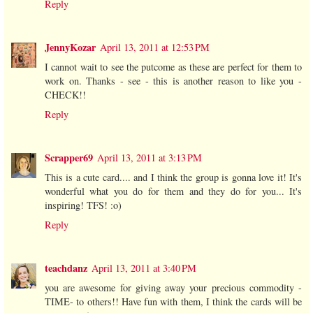
Reply
JennyKozar
April 13, 2011 at 12:53 PM
I cannot wait to see the putcome as these are perfect for them to
work on. Thanks - see - this is another reason to like you -
CHECK!!
Reply
Scrapper69
April 13, 2011 at 3:13 PM
This is a cute card.... and I think the group is gonna love it! It's
wonderful what you do for them and they do for you... It's
inspiring! TFS! :o)
Reply
teachdanz
April 13, 2011 at 3:40 PM
you are awesome for giving away your precious commodity -
TIME- to others!! Have fun with them, I think the cards will be