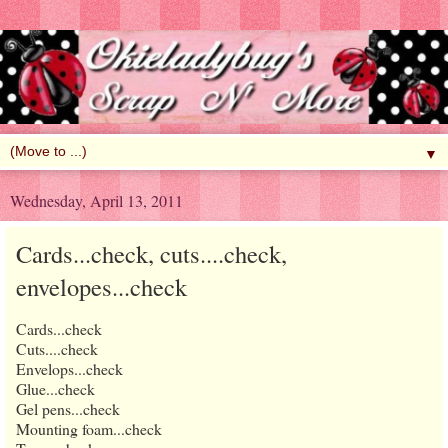
▼
Wednesday, April 13, 2011
Cards...check, cuts....check,
envelopes...check
Cards...check
Cuts....check
Envelops...check
Glue...check
Gel pens...check
Mounting foam...check