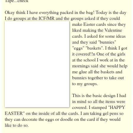
Tape...check
Okay think I have everything packed in the bag! Today is the day
I do groups at the ICF/MR and the
groups asked if they could
make Easter cards since they
liked making the Valentine
cards. I asked for some ideas
and they said "bunnies"
"eggs" "baskets". I think I got
it covered!!n One of the girls
at the school I work at in the
mornings said she would help
me glue all the baskets and
bunnies together to take out
to my groups.
This is the basic design I had
in mind so all the items were
covered. I stamped "HAPPY
EASTER" on the inside of all the cards. I am taking gel pens so
they can decorate the eggs or doodle on the card if they would
like to do so.