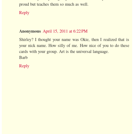
proud but teaches them so much as well.
Reply
Anonymous
April 15, 2011 at 6:22 PM
Shirley? I thought your name was Okie, then I realized that is
your nick name. How silly of me. How nice of you to do these
cards with your group. Art is the universal language.
Barb
Reply