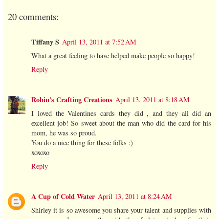
20 comments:
Tiffany S
April 13, 2011 at 7:52 AM
What a great feeling to have helped make people so happy!
Reply
Robin's Crafting Creations
April 13, 2011 at 8:18 AM
I loved the Valentines cards they did , and they all did an
excellent job! So sweet about the man who did the card for his
mom, he was so proud.
You do a nice thing for these folks :)
xoxoxo
Reply
A Cup of Cold Water
April 13, 2011 at 8:24 AM
Shirley it is so awesome you share your talent and supplies with