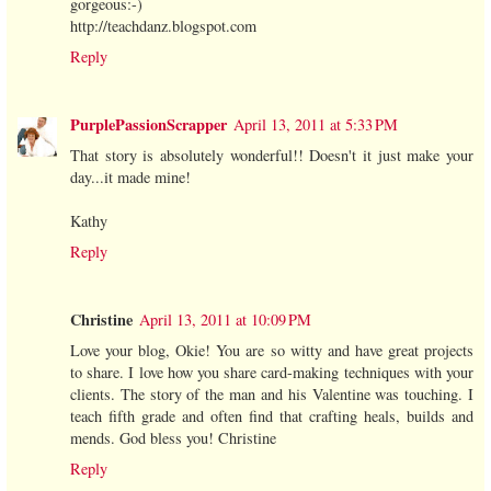
gorgeous:-)
http://teachdanz.blogspot.com
Reply
PurplePassionScrapper
April 13, 2011 at 5:33 PM
That story is absolutely wonderful!! Doesn't it just make your
day...it made mine!
Kathy
Reply
Christine
April 13, 2011 at 10:09 PM
Love your blog, Okie! You are so witty and have great projects
to share. I love how you share card-making techniques with your
clients. The story of the man and his Valentine was touching. I
teach fifth grade and often find that crafting heals, builds and
mends. God bless you! Christine
Reply