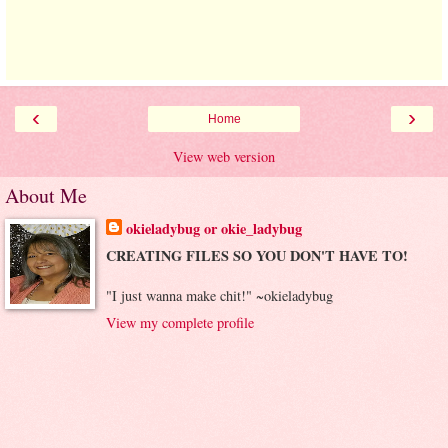
‹
›
Home
View web version
About Me
okieladybug or okie_ladybug
CREATING FILES SO YOU DON'T HAVE TO!
"I just wanna make chit!" ~okieladybug
View my complete profile