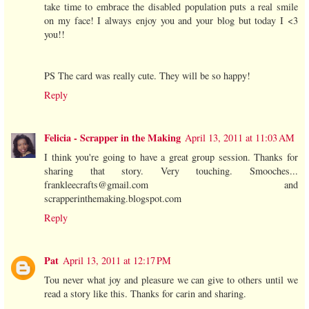
take time to embrace the disabled population puts a real smile
on my face! I always enjoy you and your blog but today I <3
you!!
PS The card was really cute. They will be so happy!
Reply
Felicia - Scrapper in the Making
April 13, 2011 at 11:03 AM
I think you're going to have a great group session. Thanks for
sharing that story. Very touching. Smooches...
frankleecrafts@gmail.com and
scrapperinthemaking.blogspot.com
Reply
Pat
April 13, 2011 at 12:17 PM
Tou never what joy and pleasure we can give to others until we
read a story like this. Thanks for carin and sharing.