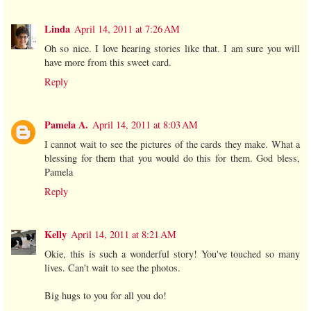
Linda
April 14, 2011 at 7:26 AM
Oh so nice. I love hearing stories like that. I am sure you will
have more from this sweet card.
Reply
Pamela A.
April 14, 2011 at 8:03 AM
I cannot wait to see the pictures of the cards they make. What a
blessing for them that you would do this for them. God bless,
Pamela
Reply
Kelly
April 14, 2011 at 8:21 AM
Okie, this is such a wonderful story! You've touched so many
lives. Can't wait to see the photos.
Big hugs to you for all you do!