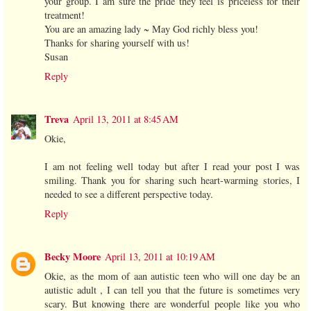
your group. I am sure the pride they feel is priceless for their
treatment!
You are an amazing lady ~ May God richly bless you!
Thanks for sharing yourself with us!
Susan
Reply
Treva
April 13, 2011 at 8:45 AM
Okie,
I am not feeling well today but after I read your post I was
smiling. Thank you for sharing such heart-warming stories, I
needed to see a different perspective today.
Reply
Becky Moore
April 13, 2011 at 10:19 AM
Okie, as the mom of aan autistic teen who will one day be an
autistic adult , I can tell you that the future is sometimes very
scary. But knowing there are wonderful people like you who