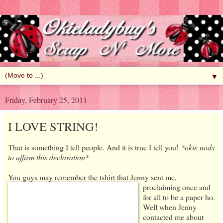
▼
Friday, February 25, 2011
I LOVE STRING!
That is something I tell people. And it is true I tell you!
*okie nods
to affirm this declaration*
You guys may remember the tshirt that
Jenny sent me,
proclaiming once and
for all to be a paper ho.
Well when Jenny
contacted me about