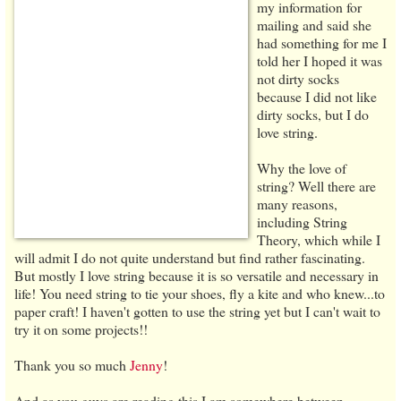
my information for
mailing and said she
had something for me I
told her I hoped it was
not dirty socks
because I did not like
dirty socks, but I do
love string.
Why the love of
string? Well there are
many reasons,
including String
Theory, which while I
will admit I do not quite understand but find rather fascinating.
But mostly I love string because it is so versatile and necessary in
life! You need string to tie your shoes, fly a kite and who knew...to
paper craft! I haven't gotten to use the string yet but I can't wait to
try it on some projects!!
Thank you so much
Jenny
!
And as you guys are reading this I am somewhere between