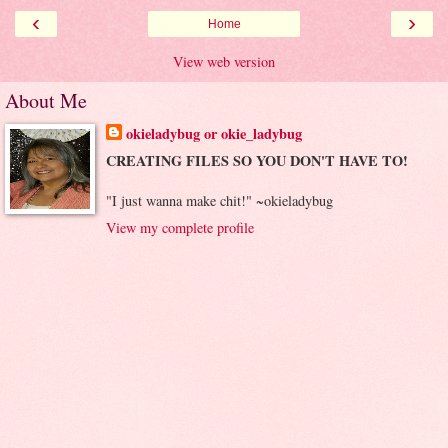
‹
›
Home
View web version
About Me
okieladybug or okie_ladybug
CREATING FILES SO YOU DON'T HAVE TO!
"I just wanna make chit!" ~okieladybug
View my complete profile