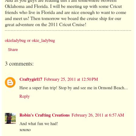
Oklahoma and Florida. I will be meeting up with some Cricut
friends who live in Florida and are nice enough to want to come
and meet us! Then tomorrow we board the cruise ship for our
great adventure on the 2011 Cricut Cruise!
okieladybug or okie_ladybug
Share
3 comments:
Craftygirl17
February 25, 2011 at 12:50 PM
Have a super fun trip! Stop by and see me in Ormond Beach...
Reply
Robin's Crafting Creations
February 26, 2011 at 6:57 AM
And what fun we had!
xoxoxo