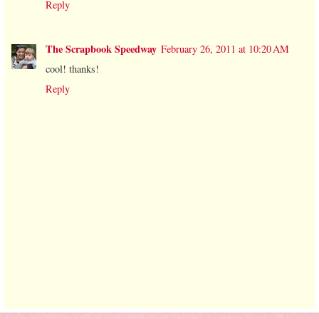
Reply
The Scrapbook Speedway
February 26, 2011 at 10:20 AM
cool! thanks!
Reply