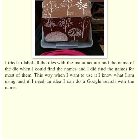
I tried to label all the dies with the manufacturer and the name of
the die when I could find the names and I did find the names for
most of them. This way when I want to use it I know what I am
using and if I need an idea I can do a Google search with the
name.