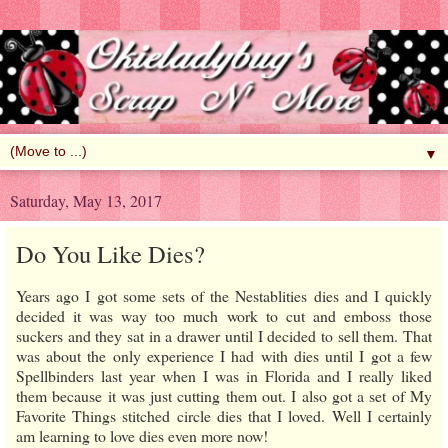
▼
Saturday, May 13, 2017
Do You Like Dies?
Years ago I got some sets of the Nestablities dies and I quickly
decided it was way too much work to cut and emboss those
suckers and they sat in a drawer until I decided to sell them. That
was about the only experience I had with dies until I got a few
Spellbinders last year when I was in Florida and I really liked
them because it was just cutting them out. I also got a set of My
Favorite Things stitched circle dies that I loved. Well I certainly
am learning to love dies even more now!