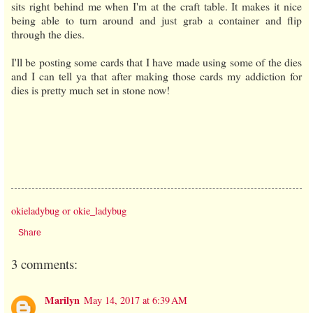
sits right behind me when I'm at the craft table. It makes it nice
being able to turn around and just grab a container and flip
through the dies.
I'll be posting some cards that I have made using some of the dies
and I can tell ya that after making those cards my addiction for
dies is pretty much set in stone now!
okieladybug or okie_ladybug
Share
3 comments:
Marilyn
May 14, 2017 at 6:39 AM