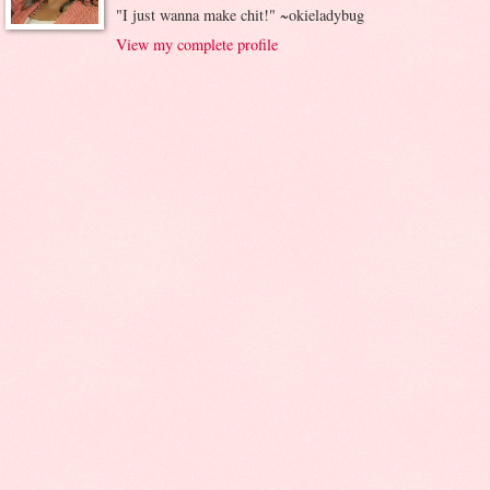
"I just wanna make chit!" ~okieladybug
View my complete profile