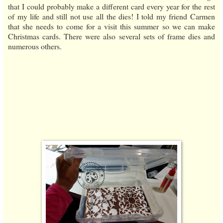
that I could probably make a different card every year for the rest
of my life and still not use all the dies! I told my friend Carmen
that she needs to come for a visit this summer so we can make
Christmas cards. There were also several sets of frame dies and
numerous others.