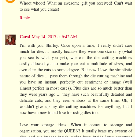
Whoot whoot! What an awesome gift you received! Can't wait
to see what you create!
Reply
Carol
May 14, 2017 at 6:42 AM
I'm with you Shirley. Once upon a time, I really didn't care
much for dies ... mostly because they were one size only (what
you see is what you get), whereas the die cutting machines
easily allowed you to make your cut a multitude of sizes, and
even alter the cuts to some degree. But now I love the simplistic
nature of dies ... pass them through the die cutting machine and
you have an instant, perfectly cut sentiment or image (well
almost perfect in most cases). Plus dies are so much better than
they were years ago ... they have such beautifully detailed and
delicate cuts, and they even emboss at the same time. Oh, I
wouldn't give up my die cutting machines for anything, but I
now have a new found love for using dies too.
Love your storage ideas. When it comes to storage and
organization, you are the QUEEN! It totally beats my system of
dies and cut images inside ziploc bags inside large snapware