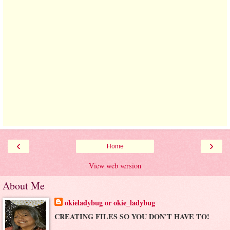
‹
›
Home
View web version
About Me
okieladybug or okie_ladybug
CREATING FILES SO YOU DON'T HAVE TO!