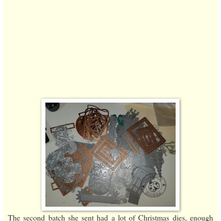
The second batch she sent had a lot of Christmas dies, enough