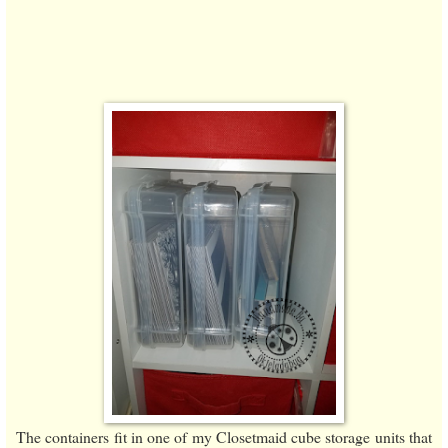
The containers fit in one of my Closetmaid cube storage units that