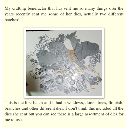
My crafting benefactor that has sent me so many things over the
years recently sent me some of her dies, actually two different
batches!
This is the first batch and it had a windows, doors, trees, flourish,
branches and other different dies. I don't think this included all the
dies she sent but you can see there is a large assortment of dies for
me to use.