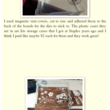
I used magnetic vent covers, cut to size and adhered those to the
back of the boards for the dies to stick to. The plastic cases they
are in are Iris storage cases that I got at Staples years ago and I
think I paid like maybe $2 each for them and they work great!