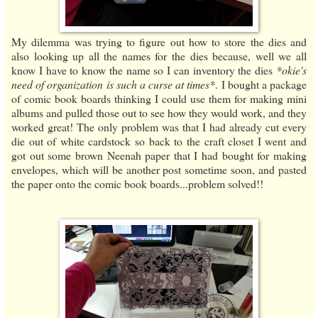
My dilemma was trying to figure out how to store the dies and
also looking up all the names for the dies because, well we all
know I have to know the name so I can inventory the dies
*okie's
need of organization is such a curse at times*
. I bought a package
of comic book boards thinking I could use them for making mini
albums and pulled those out to see how they would work, and they
worked great! The only problem was that I had already cut every
die out of white cardstock so back to the craft closet I went and
got out some brown Neenah paper that I had bought for making
envelopes, which will be another post sometime soon, and pasted
the paper onto the comic book boards...problem solved!!