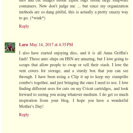
containers. Now don't judge me ... but since my organization
methods are so dang pitiful, this is actually a pretty snazzy way
to go. (*wink*)
Reply
Lara
May 14, 2017 at 4:35 PM
I also have started enjoying dies, and it is all Anna Griffin's
fault! Those auto ships on HSN are amazing, but I love going to
scraps that allow people to swap or sell their stash. I love the
vent covers for storage, and a sturdy box that you can see
through. I have been using a Clip it up to keep my stamp/die
combo's together, and just bringing the ones I need to use. I love
finding different uses for cuts on my Cricut cartridges, and look
forward to seeing you using whatever medium. I do get so much
inspiration from your blog. I hope you have a wonderful
Mother's Day!
Reply