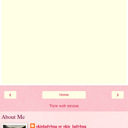
‹
›
Home
View web version
About Me
okieladybug or okie_ladybug