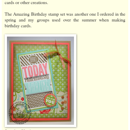
cards or other creations.
The Amazing Birthday stamp set was another one I ordered in the
spring and my groups used over the summer when making
birthday cards.