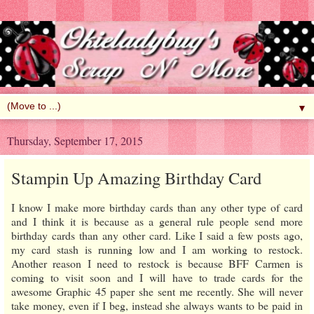
▼
Thursday, September 17, 2015
Stampin Up Amazing Birthday Card
I know I make more birthday cards than any other type of card
and I think it is because as a general rule people send more
birthday cards than any other card. Like I said a few posts ago,
my card stash is running low and I am working to restock.
Another reason I need to restock is because BFF Carmen is
coming to visit soon and I will have to trade cards for the
awesome Graphic 45 paper she sent me recently. She will never
take money, even if I beg, instead she always wants to be paid in