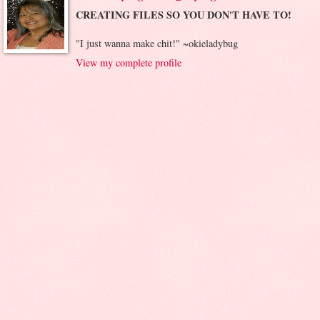
CREATING FILES SO YOU DON'T HAVE TO!
"I just wanna make chit!" ~okieladybug
View my complete profile