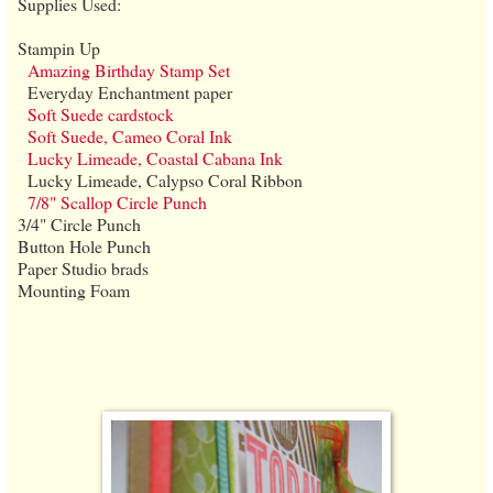
Supplies Used:
Stampin Up
Amazing Birthday Stamp Set
Everyday Enchantment paper
Soft Suede cardstock
Soft Suede, Cameo Coral Ink
Lucky Limeade, Coastal Cabana Ink
Lucky Limeade, Calypso Coral Ribbon
7/8" Scallop Circle Punch
3/4" Circle Punch
Button Hole Punch
Paper Studio brads
Mounting Foam