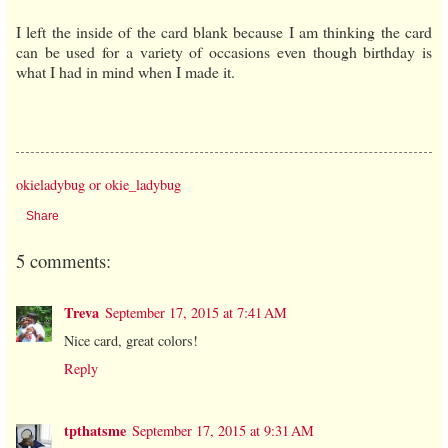
I left the inside of the card blank because I am thinking the card
can be used for a variety of occasions even though birthday is
what I had in mind when I made it.
okieladybug or okie_ladybug
Share
5 comments:
Treva
September 17, 2015 at 7:41 AM
Nice card, great colors!
Reply
tpthatsme
September 17, 2015 at 9:31 AM