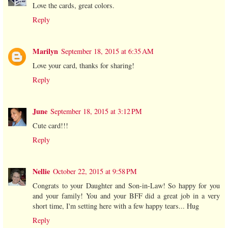
Love the cards, great colors.
Reply
Marilyn
September 18, 2015 at 6:35 AM
Love your card, thanks for sharing!
Reply
June
September 18, 2015 at 3:12 PM
Cute card!!!
Reply
Nellie
October 22, 2015 at 9:58 PM
Congrats to your Daughter and Son-in-Law! So happy for you
and your family! You and your BFF did a great job in a very
short time, I'm setting here with a few happy tears... Hug
Reply