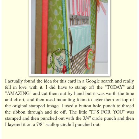
I actually found the idea for this card in a Google search and really
fell in love with it. I did have to stamp off the "TODAY" and
"AMAZING" and cut them out by hand but it was worth the time
and effort, and then used mounting foam to layer them on top of
the original stamped image. I used a button hole punch to thread
the ribbon through and tie off. The little "IT'S FOR YOU" was
stamped and then punched out with the 3/4" circle punch and then
I layered it on a 7/8" scallop circle I punched out.