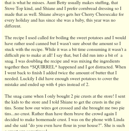
that is what he misses. Aunt Betty usually makes stuffing, that
Stove Top kind, and Shiane and I prefer cornbread dressing so I
made that as well. Shiane always gets her Cherry Cheesecake for
every holiday and has since she was a baby, this year was no
different.
The recipe I used called for boiling the sweet potatoes and I would
have rather used canned but I wasn't sure about the amount so I
stuck with the recipe. While it was a bit time consuming it wasn't a
difficult pie to make at all! I say that, but I did run into a bit of a
snag. I was doubling the recipe and was mixing the ingredients
together then *SQUIRREL* happened and I got distracted. When
I went back to finish I added twice the amount of butter that I
needed. Luckily I did have enough sweet potatoes to cover the
mistake and ended up with 4 pies instead of 2.
The snag came when I only bought 2 pie crusts at the store! I sent
the kids to the store and I told Shiane to get the crusts in the pie
tins. Some how our wires got crossed and she brought me two pie
tins...no crust. Rather than have them brave the crowd again I
decided to make homemade crust. I was on the phone with Linda
and she said "do you even have flour in your house?". She is such
a smart azz sometimes!