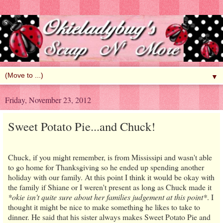
▼
Friday, November 23, 2012
Sweet Potato Pie...and Chuck!
Chuck, if you might remember, is from Mississipi and wasn't able
to go home for Thanksgiving so he ended up spending another
holiday with our family. At this point I think it would be okay with
the family if Shiane or I weren't present as long as Chuck made it
*okie isn't quite sure about her families judgement at this point*
. I
thought it might be nice to make something he likes to take to
dinner. He said that his sister always makes Sweet Potato Pie and