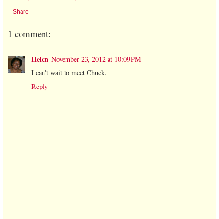
Share
1 comment:
Helen
November 23, 2012 at 10:09 PM
I can't wait to meet Chuck.
Reply