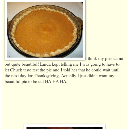
I think my pies came
out quite beautiful! Linda kept telling me I was going to have to
let Chuck taste test the pie and I told her that he could wait until
the next day for Thanksgiving. Actually I just didn't want my
beautiful pie to be cut HA HA HA.