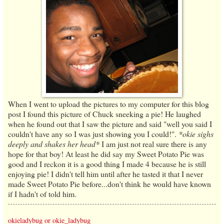
When I went to upload the pictures to my computer for this blog
post I found this picture of Chuck sneeking a pie! He laughed
when he found out that I saw the picture and said "well you said I
couldn't have any so I was just showing you I could!".
*okie sighs
deeply and shakes her head*
I am just not real sure there is any
hope for that boy! At least he did say my Sweet Potato Pie was
good and I reckon it is a good thing I made 4 because he is still
enjoying pie! I didn't tell him until after he tasted it that I never
made Sweet Potato Pie before...don't think he would have known
if I hadn't of told him.
okieladybug or okie_ladybug