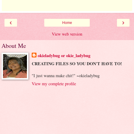
‹
›
Home
View web version
About Me
okieladybug or okie_ladybug
CREATING FILES SO YOU DON'T HAVE TO!
"I just wanna make chit!" ~okieladybug
View my complete profile