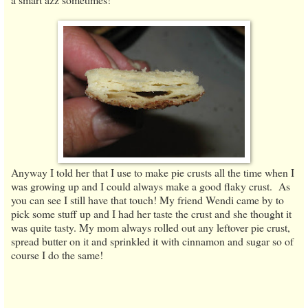
Anyway I told her that I use to make pie crusts all the time when I
was growing up and I could always make a good flaky crust. As
you can see I still have that touch! My friend Wendi came by to
pick some stuff up and I had her taste the crust and she thought it
was quite tasty. My mom always rolled out any leftover pie crust,
spread butter on it and sprinkled it with cinnamon and sugar so of
course I do the same!