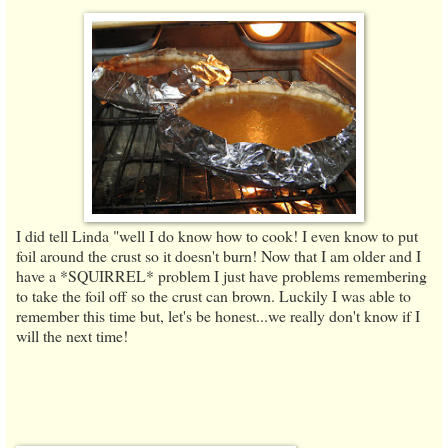
I did tell Linda "well I do know how to cook! I even know to put
foil around the crust so it doesn't burn! Now that I am older and I
have a *SQUIRREL* problem I just have problems remembering
to take the foil off so the crust can brown. Luckily I was able to
remember this time but, let's be honest...we really don't know if I
will the next time!