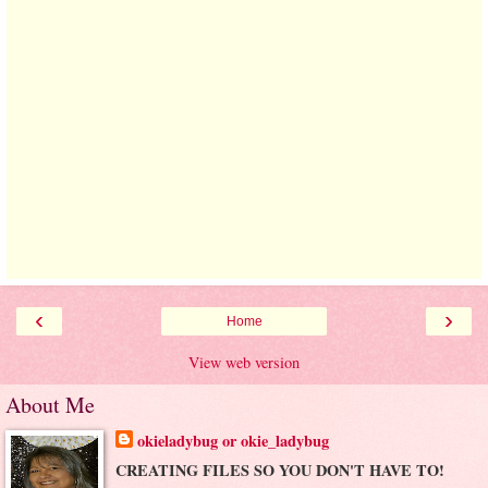
‹
›
Home
View web version
About Me
okieladybug or okie_ladybug
CREATING FILES SO YOU DON'T HAVE TO!