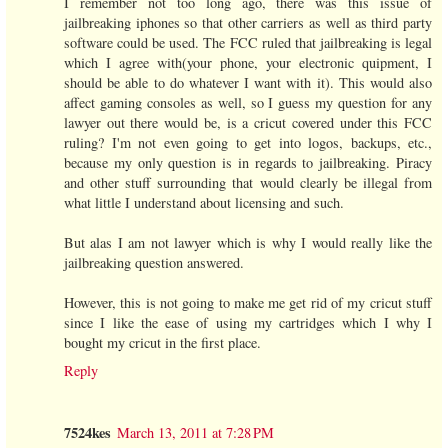
I remember not too long ago, there was this issue of
jailbreaking iphones so that other carriers as well as third party
software could be used. The FCC ruled that jailbreaking is legal
which I agree with(your phone, your electronic quipment, I
should be able to do whatever I want with it). This would also
affect gaming consoles as well, so I guess my question for any
lawyer out there would be, is a cricut covered under this FCC
ruling? I'm not even going to get into logos, backups, etc.,
because my only question is in regards to jailbreaking. Piracy
and other stuff surrounding that would clearly be illegal from
what little I understand about licensing and such.
But alas I am not lawyer which is why I would really like the
jailbreaking question answered.
However, this is not going to make me get rid of my cricut stuff
since I like the ease of using my cartridges which I why I
bought my cricut in the first place.
Reply
7524kes
March 13, 2011 at 7:28 PM