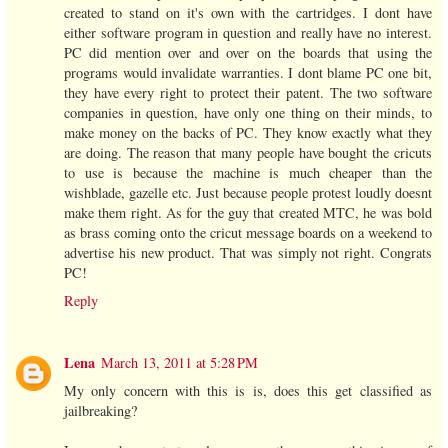
created to stand on it's own with the cartridges. I dont have
either software program in question and really have no interest.
PC did mention over and over on the boards that using the
programs would invalidate warranties. I dont blame PC one bit,
they have every right to protect their patent. The two software
companies in question, have only one thing on their minds, to
make money on the backs of PC. They know exactly what they
are doing. The reason that many people have bought the cricuts
to use is because the machine is much cheaper than the
wishblade, gazelle etc. Just because people protest loudly doesnt
make them right. As for the guy that created MTC, he was bold
as brass coming onto the cricut message boards on a weekend to
advertise his new product. That was simply not right. Congrats
PC!
Reply
Lena
March 13, 2011 at 5:28 PM
My only concern with this is is, does this get classified as
jailbreaking?