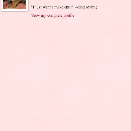
"I just wanna make chit!" ~okieladybug
View my complete profile