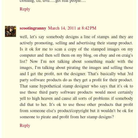
clothing, cd, dvd.....get real people....
Reply
scootingranny
March 14, 2011 at 8:42 PM
well, let's say somebody designs a line of stamps and they are
actively promoting, selling and advertising their stamp product.
Is it ok for me to scan a copy of the stamped images on my
computer and then sell them on my blog, on ebay and on craig's
list? Now I'm not talking about something made with the
images, I'm talking about pirating the images and selling those
and I get the profit, not the designer. That's basically what 3rd
party software products do as they get a profit for their product.
That same hypothetical stamp designer who says that it's ok to
use those third party software products would most certainly
yell to high heaven and cause all sorts of problems if somebody
did that to her. It's ok to use those other products that profit
from someone else's product/copyright but it wouldn't be ok for
someone to pirate and profit from her stamp designs?
Reply