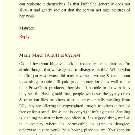
can replicate it themselves. Is that fair? She generally does not
allow it and gently request that the person not take pictures of
her work.
Maureen
Reply
Marie
March 19, 2011 at 8:22 AM
Okie, I love your blog & check it frequently for inspiration. I'm
afraid though that we've agreed to disagree on this. While what
the 3rd party software did may have been wrong & tantamount
to stealing, people still paid good money for it as well as for
their ProvoCraft products, they should be able to do with it as
they see fit. Having said that, people who own the gypsy or ds
& offer cut files to others to use, are essentially stealing from
PC, they are offering up copyrighted images to others either for
free or for a small fee & that is copyright infringement. Stealing
is stealing no matter how one slices it. It's a good thing we live
in a country where it's permissible to agree to disagree,
otherwise it sure would be a boring place to live. You keep on