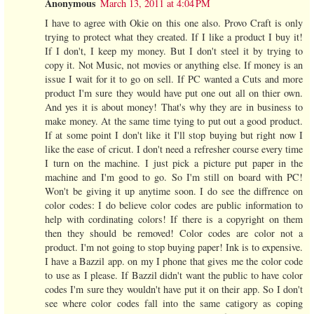
Anonymous
March 13, 2011 at 4:04 PM
I have to agree with Okie on this one also. Provo Craft is only
trying to protect what they created. If I like a product I buy it!
If I don't, I keep my money. But I don't steel it by trying to
copy it. Not Music, not movies or anything else. If money is an
issue I wait for it to go on sell. If PC wanted a Cuts and more
product I'm sure they would have put one out all on thier own.
And yes it is about money! That's why they are in business to
make money. At the same time tying to put out a good product.
If at some point I don't like it I'll stop buying but right now I
like the ease of cricut. I don't need a refresher course every time
I turn on the machine. I just pick a picture put paper in the
machine and I'm good to go. So I'm still on board with PC!
Won't be giving it up anytime soon. I do see the diffrence on
color codes: I do believe color codes are public information to
help with cordinating colors! If there is a copyright on them
then they should be removed! Color codes are color not a
product. I'm not going to stop buying paper! Ink is to expensive.
I have a Bazzil app. on my I phone that gives me the color code
to use as I please. If Bazzil didn't want the public to have color
codes I'm sure they wouldn't have put it on their app. So I don't
see where color codes fall into the same catigory as coping