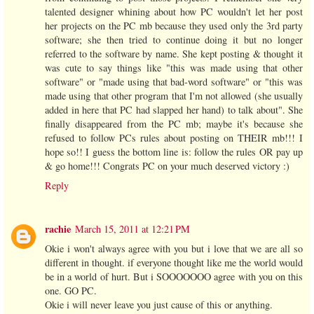
talented designer whining about how PC wouldn't let her post
her projects on the PC mb because they used only the 3rd party
software; she then tried to continue doing it but no longer
referred to the software by name. She kept posting & thought it
was cute to say things like "this was made using that other
software" or "made using that bad-word software" or "this was
made using that other program that I'm not allowed (she usually
added in here that PC had slapped her hand) to talk about". She
finally disappeared from the PC mb; maybe it's because she
refused to follow PCs rules about posting on THEIR mb!!! I
hope so!! I guess the bottom line is: follow the rules OR pay up
& go home!!! Congrats PC on your much deserved victory :)
Reply
rachie
March 15, 2011 at 12:21 PM
Okie i won't always agree with you but i love that we are all so
different in thought. if everyone thought like me the world would
be in a world of hurt. But i SOOOOOOO agree with you on this
one. GO PC.
Okie i will never leave you just cause of this or anything.