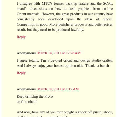
I disagree with MTC's former back-up feature and the SCAL
board's discussions on how to steal graphics from on-line
Cricut manuals. However, the great products in our country have
consistently been developed upon the ideas of others.
Competition is good. More peripheral products and better prices
result, but they need to be produced lawfully.
Reply
Anonymous
March 14, 2011 at 12:26 AM
I agree totally. I'm a devoted cricut and design studio crafter.
And I always enjoy your honest opinion okie. Thanks a bunch
Reply
Anonymous
March 14, 2011 at 1:12 AM
Keep drinking the Provo
craft koolaid!
And now, have any of you ever bought a knock off purse, shoes,