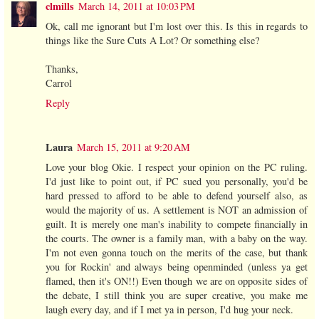
clmills
March 14, 2011 at 10:03 PM
Ok, call me ignorant but I'm lost over this. Is this in regards to
things like the Sure Cuts A Lot? Or something else?
Thanks,
Carrol
Reply
Laura
March 15, 2011 at 9:20 AM
Love your blog Okie. I respect your opinion on the PC ruling.
I'd just like to point out, if PC sued you personally, you'd be
hard pressed to afford to be able to defend yourself also, as
would the majority of us. A settlement is NOT an admission of
guilt. It is merely one man's inability to compete financially in
the courts. The owner is a family man, with a baby on the way.
I'm not even gonna touch on the merits of the case, but thank
you for Rockin' and always being openminded (unless ya get
flamed, then it's ON!!) Even though we are on opposite sides of
the debate, I still think you are super creative, you make me
laugh every day, and if I met ya in person, I'd hug your neck.