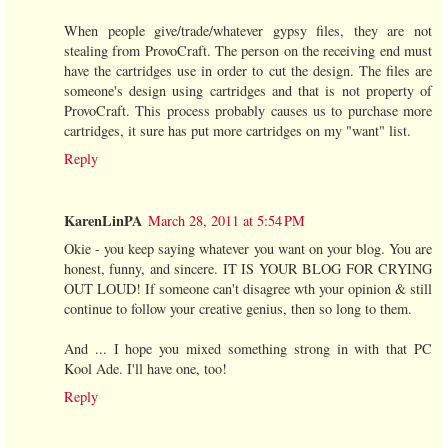
When people give/trade/whatever gypsy files, they are not
stealing from ProvoCraft. The person on the receiving end must
have the cartridges use in order to cut the design. The files are
someone's design using cartridges and that is not property of
ProvoCraft. This process probably causes us to purchase more
cartridges, it sure has put more cartridges on my "want" list.
Reply
KarenLinPA
March 28, 2011 at 5:54 PM
Okie - you keep saying whatever you want on your blog. You are
honest, funny, and sincere. IT IS YOUR BLOG FOR CRYING
OUT LOUD! If someone can't disagree wth your opinion & still
continue to follow your creative genius, then so long to them.
And ... I hope you mixed something strong in with that PC
Kool Ade. I'll have one, too!
Reply