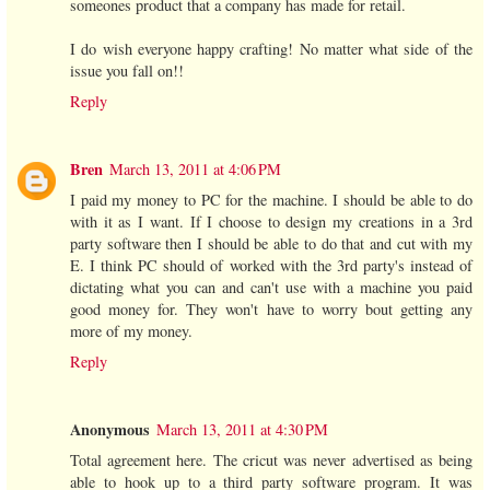
someones product that a company has made for retail.
I do wish everyone happy crafting! No matter what side of the
issue you fall on!!
Reply
Bren
March 13, 2011 at 4:06 PM
I paid my money to PC for the machine. I should be able to do
with it as I want. If I choose to design my creations in a 3rd
party software then I should be able to do that and cut with my
E. I think PC should of worked with the 3rd party's instead of
dictating what you can and can't use with a machine you paid
good money for. They won't have to worry bout getting any
more of my money.
Reply
Anonymous
March 13, 2011 at 4:30 PM
Total agreement here. The cricut was never advertised as being
able to hook up to a third party software program. It was