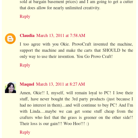
sold at bargain basement prices) and I am going to get a cutter
that does allow for nearly unlimited creativity.
Reply
Claudia
March 13, 2011 at 7:58 AM
I too agree with you Okie. ProvoCraft invented the machine,
support the machine and make the carts that SHOULD be the
only way to use their invention. You Go Provo Craft!
Reply
Maquel
March 13, 2011 at 8:27 AM
Amen, Okie!! I, myself, will remain loyal to PC! I love their
stuff, have never bought the 3rd party products (just because I
had no interest in them)...and will continue to buy PC! And I'm
with Linda....maybe we can get some stuff cheap from the
crafters who feel that the grass is greener on the other side!!
Their loss is our gain!!! Woo Hoo!!! :)
Reply