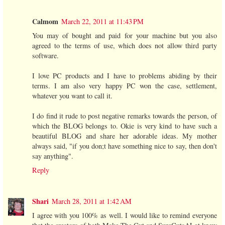
Calmom
March 22, 2011 at 11:43 PM
You may of bought and paid for your machine but you also
agreed to the terms of use, which does not allow third party
software.
I love PC products and I have to problems abiding by their
terms. I am also very happy PC won the case, settlement,
whatever you want to call it.
I do find it rude to post negative remarks towards the person, of
which the BLOG belongs to. Okie is very kind to have such a
beautiful BLOG and share her adorable ideas. My mother
always said, "if you don;t have something nice to say, then don't
say anything".
Reply
Shari
March 28, 2011 at 1:42 AM
I agree with you 100% as well. I would like to remind everyone