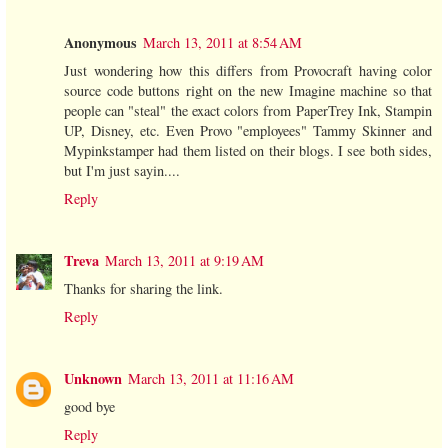
Anonymous
March 13, 2011 at 8:54 AM
Just wondering how this differs from Provocraft having color
source code buttons right on the new Imagine machine so that
people can "steal" the exact colors from PaperTrey Ink, Stampin
UP, Disney, etc. Even Provo "employees" Tammy Skinner and
Mypinkstamper had them listed on their blogs. I see both sides,
but I'm just sayin....
Reply
Treva
March 13, 2011 at 9:19 AM
Thanks for sharing the link.
Reply
Unknown
March 13, 2011 at 11:16 AM
good bye
Reply