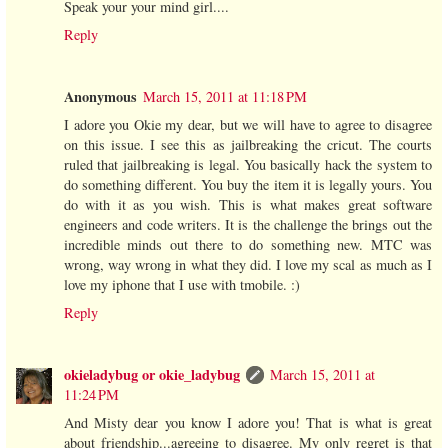
Speak your your mind girl....
Reply
Anonymous
March 15, 2011 at 11:18 PM
I adore you Okie my dear, but we will have to agree to disagree
on this issue. I see this as jailbreaking the cricut. The courts
ruled that jailbreaking is legal. You basically hack the system to
do something different. You buy the item it is legally yours. You
do with it as you wish. This is what makes great software
engineers and code writers. It is the challenge the brings out the
incredible minds out there to do something new. MTC was
wrong, way wrong in what they did. I love my scal as much as I
love my iphone that I use with tmobile. :)
Reply
okieladybug or okie_ladybug
March 15, 2011 at
11:24 PM
And Misty dear you know I adore you! That is what is great
about friendship...agreeing to disagree. My only regret is that