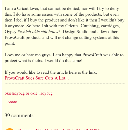
I am a Cricut lover, that cannot be denied, nor will I try to deny
this. I do have some issues with some of the products, but even
then I feel if I buy the product and don't like it then I wouldn't buy
it anymore. So here I sit with my Cricuts, Cuttlebug, cartridges,
Gypsy
*which okie still hates*
, Design Studio and a few other
ProvoCraft products and will not change cutting systems at this
point.
Love me or hate me guys, I am happy that ProvoCraft was able to
protect what is theirs. I would do the same!
If you would like to read the article here is the link:
ProvoCraft Sues Sure Cuts A Lot...
okieladybug or okie_ladybug
Share
39 comments: