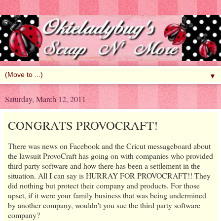
▼
Saturday, March 12, 2011
CONGRATS PROVOCRAFT!
There was news on Facebook and the Cricut messageboard about
the lawsuit ProvoCraft has going on with companies who provided
third party software and how there has been a settlement in the
situation. All I can say is HURRAY FOR PROVOCRAFT!! They
did nothing but protect their company and products. For those
upset, if it were your family business that was being undermined
by another company, wouldn't you sue the third party software
company?