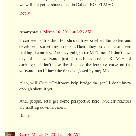
we will not get to share a bed in Dallas! ROTFLMAO
Reply
Anonymous
March 16, 2011 at 8:23 AM
I can see both sides. PC should have smelled the coffee and
developed something sooner...Then they could have been
making the money. Are they going after MTC next? I don't have
any of the software...just 2 machines and a BUNCH of
cartridges. I don't have the time for the learning curve on the
software...and I have the dreaded (loved by me) Mac.
Also, will Cricut Craftroom help bridge the gap? I don't know
enough about it yet.
And, people, let's get some perspective here. Nuclear reactors
are melting down in Japan.
Reply
Carol
March 17, 2011 at 7:46 AM