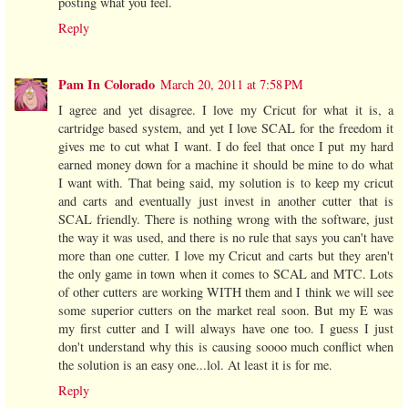
posting what you feel.
Reply
Pam In Colorado
March 20, 2011 at 7:58 PM
I agree and yet disagree. I love my Cricut for what it is, a
cartridge based system, and yet I love SCAL for the freedom it
gives me to cut what I want. I do feel that once I put my hard
earned money down for a machine it should be mine to do what
I want with. That being said, my solution is to keep my cricut
and carts and eventually just invest in another cutter that is
SCAL friendly. There is nothing wrong with the software, just
the way it was used, and there is no rule that says you can't have
more than one cutter. I love my Cricut and carts but they aren't
the only game in town when it comes to SCAL and MTC. Lots
of other cutters are working WITH them and I think we will see
some superior cutters on the market real soon. But my E was
my first cutter and I will always have one too. I guess I just
don't understand why this is causing soooo much conflict when
the solution is an easy one...lol. At least it is for me.
Reply