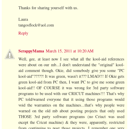
Thanks for sharing yourself with us.
Laura
tangosflock@aol.com
Reply
ScrappyMama
March 15, 2011 at 10:20 AM
Well, gee, at least now I see what all the kool-aid references
were about on our mb...I don't understand the "original" kool-
aid comment though. Okie, did somebody give you some "PC
kool-aid"?????! It was green, wasn't it??? LMAO!!! If Okie gets
green kool-aid from PC then, I want PC to give me some green
kool-aid!! OF COURSE it was wrong for 3rd party software
programs to be used with our CRICUT machines!!! That's why
PC told/warned everyone that it using those programs would
void the warranties on the machines...that's why people were
warned on the old mb about posting projects that only used
THOSE 3rd party software programs (no Criuct was used
except the Cricut machine) & they were, apparently, restricted
from continuing to post those projects. I remember one very