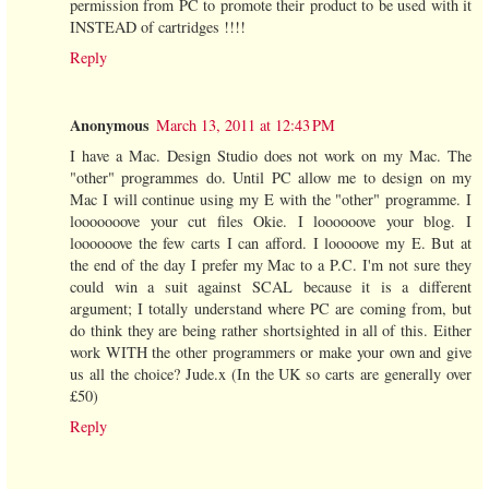
permission from PC to promote their product to be used with it
INSTEAD of cartridges !!!!
Reply
Anonymous
March 13, 2011 at 12:43 PM
I have a Mac. Design Studio does not work on my Mac. The
"other" programmes do. Until PC allow me to design on my
Mac I will continue using my E with the "other" programme. I
looooooove your cut files Okie. I loooooove your blog. I
loooooove the few carts I can afford. I looooove my E. But at
the end of the day I prefer my Mac to a P.C. I'm not sure they
could win a suit against SCAL because it is a different
argument; I totally understand where PC are coming from, but
do think they are being rather shortsighted in all of this. Either
work WITH the other programmers or make your own and give
us all the choice? Jude.x (In the UK so carts are generally over
£50)
Reply