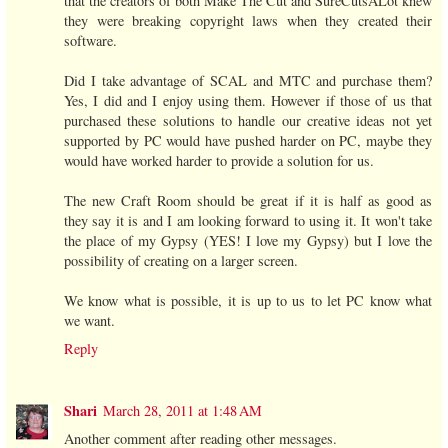
that the creators of both Make The Cut and SureCutsALot knew
they were breaking copyright laws when they created their
software.
Did I take advantage of SCAL and MTC and purchase them?
Yes, I did and I enjoy using them. However if those of us that
purchased these solutions to handle our creative ideas not yet
supported by PC would have pushed harder on PC, maybe they
would have worked harder to provide a solution for us.
The new Craft Room should be great if it is half as good as
they say it is and I am looking forward to using it. It won't take
the place of my Gypsy (YES! I love my Gypsy) but I love the
possibility of creating on a larger screen.
We know what is possible, it is up to us to let PC know what
we want.
Reply
Shari
March 28, 2011 at 1:48 AM
Another comment after reading other messages.