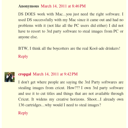
Anonymous
March 14, 2011 at 8:46 PM
DS DOES work with Mac...you just need the right software. I
used DS successfully with my Mac since it came out and had no
problems with it (not like all the PC users did either) I did not
have to resort to 3rd party software to steal images from PC or
anyone else.
BTW, I think all the boycotters are the real Kool-ade drinkers!
Reply
cropgal
March 14, 2011 at 9:42 PM
I don't get where people are saying the 3rd Party softwares are
stealing images from cricut. How??? I own 3rd party software
and use it to cut titles and things that are not available through
Cricut. It widens my creative horizons. Shoot...I already own
136 cartridges...why would I need to steal images?
Reply