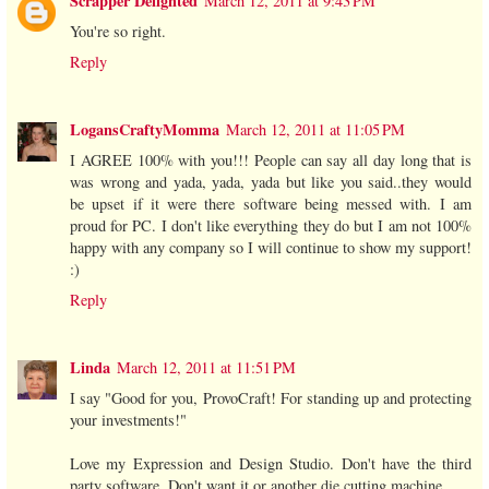
Scrapper Delighted
March 12, 2011 at 9:43 PM
You're so right.
Reply
LogansCraftyMomma
March 12, 2011 at 11:05 PM
I AGREE 100% with you!!! People can say all day long that is
was wrong and yada, yada, yada but like you said..they would
be upset if it were there software being messed with. I am
proud for PC. I don't like everything they do but I am not 100%
happy with any company so I will continue to show my support!
:)
Reply
Linda
March 12, 2011 at 11:51 PM
I say "Good for you, ProvoCraft! For standing up and protecting
your investments!"
Love my Expression and Design Studio. Don't have the third
party software. Don't want it or another die cutting machine.