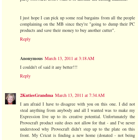
I just hope I can pick up some real bargains from all the people
complaining on the MB since they're "going to dump their PC
products and save their money to buy another cutter".
Reply
Anonymous
March 13, 2011 at 3:18 AM
I couldn't of said it any better!!!
Reply
2KutiesGrandma
March 13, 2011 at 7:34 AM
I am afraid I have to disagree with you on this one. I did not
steal anything from anybody and all I wanted was to make my
Expression live up to its creative potential. Unfortunately the
Provocraft product suite does not allow for that - and I've never
understood why Provocraft didn't step up to the plate on this
front. My Cricut is finding a new home (donated - not being