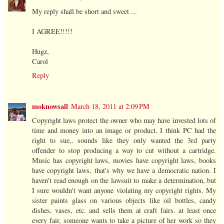
My reply shall be short and sweet ...
I AGREE!!!!!
Hugz,
Carol
Reply
moknowsall
March 18, 2011 at 2:09 PM
Copyright laws protect the owner who may have invested lots of
time and money into an image or product. I think PC had the
right to sue,. sounds like they only wanted the 3rd party
offender to stop producing a way to cut without a cartridge.
Music has copyright laws, movies have copyright laws, books
have copyright laws, that's why we have a democratic nation. I
haven't read enough on the lawsuit to make a determination, but
I sure wouldn't want anyone violating my copyright rights. My
sister paints glass on various objects like oil bottles, candy
dishes, vases, etc. and sells them at craft fairs. at least once
every fair, someone wants to take a picture of her work so they