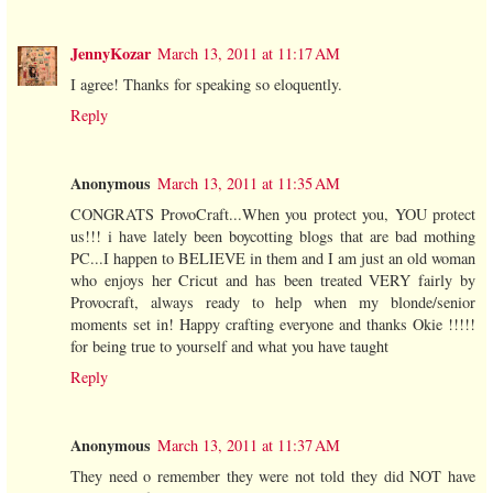
JennyKozar
March 13, 2011 at 11:17 AM
I agree! Thanks for speaking so eloquently.
Reply
Anonymous
March 13, 2011 at 11:35 AM
CONGRATS ProvoCraft...When you protect you, YOU protect
us!!! i have lately been boycotting blogs that are bad mothing
PC...I happen to BELIEVE in them and I am just an old woman
who enjoys her Cricut and has been treated VERY fairly by
Provocraft, always ready to help when my blonde/senior
moments set in! Happy crafting everyone and thanks Okie !!!!!
for being true to yourself and what you have taught
Reply
Anonymous
March 13, 2011 at 11:37 AM
They need o remember they were not told they did NOT have