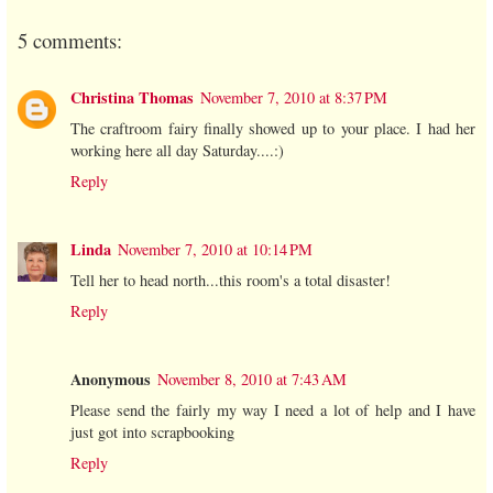
5 comments:
Christina Thomas
November 7, 2010 at 8:37 PM
The craftroom fairy finally showed up to your place. I had her
working here all day Saturday....:)
Reply
Linda
November 7, 2010 at 10:14 PM
Tell her to head north...this room's a total disaster!
Reply
Anonymous
November 8, 2010 at 7:43 AM
Please send the fairly my way I need a lot of help and I have
just got into scrapbooking
Reply