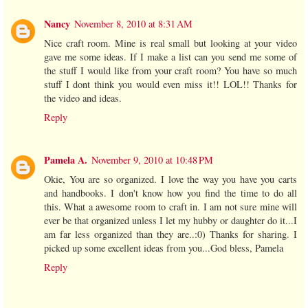
Nancy
November 8, 2010 at 8:31 AM
Nice craft room. Mine is real small but looking at your video
gave me some ideas. If I make a list can you send me some of
the stuff I would like from your craft room? You have so much
stuff I dont think you would even miss it!! LOL!! Thanks for
the video and ideas.
Reply
Pamela A.
November 9, 2010 at 10:48 PM
Okie, You are so organized. I love the way you have you carts
and handbooks. I don't know how you find the time to do all
this. What a awesome room to craft in. I am not sure mine will
ever be that organized unless I let my hubby or daughter do it...I
am far less organized than they are..:0) Thanks for sharing. I
picked up some excellent ideas from you...God bless, Pamela
Reply