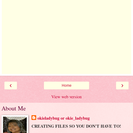
‹
›
Home
View web version
About Me
okieladybug or okie_ladybug
CREATING FILES SO YOU DON'T HAVE TO!