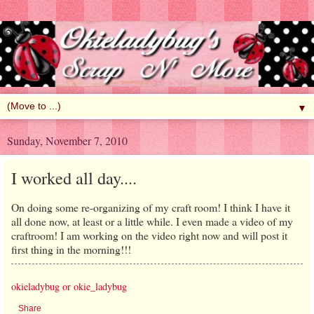
▼
Sunday, November 7, 2010
I worked all day....
On doing some re-organizing of my craft room! I think I have it
all done now, at least or a little while. I even made a video of my
craftroom! I am working on the video right now and will post it
first thing in the morning!!!
okieladybug or okie_ladybug
Share