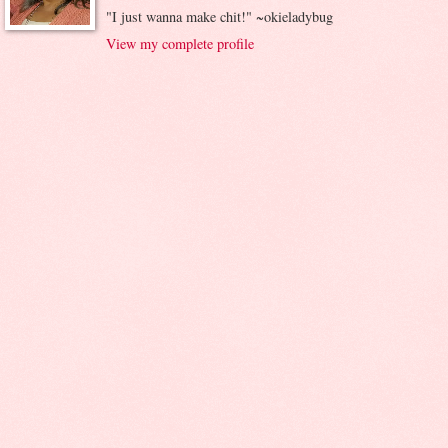
"I just wanna make chit!" ~okieladybug
View my complete profile