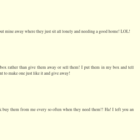
put mine away where they just sit all lonely and needing a good home! LOL!
a box rather than give them away or sell them! I put them in my box and tell
t to make one just like it and give away!
ork buy them from me every so often when they need them!! Ha! I left you an