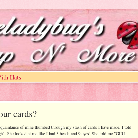
ith Hats
our cards?
cquaintance of mine thumbed through my stash of cards I have made. I told
ugh". She looked at me like I had 3 heads and 9 eyes! She told me "GIRL