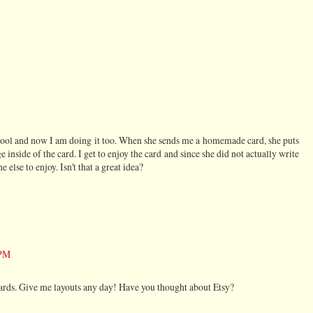
ool and now I am doing it too. When she sends me a homemade card, she puts
 inside of the card. I get to enjoy the card and since she did not actually write
e else to enjoy. Isn't that a great idea?
 PM
cards. Give me layouts any day! Have you thought about Etsy?