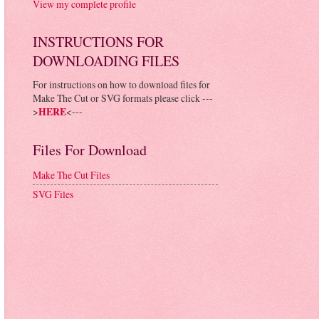
View my complete profile
INSTRUCTIONS FOR
DOWNLOADING FILES
For instructions on how to download files for
Make The Cut or SVG formats please click ---
>
HERE
<---
Files For Download
Make The Cut Files
SVG Files