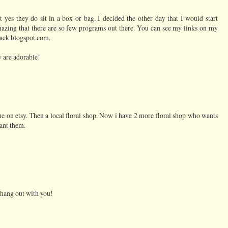
t yes they do sit in a box or bag. I decided the other day that I would start
mazing that there are so few programs out there. You can see my links on my
hack.blogspot.com.
ey are adorable!
ine on etsy. Then a local floral shop. Now i have 2 more floral shop who wants
ant them.
o hang out with you!