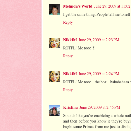
Melinda's World
June 29, 2009 at 11:0
I get the same thing. People tell me to sel
Reply
NikkiM
June 29, 2009 at 2:23 PM
ROTFL! Me tooo!!!
Reply
NikkiM
June 29, 2009 at 2:24 PM
ROTFL! Me tooo... the box... hahahahaaa :
Reply
Kristina
June 29, 2009 at 2:45 PM
Sounds like you're enableing a whole noth
and then before you know it they're buy
bught some Primas from me just to display