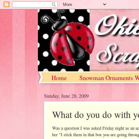
Home
Snowman Ornaments W
Sunday, June 28, 2009
What do you do with y
Was a question I was asked Friday night as an a
her "I stick them in that box you are going thro