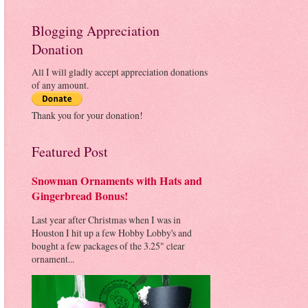
Blogging Appreciation
Donation
All I will gladly accept appreciation donations
of any amount.
Thank you for your donation!
Featured Post
Snowman Ornaments with Hats and
Gingerbread Bonus!
Last year after Christmas when I was in
Houston I hit up a few Hobby Lobby's and
bought a few packages of the 3.25" clear
ornament...