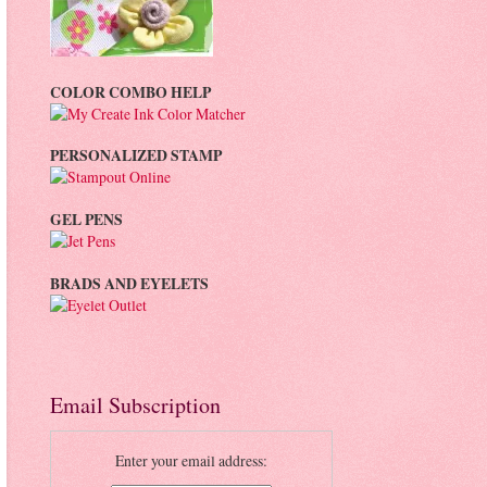
COLOR COMBO HELP
PERSONALIZED STAMP
GEL PENS
BRADS AND EYELETS
Email Subscription
Enter your email address: