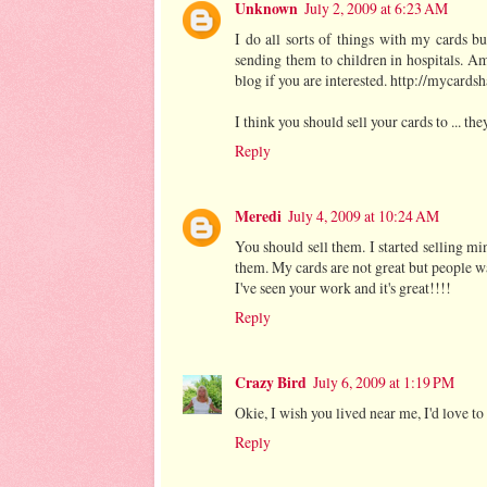
Unknown
July 2, 2009 at 6:23 AM
I do all sorts of things with my cards bu
sending them to children in hospitals. A
blog if you are interested. http://mycards
I think you should sell your cards to ... th
Reply
Meredi
July 4, 2009 at 10:24 AM
You should sell them. I started selling m
them. My cards are not great but people w
I've seen your work and it's great!!!!
Reply
Crazy Bird
July 6, 2009 at 1:19 PM
Okie, I wish you lived near me, I'd love t
Reply