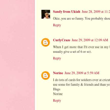
Sandy from Ukiah
June 28, 2009 at 11
Okie, you are so funny. You probably shoul
Reply
CurlyCraze
June 29, 2009 at 12:09 AM
When I get more that I'll ever use in my b
usually give a set of 6 or so).
Reply
Norine
June 29, 2009 at 5:59 AM
I do lots of cards for soldiers over at cricu
use some for family & friends and than yes
Hugs
Norine
Reply