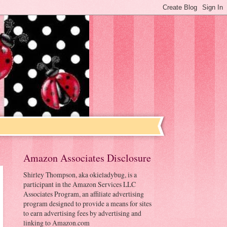
Amazon Associates Disclosure
Shirley Thompson, aka okieladybug, is a
participant in the Amazon Services LLC
Associates Program, an affiliate advertising
program designed to provide a means for sites
to earn advertising fees by advertising and
linking to Amazon.com