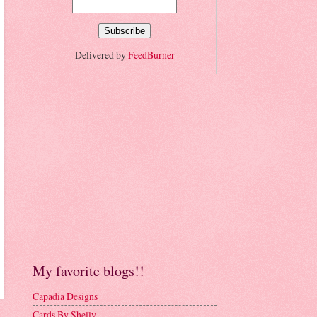
Delivered by
FeedBurner
My favorite blogs!!
Capadia Designs
Cards By Shelly