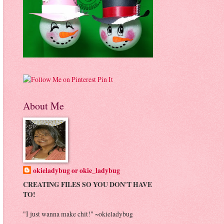
Pin It
About Me
okieladybug or okie_ladybug
CREATING FILES SO YOU DON'T HAVE
TO!
"I just wanna make chit!" ~okieladybug