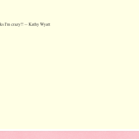
inks I'm crazy!! -- Kathy Wyatt