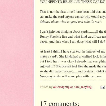
YOU NEED TO BE SELLIN THESE CARDS"
That is not the first time I have been told that a
can make the card anyone can so why would any
deluded about what is good and what is not*
.
I can't help but thinking about cards.......all the
Bunny Popsicle line and what kind card I can make 
paper. And then when I am done what will 
At least I think I have sparked the interest of my 
make a card". She kinda had a terrified look in h
but I told her it was okay I already had everythin
enjoyed it!! She doesn't feel like she made the ca
so she did make the card.....and besides I didn't 
Now maybe she will come play with me more.
Posted by
okieladybug or okie_ladybug
17 comments: