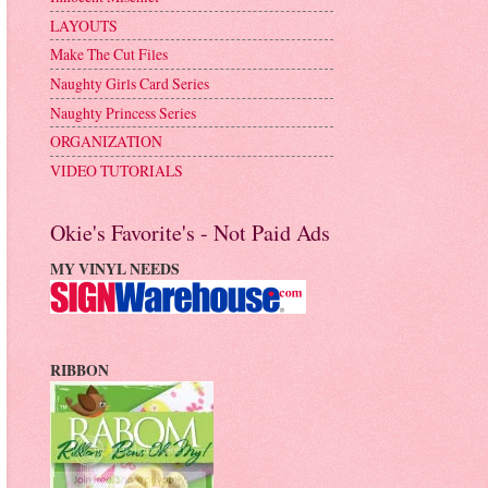
LAYOUTS
Make The Cut Files
Naughty Girls Card Series
Naughty Princess Series
ORGANIZATION
VIDEO TUTORIALS
Okie's Favorite's - Not Paid Ads
MY VINYL NEEDS
RIBBON