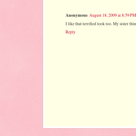
Anonymous
August 18, 2009 at 8:59 PM
I like that terrified look too. My sister th
Reply