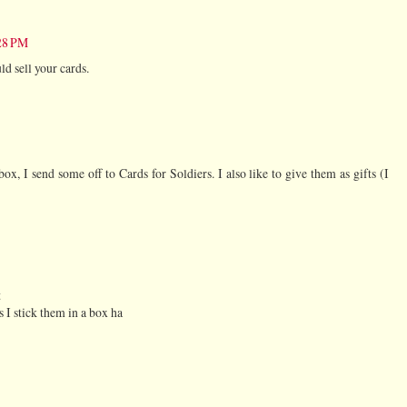
:28 PM
d sell your cards.
ox, I send some off to Cards for Soldiers. I also like to give them as gifts (I
t
 I stick them in a box ha