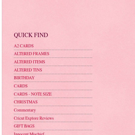
QUICK FIND
A2 CARDS
ALTERED FRAMES
ALTERED ITEMS
ALTERED TINS
BIRTHDAY
CARDS
CARDS - NOTE SIZE
CHRISTMAS
Commentary
Cricut Explore Reviews
GIFT BAGS
Innocent Mischief