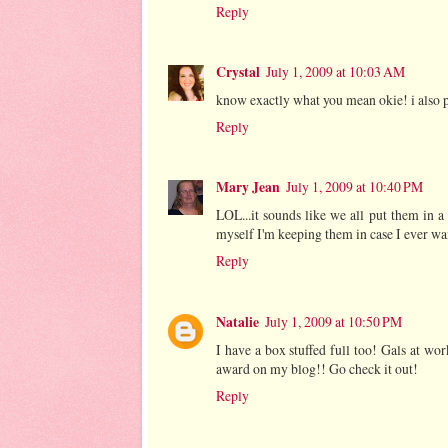
Reply
Crystal
July 1, 2009 at 10:03 AM
know exactly what you mean okie! i also 
Reply
Mary Jean
July 1, 2009 at 10:40 PM
LOL...it sounds like we all put them in 
myself I'm keeping them in case I ever wan
Reply
Natalie
July 1, 2009 at 10:50 PM
I have a box stuffed full too! Gals at w
award on my blog!! Go check it out!
Reply