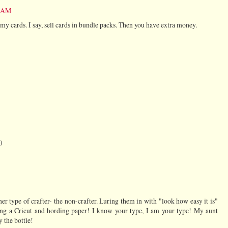
2 AM
l my cards. I say, sell cards in bundle packs. Then you have extra money.
)
er type of crafter- the non-crafter. Luring them in with "look how easy it is"
ing a Cricut and hording paper! I know your type, I am your type! My aunt
 the bottle!