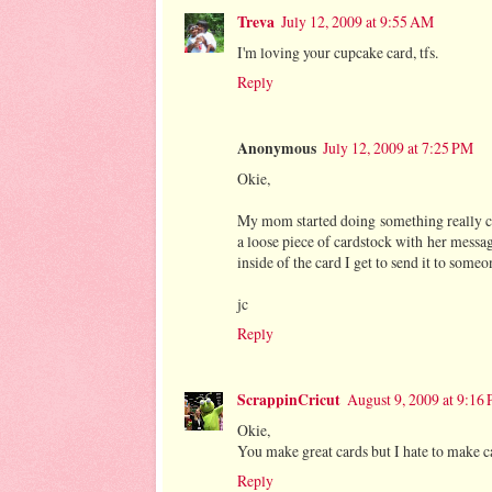
Treva
July 12, 2009 at 9:55 AM
I'm loving your cupcake card, tfs.
Reply
Anonymous
July 12, 2009 at 7:25 PM
Okie,
My mom started doing something really c
a loose piece of cardstock with her message
inside of the card I get to send it to someon
jc
Reply
ScrappinCricut
August 9, 2009 at 9:16
Okie,
You make great cards but I hate to make 
Reply