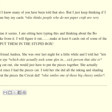
.
nd I know many of you have been told that also. But I just keep thinking if I
*okie thinks people who do not paper craft are very
one buy my cards
 time it seems. I am sitting here typing this and thinking about the Bo
from it. I will figure it out........make at least 6 cards out of some of the
I do? PUT THEM IN THE STUPID BOX!
friend Andrea. She was over last night for a little while and I told her "lets
*which okie actually took some glee in....sick person that okie is*
er eye
g cut out, she would just have to put the pieces together. She actually
rd since I had the pieces cut. I told her she did all the inking and shading
*okie smiles one of those big cheesy smiles*
cut the pieces the Cricut did!
.