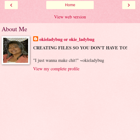
‹
›
Home
View web version
About Me
okieladybug or okie_ladybug
CREATING FILES SO YOU DON'T HAVE TO!
"I just wanna make chit!" ~okieladybug
View my complete profile