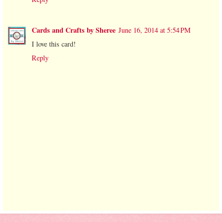
Cards and Crafts by Sheree
June 16, 2014 at 5:54 PM
I love this card!
Reply