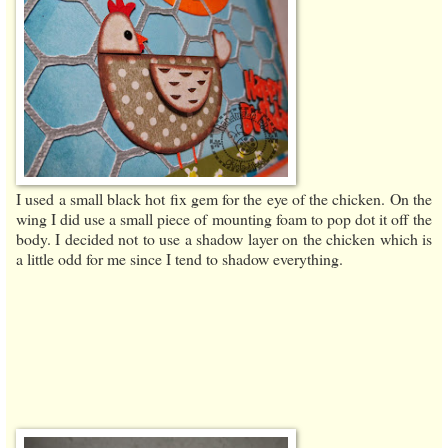
I used a small black hot fix gem for the eye of the chicken. On the
wing I did use a small piece of mounting foam to pop dot it off the
body. I decided not to use a shadow layer on the chicken which is
a little odd for me since I tend to shadow everything.