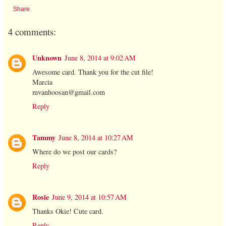
Share
4 comments:
Unknown
June 8, 2014 at 9:02 AM
Awesome card. Thank you for the cut file!
Marcia
mvanhoosan@gmail.com
Reply
Tammy
June 8, 2014 at 10:27 AM
Where do we post our cards?
Reply
Rosie
June 9, 2014 at 10:57 AM
Thanks Okie! Cute card.
Reply