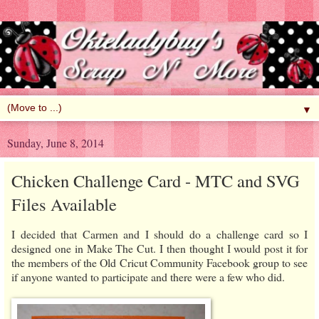
▼
Sunday, June 8, 2014
Chicken Challenge Card - MTC and SVG
Files Available
I decided that Carmen and I should do a challenge card so I
designed one in Make The Cut. I then thought I would post it for
the members of the Old Cricut Community Facebook group to see
if anyone wanted to participate and there were a few who did.