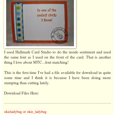
I used Hallmark Card Studio to do the inside sentiment and used
the same font as I used on the front of the card. That is another
thing I love about MTC...font matching!
This is the first time I've had a file available for download in quite
some time and I think it is because I have been doing more
stamping than cutting lately.
Download Files Here:
okieladybug or okie_ladybug