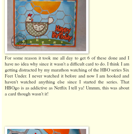
For some reason it took me all day to get 6 of these done and I
have no idea why since it wasn't a difficult card to do. I think I am
getting distracted by my marathon watching of the HBO series Six
Feet Under. I never watched it before and now I am hooked and
haven't watched anything else since I started the series. That
HBOgo is as addictive as Netflix I tell ya! Ummm, this was about
a card though wasn't it!