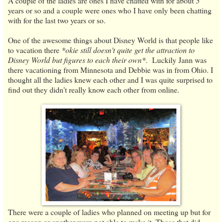
A couple of the ladies are ones I have chatted with for about 5
years or so and a couple were ones who I have only been chatting
with for the last two years or so.
One of the awesome things about Disney World is that people like
to vacation there
*okie still doesn't quite get the attraction to
Disney World but figures to each their own*
. Luckily Jann was
there vacationing from Minnesota and Debbie was in from Ohio. I
thought all the ladies knew each other and I was quite surprised to
find out they didn't really know each other from online.
There were a couple of ladies who planned on meeting up but for
one reason or another were not able to make it. Those that did