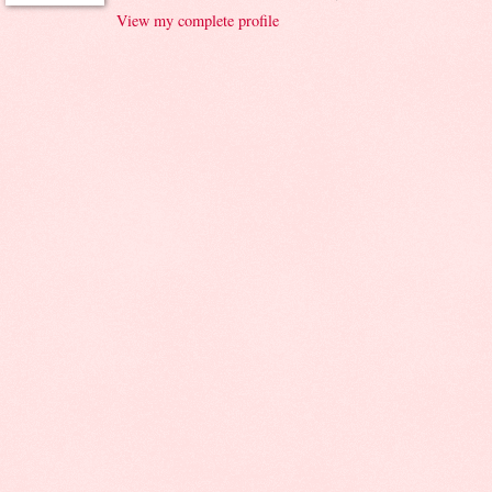
View my complete profile