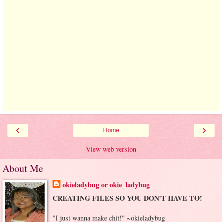
‹
›
Home
View web version
About Me
okieladybug or okie_ladybug
CREATING FILES SO YOU DON'T HAVE TO!
"I just wanna make chit!" ~okieladybug