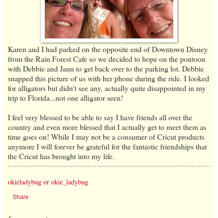
Karen and I had parked on the opposite end of Downtown Disney
from the Rain Forest Cafe so we decided to hope on the pontoon
with Debbie and Jann to get back over to the parking lot. Debbie
snapped this picture of us with her phone during the ride. I looked
for alligators but didn't see any, actually quite disappointed in my
trip to Florida...not one alligator seen!
I feel very blessed to be able to say I have friends all over the
country and even more blessed that I actually get to meet them as
time goes on! While I may not be a consumer of Cricut products
anymore I will forever be grateful for the fantastic friendships that
the Cricut has brought into my life.
okieladybug or okie_ladybug
Share