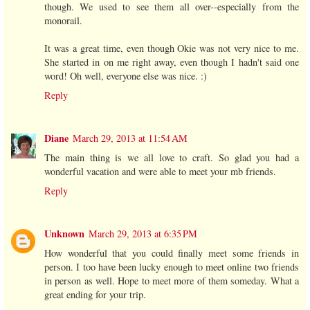
though. We used to see them all over--especially from the
monorail.
It was a great time, even though Okie was not very nice to me.
She started in on me right away, even though I hadn't said one
word! Oh well, everyone else was nice. :)
Reply
Diane
March 29, 2013 at 11:54 AM
The main thing is we all love to craft. So glad you had a
wonderful vacation and were able to meet your mb friends.
Reply
Unknown
March 29, 2013 at 6:35 PM
How wonderful that you could finally meet some friends in
person. I too have been lucky enough to meet online two friends
in person as well. Hope to meet more of them someday. What a
great ending for your trip.