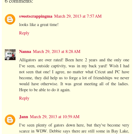
6 comments:
sweetscrappingma
March 29, 2013 at 7:57 AM
looks like a great time!
Reply
Nanna
March 29, 2013 at 8:28 AM
Alligators are over rated! Been here 2 years and the only one
I've seen, outside captivity, was in my back yard! Wish I had
not seen that one! I agree, no matter what Cricut and PC have
become, they did help us to forge a lot of friendships we never
would have otherwise. It was great meeting all of the ladies.
Hope to be able to do it again.
Reply
Jann
March 29, 2013 at 10:59 AM
I've seen plenty of gators down here, but they've become very
scarce in WDW. Debbie says there are still some in Bay Lake,