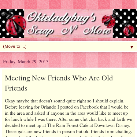
▼
Friday, March 29, 2013
Meeting New Friends Who Are Old
Friends
Okay maybe that doesn't sound quite right so I should explain.
Before leaving for Orlando I posted on Facebook that I would be
in the area and asked if anyone in the area would like to meet up
for lunch while I was there. After some chit chat back and forth we
decided to meet up at The Rain Forest Cafe at Downtown Disney.
These gals are new friends in person but old friends from chatting.