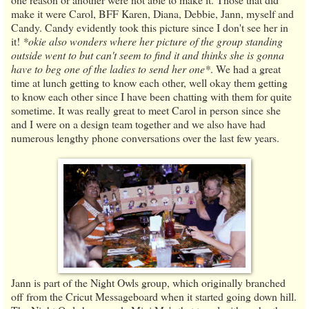
make it were Carol, BFF Karen, Diana, Debbie, Jann, myself and
Candy. Candy evidently took this picture since I don't see her in
it!
*okie also wonders where her picture of the group standing
outside went to but can't seem to find it and thinks she is gonna
have to beg one of the ladies to send her one*
. We had a great
time at lunch getting to know each other, well okay them getting
to know each other since I have been chatting with them for quite
sometime. It was really great to meet Carol in person since she
and I were on a design team together and we also have had
numerous lengthy phone conversations over the last few years.
Jann is part of the Night Owls group, which originally branched
off from the Cricut Messageboard when it started going down hill.