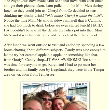
The Night Owls have made Mini Me's that travel with each other
and get their picture taken. Jann pulled out the Mini Me's during
lunch so they could join us! Cheryl from Oz decided to start
drinking my slushy drink!
*okie thinks Cheryl is quite the lush*
.
Notice the little Mini Me who is sideways...well that is Camilla,
she had too much to drink before we even started lunch! HA HA
HA I couldn't believe all the details the ladies put into their Mini
Me's and it was fantastic to be able to look at their handiwork.
After lunch we went outside to visit and ended up spending a few
hours chatting about different subjects. Candy was nice enough to
let me try her caramel apple pie apple, or something like that,
from Goofy's Candy shop...IT WAS AWESOME! Too soon it
was time for everyone to go. Karen and I had to go meet her
brother and his family over by Legoland, they were in the Tampa
area on vacation from Tennessee.