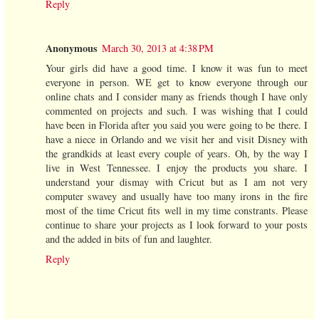
Reply
Anonymous
March 30, 2013 at 4:38 PM
Your girls did have a good time. I know it was fun to meet
everyone in person. WE get to know everyone through our
online chats and I consider many as friends though I have only
commented on projects and such. I was wishing that I could
have been in Florida after you said you were going to be there. I
have a niece in Orlando and we visit her and visit Disney with
the grandkids at least every couple of years. Oh, by the way I
live in West Tennessee. I enjoy the products you share. I
understand your dismay with Cricut but as I am not very
computer swavey and usually have too many irons in the fire
most of the time Cricut fits well in my time constrants. Please
continue to share your projects as I look forward to your posts
and the added in bits of fun and laughter.
Reply