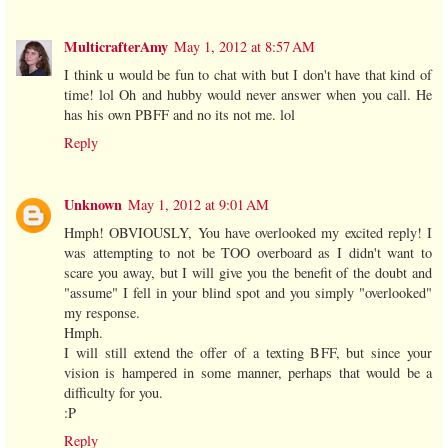
MulticrafterAmy
May 1, 2012 at 8:57 AM
I think u would be fun to chat with but I don't have that kind of
time! lol Oh and hubby would never answer when you call. He
has his own PBFF and no its not me. lol
Reply
Unknown
May 1, 2012 at 9:01 AM
Hmph! OBVIOUSLY, You have overlooked my excited reply! I
was attempting to not be TOO overboard as I didn't want to
scare you away, but I will give you the benefit of the doubt and
"assume" I fell in your blind spot and you simply "overlooked"
my response.
Hmph.
I will still extend the offer of a texting BFF, but since your
vision is hampered in some manner, perhaps that would be a
difficulty for you.
:P
Reply