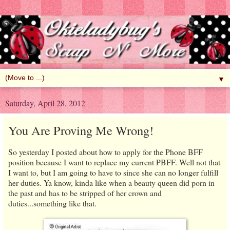
▼
Saturday, April 28, 2012
You Are Proving Me Wrong!
So yesterday I posted about how to apply for the Phone BFF
position because I want to replace my current PBFF. Well not that
I want to, but I am going to have to since she can no longer fulfill
her duties. Ya know, kinda like when a beauty queen did porn in
the past and has to be stripped of her crown and
duties...something like that.