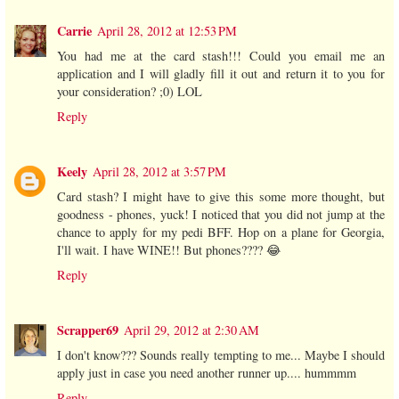
Carrie
April 28, 2012 at 12:53 PM
You had me at the card stash!!! Could you email me an
application and I will gladly fill it out and return it to you for
your consideration? ;0) LOL
Reply
Keely
April 28, 2012 at 3:57 PM
Card stash? I might have to give this some more thought, but
goodness - phones, yuck! I noticed that you did not jump at the
chance to apply for my pedi BFF. Hop on a plane for Georgia,
I'll wait. I have WINE!! But phones???? 😂
Reply
Scrapper69
April 29, 2012 at 2:30 AM
I don't know??? Sounds really tempting to me... Maybe I should
apply just in case you need another runner up.... hummmm
Reply