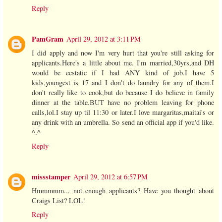
Reply
PamGram
April 29, 2012 at 3:11 PM
I did apply and now I'm very hurt that you're still asking for
applicants.Here's a little about me. I'm married,30yrs,and DH
would be ecstatic if I had ANY kind of job.I have 5
kids,youngest is 17 and I don't do laundry for any of them.I
don't really like to cook,but do because I do believe in family
dinner at the table.BUT have no problem leaving for phone
calls,lol.I stay up til 11:30 or later.I love margaritas,maitai's or
any drink with an umbrella. So send an official app if you'd like.
^.^
Reply
missstamper
April 29, 2012 at 6:57 PM
Hmmmmm... not enough applicants? Have you thought about
Craigs List? LOL!
Reply