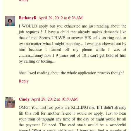
BethanyR
April 29, 2012 at 6:26 AM
I WOULD apply but you exhausted me just reading about the
job requires!!! I have a child that already makes demands like
that of me! Seems I HAVE to answer HIS calls on ring one or
two no matter what I might be doing....I even got chewed out by
him because I turned off my phone while I was at
church...funny how I 9 times out of 10 I can't get hold of him
by calling or texting...
hhaa loved reading about the whole application process though!
Reply
Cindy
April 29, 2012 at 10:50 AM
OMG! Your last two posts are KILLING me. If I didn't already
fill this roll for another friend I would so apply. Just to hear
your train of thought any time of the day or night would be all
the payment I'd need. The card stash would be a wonderful
bonus! What a stash girlfriend. I hope you find a couple of