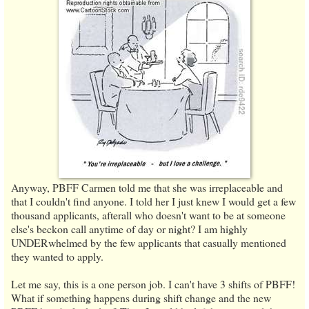
Anyway, PBFF Carmen told me that she was irreplaceable and
that I couldn't find anyone. I told her I just knew I would get a few
thousand applicants, afterall who doesn't want to be at someone
else's beckon call anytime of day or night? I am highly
UNDERwhelmed by the few applicants that casually mentioned
they wanted to apply.
Let me say, this is a one person job. I can't have 3 shifts of PBFF!
What if something happens during shift change and the new