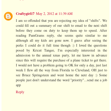
Craftygirl17
May 2, 2012 at 11:39 AM
I am so offended that you are rejecting my idea of "shifts". We
could fill out a summary of our shift to email to the next shift
before they come on duty to keep them up to speed. After
reading PamGrams reply, she seems quite similar to me
although all my kids are gone now. I guess after seeing the
perks I could do it full time though :) I loved the questions
posed by Kricut Tangee, I'm especially interested in the
admission to the annual xmas party, let me know in advance
since this will require the purchase of a plane ticket to get there.
I would not have a problem going to OK for only a day, just last
week I flew all the way from Florida to Cleveland, OH just to
see Bruce Springsteen and went home the next day :) Some
people just don't understand the word "priority"...send me a job
app
Reply