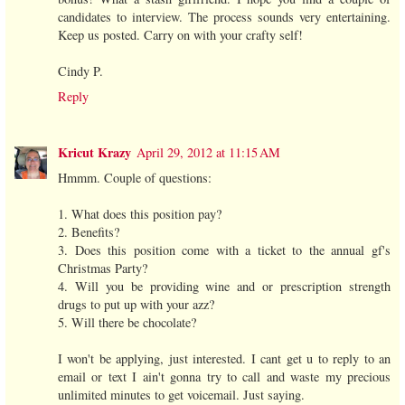
candidates to interview. The process sounds very entertaining.
Keep us posted. Carry on with your crafty self!
Cindy P.
Reply
Kricut Krazy
April 29, 2012 at 11:15 AM
Hmmm. Couple of questions:
1. What does this position pay?
2. Benefits?
3. Does this position come with a ticket to the annual gf's
Christmas Party?
4. Will you be providing wine and or prescription strength
drugs to put up with your azz?
5. Will there be chocolate?
I won't be applying, just interested. I cant get u to reply to an
email or text I ain't gonna try to call and waste my precious
unlimited minutes to get voicemail. Just saying.