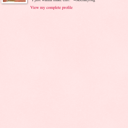
View my complete profile