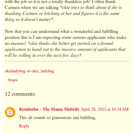
with the job so it is not a totally thankless job! I often thank
Carmen when we are talking
*okie tries to think about if she is
thanking Carmen or bitching at her and figures it is the same
thing so it doesn't matter*
.
Now that you can understand what a wonderful and fulfilling
position this is I am expecting some serious applicants who make
no excuses!
*okie thinks she better get started on a formal
application to hand out to the massive amount of applicants that
will be rolling in over the next few days*
.
okieladybug or okie_ladybug
Share
12 comments:
Kymberlee - The Mama Midwife
April 28, 2012 at 10:34 AM
This all sounds so glamourous and fulfilling.
Reply