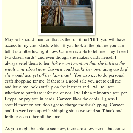
Maybe I should mention that as the full time PBFF you will have
access to my card stash, which if you look at the picture you can
tell it is a little low right now. Carmen is able to tell me "hey I need
two dozen cards" and even though she makes cards herself I
always send them to her
*okie won't mention that she bitches the
whole time about how Carmen could make her own dang cards if
she would just get off her lazy arse*
. You also get to do personal
craft shopping for me. If there is a good sale you get to call me
and have me look stuff up on the internet and I will tell you
whether to purchase it for me or not. I will then reimburse you per
Paypal or pay you in cards, Carmen likes the cards. I guess I
should mention you don't get to charge me for shipping, Carmen
and I never keep up with shipping since we send stuff back and
forth to each other all the time.
As you might be able to see now, there are a few perks that come