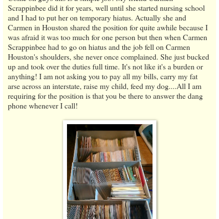
Scrappinbee did it for years, well until she started nursing school
and I had to put her on temporary hiatus. Actually she and
Carmen in Houston shared the position for quite awhile because I
was afraid it was too much for one person but then when Carmen
Scrappinbee had to go on hiatus and the job fell on Carmen
Houston's shoulders, she never once complained. She just bucked
up and took over the duties full time. It's not like it's a burden or
anything! I am not asking you to pay all my bills, carry my fat
arse across an interstate, raise my child, feed my dog....All I am
requiring for the position is that you be there to answer the dang
phone whenever I call!