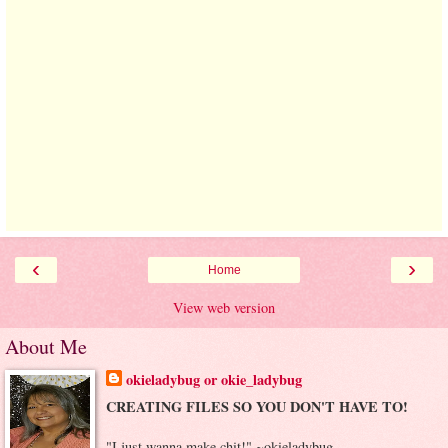
‹
›
Home
View web version
About Me
okieladybug or okie_ladybug
CREATING FILES SO YOU DON'T HAVE TO!
"I just wanna make chit!" ~okieladybug