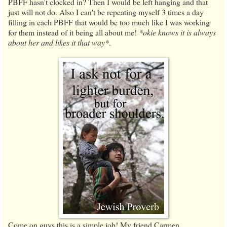
PBFF hasn't clocked in? Then I would be left hanging and that
just will not do. Also I can't be repeating myself 3 times a day
filling in each PBFF that would be too much like I was working
for them instead of it being all about me!
*okie knows it is always
about her and likes it that way*
.
Come on guys this is a simple job! My friend Carmen