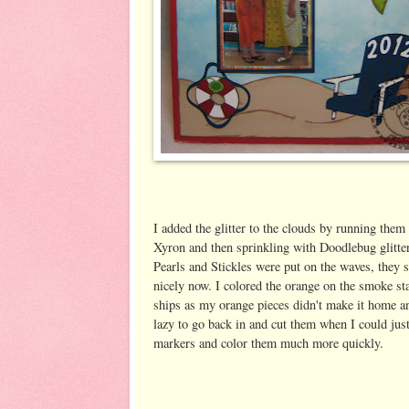
I added the glitter to the clouds by running the
Xyron and then sprinkling with Doodlebug glitter
Pearls and Stickles were put on the waves, they
nicely now. I colored the orange on the smoke st
ships as my orange pieces didn't make it home a
lazy to go back in and cut them when I could jus
markers and color them much more quickly.