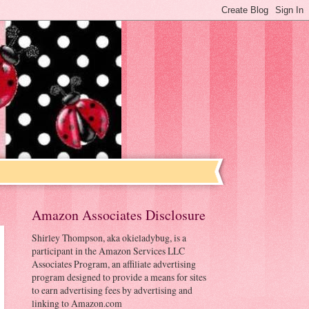
Amazon Associates Disclosure
Shirley Thompson, aka okieladybug, is a
participant in the Amazon Services LLC
Associates Program, an affiliate advertising
program designed to provide a means for sites
to earn advertising fees by advertising and
linking to Amazon.com