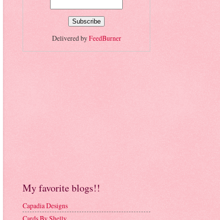
Delivered by
FeedBurner
My favorite blogs!!
Capadia Designs
Cards By Shelly