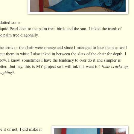
 dotted some
iquid Pearl dots to the palm tree, birds and the sun. I inked the trunk of
he palm tree diagonally.
he arms of the chair were orange and since I managed to lose them as well
 cut them in white.I also inked in between the slats of the chair for depth. I
now, I know, sometimes I have the tendency to over do it and simpler is
*okie cracks up
etter...but hey, this is MY project so I will ink if I want to!
aughing*
.
e it or not, I did make it