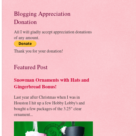
Blogging Appreciation
Donation
All I will gladly accept appreciation donations
of any amount.
Thank you for your donation!
Featured Post
Snowman Ornaments with Hats and
Gingerbread Bonus!
Last year after Christmas when I was in
Houston I hit up a few Hobby Lobby's and
bought a few packages of the 3.25" clear
ornament...