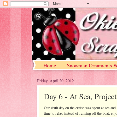
Home
Snowman Ornaments W
Friday, April 20, 2012
Day 6 - At Sea, Project
Our sixth day on the cruise was spent at sea and a
time to relax instead of running off the boat, enjo