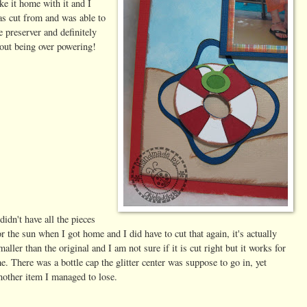
ke it home with it and I
as cut from and was able to
fe preserver and definitely
hout being over powering!
 didn't have all the pieces
or the sun when I got home and I did have to cut that again, it's actually
maller than the original and I am not sure if it is cut right but it works for
e. There was a bottle cap the glitter center was suppose to go in, yet
nother item I managed to lose.