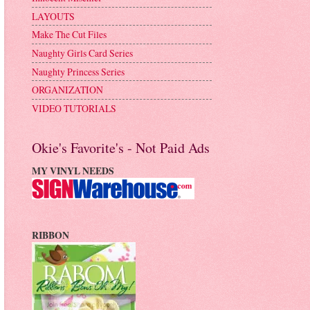
LAYOUTS
Make The Cut Files
Naughty Girls Card Series
Naughty Princess Series
ORGANIZATION
VIDEO TUTORIALS
Okie's Favorite's - Not Paid Ads
MY VINYL NEEDS
RIBBON