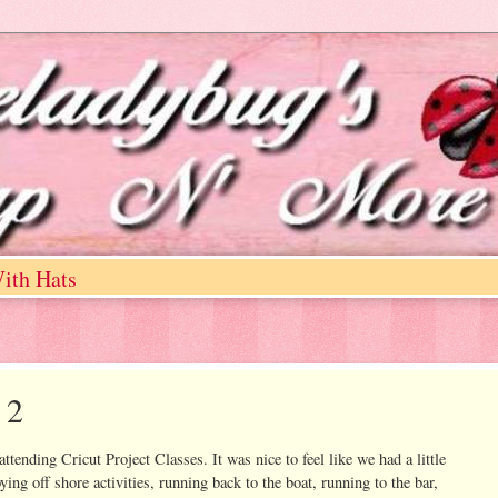
ith Hats
 2
ttending Cricut Project Classes. It was nice to feel like we had a little
ying off shore activities, running back to the boat, running to the bar,