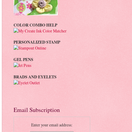
COLOR COMBO HELP
PERSONALIZED STAMP
GEL PENS
BRADS AND EYELETS
Email Subscription
Enter your email address: