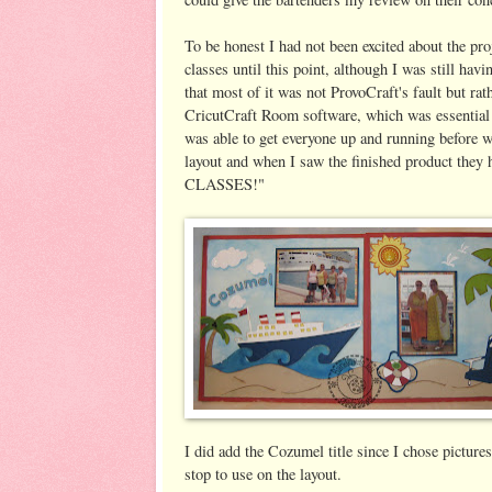
To be honest I had not been excited about the pro
classes until this point, although I was still hav
that most of it was not ProvoCraft's fault but rat
CricutCraft Room software, which was essential 
was able to get everyone up and running before w
layout and when I saw the finished product 
CLASSES!"
I did add the Cozumel title since I chose picture
stop to use on the layout.