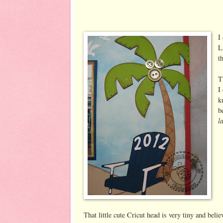
I
L
t
T
I
k
b
l
That little cute Cricut head is very tiny and believ