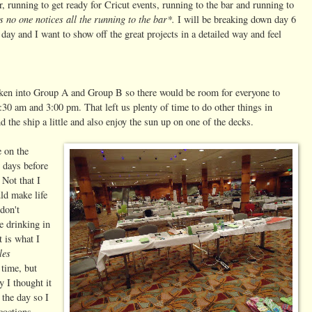
r, running to get ready for Cricut events, running to the bar and running to
s no one notices all the running to the bar*.
I will be breaking down day 6
day and I want to show off the great projects in a detailed way and feel
roken into Group A and Group B so there would be room for everyone to
:30 am and 3:00 pm. That left us plenty of time to do other things in
the ship a little and also enjoy the sun up on one of the decks.
e on the
w days before
 Not that I
ld make life
don't
e drinking in
t is what I
les
 time, but
y I thought it
 the day so I
coctions.