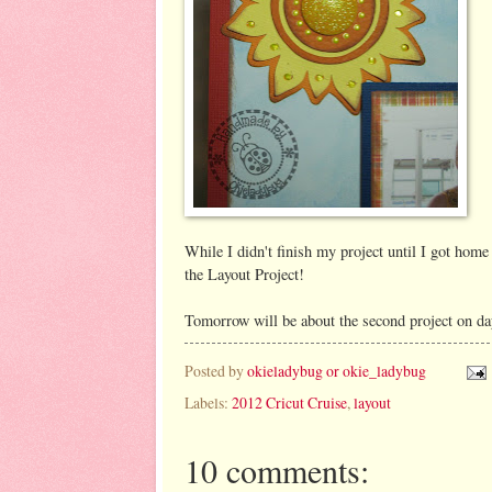
While I didn't finish my project until I got home
the Layout Project!
Tomorrow will be about the second project on da
Posted by
okieladybug or okie_ladybug
Labels:
2012 Cricut Cruise
,
layout
10 comments: