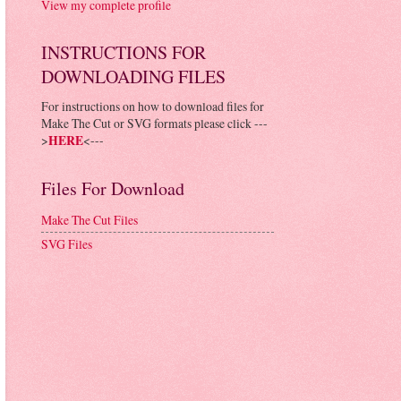
View my complete profile
INSTRUCTIONS FOR
DOWNLOADING FILES
For instructions on how to download files for
Make The Cut or SVG formats please click ---
>
HERE
<---
Files For Download
Make The Cut Files
SVG Files