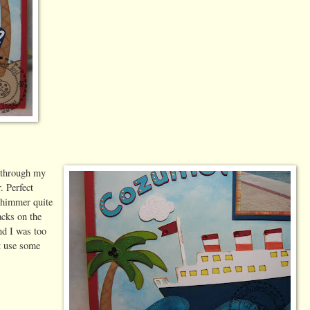
m through my
. Perfect
 shimmer quite
acks on the
nd I was too
t use some