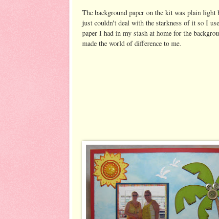
The background paper on the kit was plain light 
just couldn't deal with the starkness of it so I 
paper I had in my stash at home for the backgrou
made the world of difference to me.