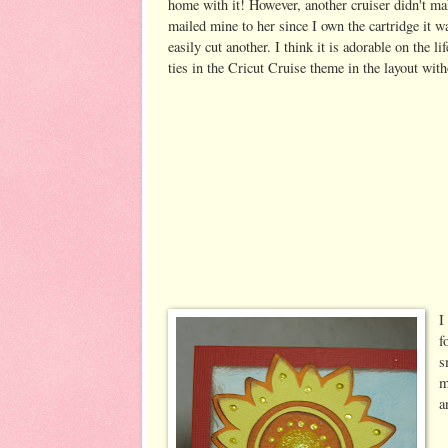
home with it! However, another cruiser didn't ma
mailed mine to her since I own the cartridge it w
easily cut another. I think it is adorable on the li
ties in the Cricut Cruise theme in the layout wit
I
f
s
m
a