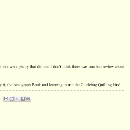
 there were plenty that did and I don't think there was one bad review about
y 6, the Autograph Book and learning to use the Cuttlebug Quilling kits!