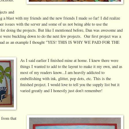
jects and
ing a blast with my friends and the new friends I made so far! I did realize
her issues with the server and some of us not being able to use the
for doing the projects. But like I mentioned before, Dan was awesome and
e were buckling down to do the next few projects. Our first project was a
they had as an example I thought "YES! THIS IS WHY WE PAID FOR THE
As I said earlier I finished mine at home. I knew there were
things I wanted to add to the layout to make it my own, and as
most of my readers know...I am heavily addicted to
embellishing with ink, glitter, pop dots, etc. This is the
finished project. I would love to tell you the supply list but it
varied greatly and I honestly just don't remember!
s from that