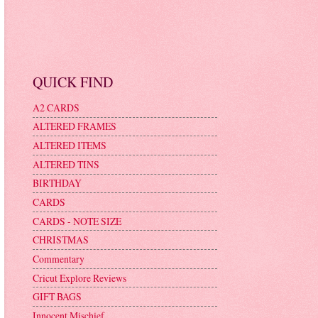
QUICK FIND
A2 CARDS
ALTERED FRAMES
ALTERED ITEMS
ALTERED TINS
BIRTHDAY
CARDS
CARDS - NOTE SIZE
CHRISTMAS
Commentary
Cricut Explore Reviews
GIFT BAGS
Innocent Mischief