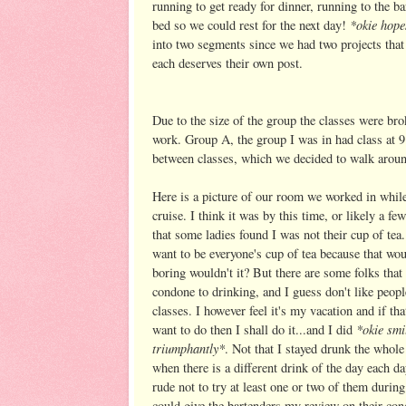
running to get ready for dinner, running to the ba
*okie hope
bed so we could rest for the next day!
into two segments since we had two projects that 
each deserves their own post.
Due to the size of the group the classes were b
work. Group A, the group I was in had class at 9
between classes, which we decided to walk around 
Here is a picture of our room we worked in whil
cruise. I think it was by this time, or likely a fe
that some ladies found I was not their cup of tea.
want to be everyone's cup of tea because that wou
boring wouldn't it? But there are some folks that 
condone to drinking, and I guess don't like peopl
classes. I however feel it's my vacation and if tha
*okie smi
want to do then I shall do it...and I did
triumphantly*
. Not that I stayed drunk the whole
when there is a different drink of the day each da
rude not to try at least one or two of them during
could give the bartenders my review on their con