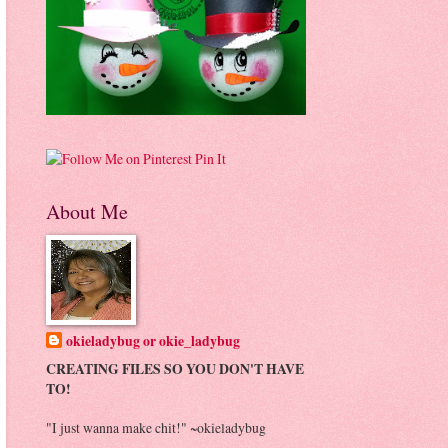
Pin It
About Me
okieladybug or okie_ladybug
CREATING FILES SO YOU DON'T HAVE
TO!
"I just wanna make chit!" ~okieladybug