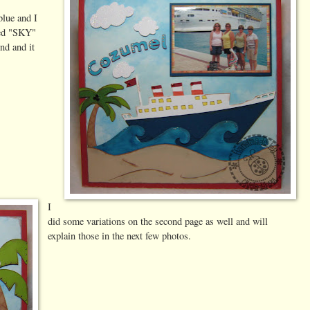
blue and I
used "SKY"
nd and it
I
did some variations on the second page as well and will
explain those in the next few photos.