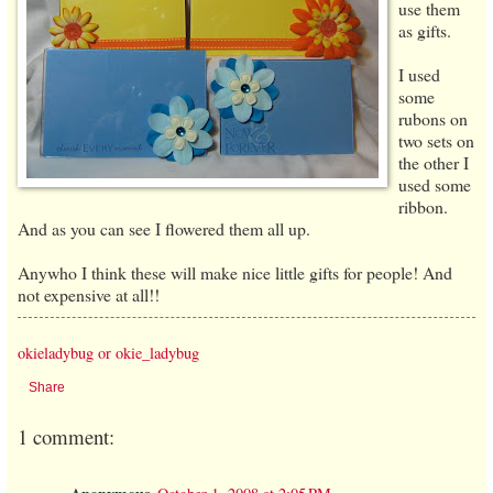
use them
as gifts.
I used
some
rubons on
two sets on
the other I
used some
ribbon.
And as you can see I flowered them all up.
Anywho I think these will make nice little gifts for people! And
not expensive at all!!
okieladybug or okie_ladybug
Share
1 comment: