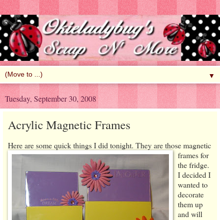
▼
Tuesday, September 30, 2008
Acrylic Magnetic Frames
Here are some quick things I
did tonight. They are those magnetic
frames for
the fridge.
I decided I
wanted to
decorate
them up
and will