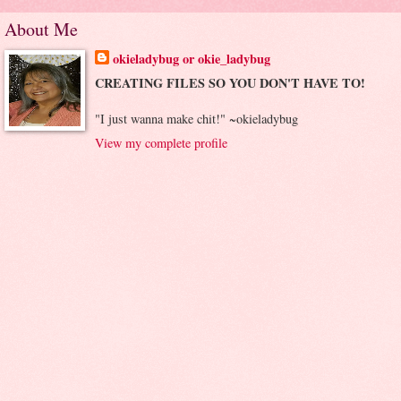
About Me
okieladybug or okie_ladybug
CREATING FILES SO YOU DON'T HAVE TO!
"I just wanna make chit!" ~okieladybug
View my complete profile