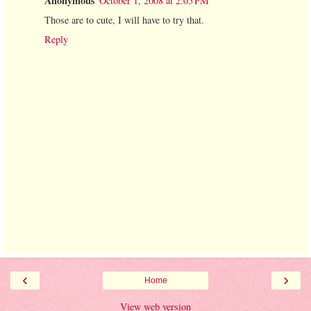
Anonymous
October 1, 2008 at 2:05 PM
Those are to cute, I will have to try that.
Reply
‹
›
Home
View web version