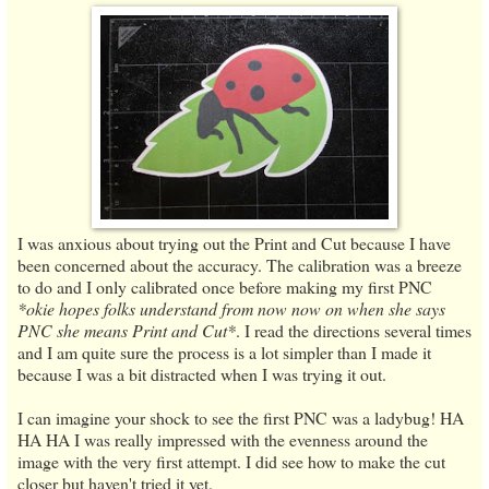
I was anxious about trying out the Print and Cut because I have
been concerned about the accuracy. The calibration was a breeze
to do and I only calibrated once before making my first PNC
*okie hopes folks understand from now now on when she says
PNC she means Print and Cut*
. I read the directions several times
and I am quite sure the process is a lot simpler than I made it
because I was a bit distracted when I was trying it out.
I can imagine your shock to see the first PNC was a ladybug! HA
HA HA I was really impressed with the evenness around the
image with the very first attempt. I did see how to make the cut
closer but haven't tried it yet.