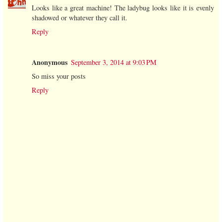
Looks like a great machine! The ladybug looks like it is evenly
shadowed or whatever they call it.
Reply
Anonymous
September 3, 2014 at 9:03 PM
So miss your posts
Reply