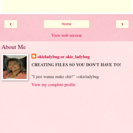
‹
›
Home
View web version
About Me
okieladybug or okie_ladybug
CREATING FILES SO YOU DON'T HAVE TO!
"I just wanna make chit!" ~okieladybug
View my complete profile