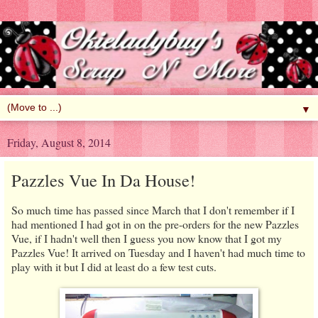
▼
Friday, August 8, 2014
Pazzles Vue In Da House!
So much time has passed since March that I don't remember if I
had mentioned I had got in on the pre-orders for the new Pazzles
Vue, if I hadn't well then I guess you now know that I got my
Pazzles Vue! It arrived on Tuesday and I haven't had much time to
play with it but I did at least do a few test cuts.