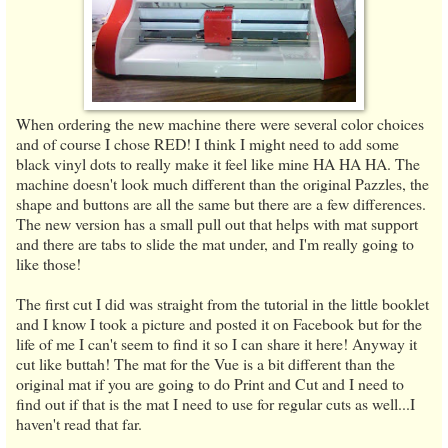
When ordering the new machine there were several color choices
and of course I chose RED! I think I might need to add some
black vinyl dots to really make it feel like mine HA HA HA. The
machine doesn't look much different than the original Pazzles, the
shape and buttons are all the same but there are a few differences.
The new version has a small pull out that helps with mat support
and there are tabs to slide the mat under, and I'm really going to
like those!
The first cut I did was straight from the tutorial in the little booklet
and I know I took a picture and posted it on Facebook but for the
life of me I can't seem to find it so I can share it here! Anyway it
cut like buttah! The mat for the Vue is a bit different than the
original mat if you are going to do Print and Cut and I need to
find out if that is the mat I need to use for regular cuts as well...I
haven't read that far.