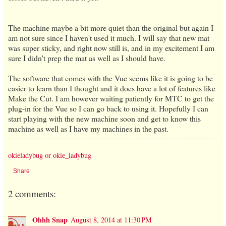
The machine maybe a bit more quiet than the original but again I
am not sure since I haven't used it much. I will say that new mat
was super sticky, and right now still is, and in my excitement I am
sure I didn't prep the mat as well as I should have.
The software that comes with the Vue seems like it is going to be
easier to learn than I thought and it does have a lot of features like
Make the Cut. I am however waiting patiently for MTC to get the
plug-in for the Vue so I can go back to using it. Hopefully I can
start playing with the new machine soon and get to know this
machine as well as I have my machines in the past.
okieladybug or okie_ladybug
Share
2 comments:
Ohhh Snap
August 8, 2014 at 11:30 PM