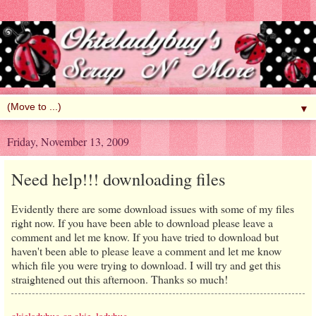
▼
Friday, November 13, 2009
Need help!!! downloading files
Evidently there are some download issues with some of my files
right now. If you have been able to download please leave a
comment and let me know. If you have tried to download but
haven't been able to please leave a comment and let me know
which file you were trying to download. I will try and get this
straightened out this afternoon. Thanks so much!