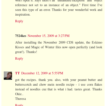
won't open it. Says there's an "unhandled exception" and "object
reference not set to an instance of an object." First time I've
seen this type of an error. Thanks for your wonderful work and
inspiration.
Reply
7524kes
November 15, 2009 at 3:27 PM
After installing the November 2009 CDS update, the Eskimo
Kisses and Magic of Winter files now open perfectly (and look
great!). Thanks!
Reply
TT
December 12, 2009 at 5:55 PM
got the recipes. thank you. also, with your peanut butter and
butterscotch and chow mein noodle recipe - i use corn flakes
instead of noodles cuz that is what i had. tastes great. Thanks
Okie..
Theresa
Reply