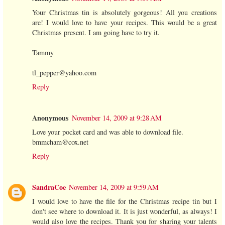
Your Christmas tin is absolutely gorgeous! All you creations
are! I would love to have your recipes. This would be a great
Christmas present. I am going have to try it.
Tammy
tl_pepper@yahoo.com
Reply
Anonymous
November 14, 2009 at 9:28 AM
Love your pocket card and was able to download file.
bmmcham@cox.net
Reply
SandraCoe
November 14, 2009 at 9:59 AM
I would love to have the file for the Christmas recipe tin but I
don't see where to download it. It is just wonderful, as always! I
would also love the recipes. Thank you for sharing your talents