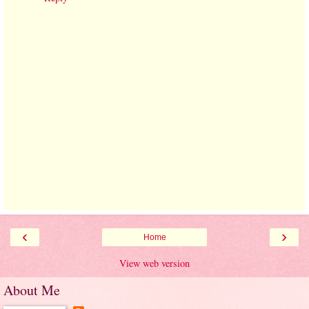
‹
›
Home
View web version
About Me