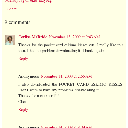
okieladybug or okie_ladybug
Share
9 comments:
Corliss McBride
November 13, 2009 at 9:43 AM
Thanks for the pocket card eskimo kisses cut. I really like this
idea. I had no problem downloading it. Thanks again.
Reply
Anonymous
November 14, 2009 at 2:55 AM
I also downloaded the POCKET CARD ESKIMO KISSES.
Didn't seem to have any problems downloading it.
Thanks for a cute card!!!
Cher
Reply
Anonymous
November 14, 2009 at 9:09 AM