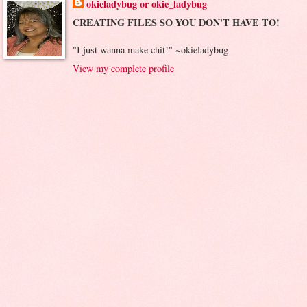
okieladybug or okie_ladybug
CREATING FILES SO YOU DON'T HAVE TO!
"I just wanna make chit!" ~okieladybug
View my complete profile