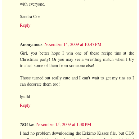
with everyone.
Sandra Coe
Reply
Anonymous
November 14, 2009 at 10:47 PM
Girl, you better hope I win one of these recipe tins at the
Christmas party! Or you may see a wrestling match when I try
to steal some of them from someone else!
Those turned out really cute and I can't wait to get my tins so I
can decorate them too!
lguild
Reply
7524kes
November 15, 2009 at 1:30 PM
I had no problem downloading the Eskimo Kisses file, but CDS