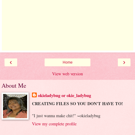
‹
›
Home
View web version
About Me
okieladybug or okie_ladybug
CREATING FILES SO YOU DON'T HAVE TO!
"I just wanna make chit!" ~okieladybug
View my complete profile