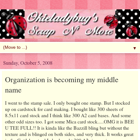
▼
Sunday, October 5, 2008
Organization is becoming my middle
name
I went to the stamp sale. I only bought one stamp. But I stocked
up on cardstock for card making. I bought like 300 sheets of
8.5x11 card stock and I think like 300 A2 card bases. And some
other odd sizes too. I got some Mica card stock.....OMG it is BEE
U TEE FULL!! It is kinda like the Bazzill bling but without the
texture and is blinged on both sides, and very thick. It works great