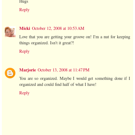
Hugs
Reply
Micki
October 12, 2008 at 10:53 AM
Love that you are getting your groove on! I'm a nut for keeping
things organized. Isn't it great?!
Reply
Marjorie
October 13, 2008 at 11:47 PM
You are so organized. Maybe I would get something done if I
organized and could find half of what I have!
Reply