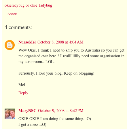
okieladybug or okie_ladybug
Share
4 comments:
NurseMel
October 8, 2008 at 4:04 AM
Wow Okie, I think I need to ship you to Australia so you can get
me organised over here!! I reallllllllly need some organisation in
my scraproom...LOL.
Seriously, I love your blog. Keep on blogging!
Mel
Reply
MaryNSC
October 9, 2008 at 8:42 PM
OKIE OKIE I am doing the same thing..:O)
I got a mess..:O)