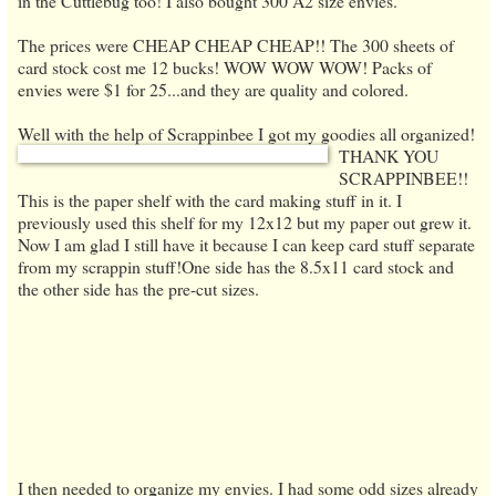
in the Cuttlebug too! I also bought 300 A2 size envies.
The prices were CHEAP CHEAP CHEAP!! The 300 sheets of
card stock cost me 12 bucks! WOW WOW WOW! Packs of
envies were $1 for 25...and they are quality and colored.
Well with the help of Scrappinbee I got my goodies all organized!
THANK YOU
SCRAPPINBEE!!
This is the paper shelf with the card making stuff
in i
t. I
previously use
d this shelf for my 12x12 but my paper out grew it.
Now I am glad I still hav
e it because I can keep card stuff separate
from
my scrappin stuff!
One side has the 8.5x11 card stock and
the other side has the pre-cut sizes.
I then needed to organize
my envies. I had some odd sizes already