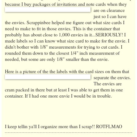
because I buy packages of
i
nvitations and
note cards when they
are on cle
arance
just so I can have
the envies. Scrap
pinbee helped me figure out what size card
s I
need to make to fit in those envies.
Th
is is the container that
probably has about close to
1,000 envies in it...SERIOUSLY!
I
made labels so I can know what size card to make for the envie
. I
didn't bother with 1/8" measurements for tryin
g to cut cards. I
rounded them down to the closest
1/4" inch meas
urement of
needed, but some are only 1/8" smaller than the envie.
Here is a picture of the the labels with the card sizes on them that
separate the envies.
The envies are
cram packed in there but at least I was able to get them in one
container. If I had one more envie I would be in trouble.
I keep tellin ya'll I organize more than I scrap!! ROTFLMAO