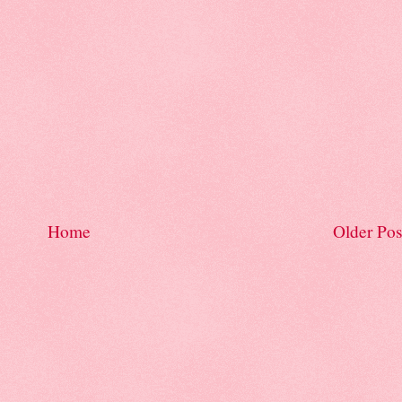
Home
Older Pos