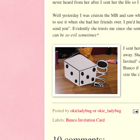
never heard from her after I sent her the file so I
Well yesterday I was cruisin the MB and saw w
to use it when she had her friends over. I pm'd 
send you". Evidently she trusts me since she s
can be so evil sometimes*
I sent her
away. She
Invited" 
Bunco if 
size the 
Posted by
okieladybug or okie_ladybug
Labels:
Bunco Invitation Card
10 comments: