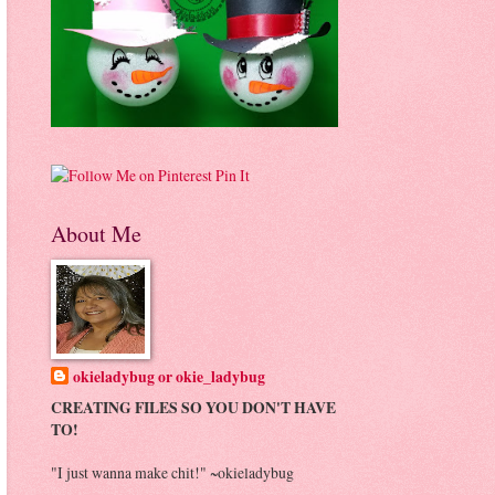
Pin It
About Me
okieladybug or okie_ladybug
CREATING FILES SO YOU DON'T HAVE
TO!
"I just wanna make chit!" ~okieladybug