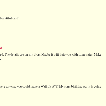
beautiful card!!
AM
rd. The details are on my blog. Maybe it will help you with some sales. Make
W!!
 there anyway you could make a Wall E cut??? My son's birthday party is going