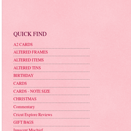
QUICK FIND
A2 CARDS
ALTERED FRAMES
ALTERED ITEMS
ALTERED TINS
BIRTHDAY
CARDS
CARDS - NOTE SIZE
CHRISTMAS
Commentary
Cricut Explore Reviews
GIFT BAGS
Innocent Mischief