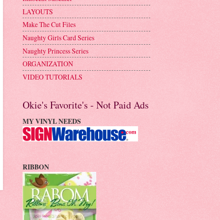
LAYOUTS
Make The Cut Files
Naughty Girls Card Series
Naughty Princess Series
ORGANIZATION
VIDEO TUTORIALS
Okie's Favorite's - Not Paid Ads
MY VINYL NEEDS
RIBBON