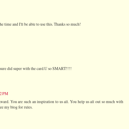
the time and I'll be able to use this. Thanks so much!
 sure did super with the card.U so SMART!!!!
02 PM
ard. You are such an inspiration to us all. You help us all out so much with
ee my blog for rules.