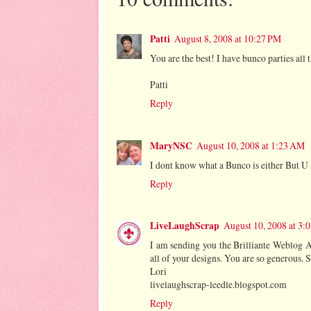
Patti
August 8, 2008 at 10:27 PM
You are the best! I have bunco parties all 
Patti
Reply
MaryNSC
August 10, 2008 at 1:23 AM
I dont know what a Bunco is either But U
Reply
LiveLaughScrap
August 10, 2008 at 3:
I am sending you the Brilliante Weblog Aw
all of your designs. You are so generous. S
Lori
livelaughscrap-leedle.blogspot.com
Reply