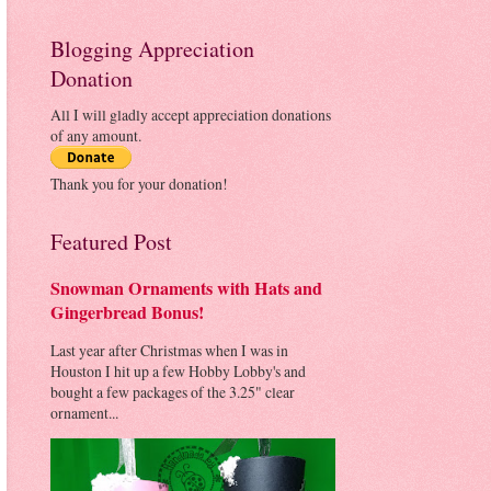
Blogging Appreciation
Donation
All I will gladly accept appreciation donations
of any amount.
Thank you for your donation!
Featured Post
Snowman Ornaments with Hats and
Gingerbread Bonus!
Last year after Christmas when I was in
Houston I hit up a few Hobby Lobby's and
bought a few packages of the 3.25" clear
ornament...