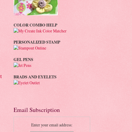
COLOR COMBO HELP
PERSONALIZED STAMP
GEL PENS
t
BRADS AND EYELETS
Email Subscription
Enter your email address: