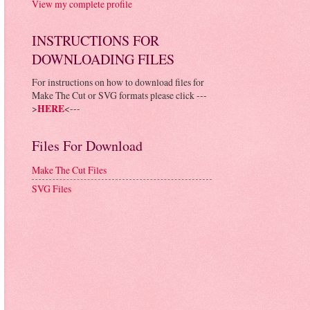
View my complete profile
INSTRUCTIONS FOR
DOWNLOADING FILES
For instructions on how to download files for
Make The Cut or SVG formats please click ---
>
HERE
<---
Files For Download
Make The Cut Files
SVG Files