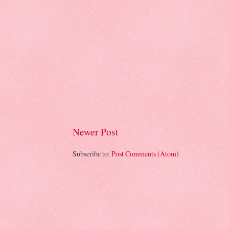
Newer Post
Subscribe to:
Post Comments (Atom)