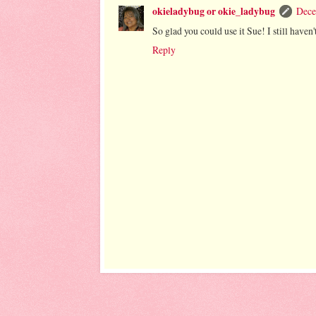
okieladybug or okie_ladybug
Dece
So glad you could use it Sue! I still haven
Reply