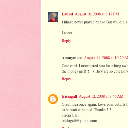
Laurel
August 10, 2008 at 8:17 PM
I hhave never played bunko But you did a 
Laurel
Reply
Anonymous
August 11, 2008 at 10:29 
Cute card. I nominated you for a blog awa
the money girl!!!! :) They are so cute BT
Reply
triciagall
August 12, 2008 at 7:46 AM
Great idea once again. Love your cuts. Is
to be wall e themed. Thanks!!!!
Tricia Gall
triciagall@yahoo.com