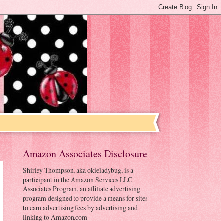
Amazon Associates Disclosure
Shirley Thompson, aka okieladybug, is a
participant in the Amazon Services LLC
Associates Program, an affiliate advertising
program designed to provide a means for sites
to earn advertising fees by advertising and
linking to Amazon.com