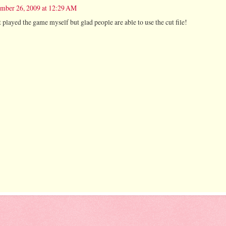
mber 26, 2009 at 12:29 AM
't played the game myself but glad people are able to use the cut file!