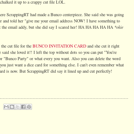
 chalked it up to a crappy cut file LOL.
here ScrappingRT had made a Bunco centerpiece. She said she was going
her and told her "give me your email address NOW! I have something to
*okie
ent the email addy, but she did say I scared her! HA HA HA HA HA
 the cut file for the
BUNCO INVITATION CARD
and sh
e cut it right
 said she loved it!! I left the top without dots so you can put "You're
or "Bunco Party" or what every you want. Also you can delete the word
you just want a dice card for something else. I can't even remember what
card is now. But ScrappingRT did say it lined up and cut perfectly!