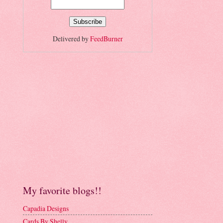
Delivered by
FeedBurner
My favorite blogs!!
Capadia Designs
Cards By Shelly