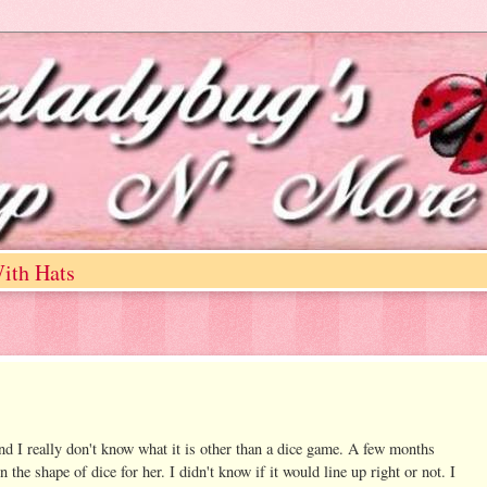
ith Hats
nd I really don't know what it is other than a dice game. A few months
e shape of dice for her. I didn't know if it would line up right or not. I