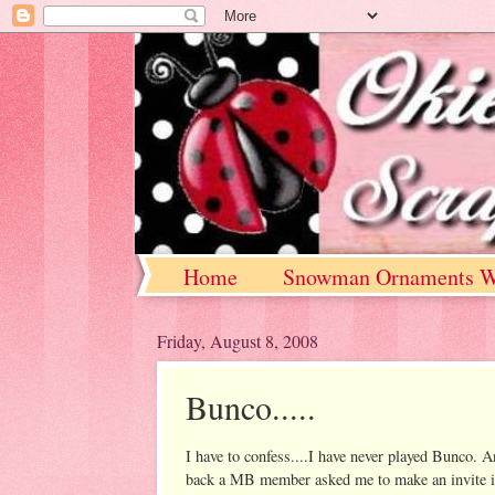
Home
Snowman Ornaments W
Friday, August 8, 2008
Bunco.....
I have to confess....I have never played Bunco. A
back a MB member asked me to make an invite in th