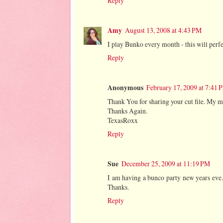
Reply
Amy
August 13, 2008 at 4:43 PM
I play Bunko every month - this will perfec
Reply
Anonymous
February 17, 2009 at 7:41 
Thank You for sharing your cut file. My m
Thanks Again.
TexasRoxx
Reply
Sue
December 25, 2009 at 11:19 PM
I am having a bunco party new years eve...
Thanks.
Reply