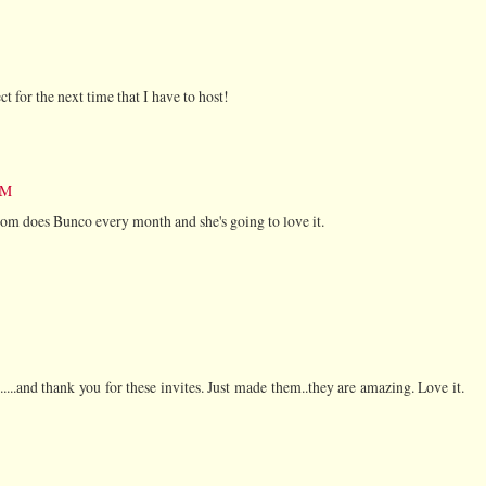
t for the next time that I have to host!
PM
om does Bunco every month and she's going to love it.
...and thank you for these invites. Just made them..they are amazing. Love it.