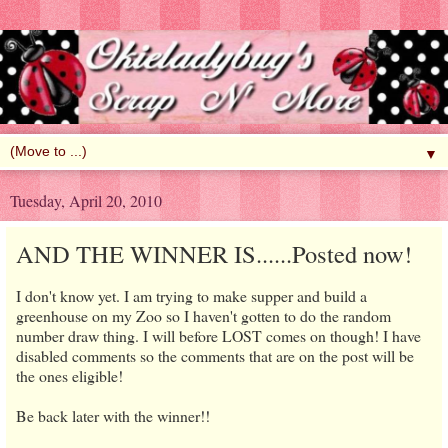
▼
Tuesday, April 20, 2010
AND THE WINNER IS......Posted now!
I don't know yet. I am trying to make supper and build a
greenhouse on my Zoo so I haven't gotten to do the random
number draw thing. I will before LOST comes on though! I have
disabled comments so the comments that are on the post will be
the ones eligible!
Be back later with the winner!!