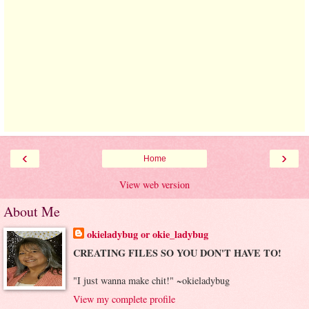
‹
›
Home
View web version
About Me
okieladybug or okie_ladybug
CREATING FILES SO YOU DON'T HAVE TO!
"I just wanna make chit!" ~okieladybug
View my complete profile