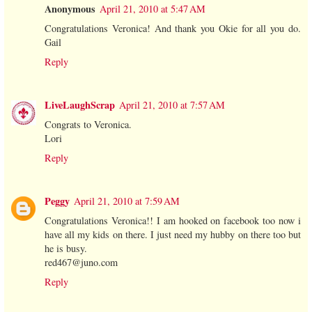
Anonymous
April 21, 2010 at 5:47 AM
Congratulations Veronica! And thank you Okie for all you do.
Gail
Reply
LiveLaughScrap
April 21, 2010 at 7:57 AM
Congrats to Veronica.
Lori
Reply
Peggy
April 21, 2010 at 7:59 AM
Congratulations Veronica!! I am hooked on facebook too now i
have all my kids on there. I just need my hubby on there too but
he is busy.
red467@juno.com
Reply