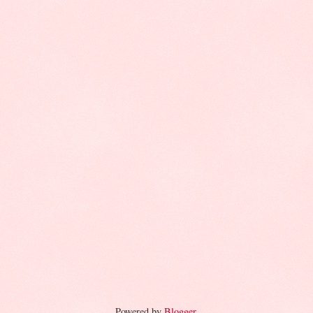
Powered by
Blogger
.