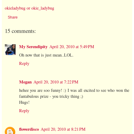
okieladybug or okie_ladybug
Share
15 comments:
My Serendipity
April 20, 2010 at 5:49 PM
Oh now that is just mean..LOL.
Reply
Megan
April 20, 2010 at 7:22 PM
hehee you are soo funny! :) I was all excited to see who won the
fantabulous prize - you tricky thing ;)
Hugs!
Reply
flowerdisco
April 20, 2010 at 8:21 PM