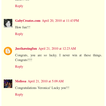
Reply
GabyCreates.com
April 20, 2010 at 11:43 PM
How fun!!!
Reply
Justhaveingfun
April 21, 2010 at 12:23 AM
Congrats, you are so lucky. I never win at these things.
Congrats!!!!
Reply
Melissa
April 21, 2010 at 5:09 AM
Congratulations Veronica! Lucky you!!!
Reply