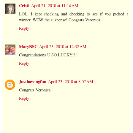
Cristi
April 21, 2010 at 11:14 AM
LOL, I kept checking and checking to see if you picked a
winner. WOW the suspense! Congrats Veronica!
Reply
MaryNSC
April 23, 2010 at 12:32 AM
Congratulations U SO LUCKY!!!
Reply
Justhaveingfun
April 23, 2010 at 8:07 AM
Congrats Veronica.
Reply