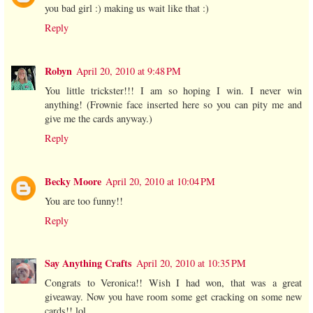
you bad girl :) making us wait like that :)
Reply
Robyn
April 20, 2010 at 9:48 PM
You little trickster!!! I am so hoping I win. I never win
anything! (Frownie face inserted here so you can pity me and
give me the cards anyway.)
Reply
Becky Moore
April 20, 2010 at 10:04 PM
You are too funny!!
Reply
Say Anything Crafts
April 20, 2010 at 10:35 PM
Congrats to Veronica!! Wish I had won, that was a great
giveaway. Now you have room some get cracking on some new
cards!! lol