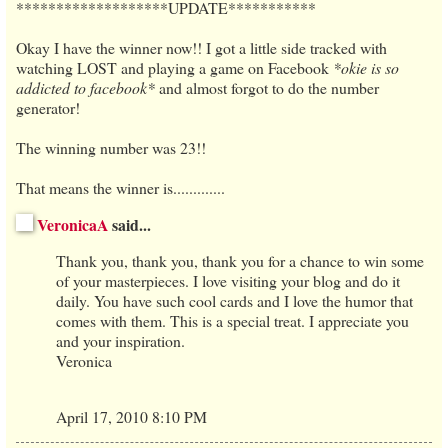
*******************UPDATE***********
Okay I have the winner now!! I got a little side tracked with
watching LOST and playing a game on Facebook
*okie is so
addicted to facebook*
and almost forgot to do the number
generator!
The winning number was 23!!
That means the winner is.............
VeronicaA
said...
Thank you, thank you, thank you for a chance to win some
of your masterpieces. I love visiting your blog and do it
daily. You have such cool cards and I love the humor that
comes with them. This is a special treat. I appreciate you
and your inspiration.
Veronica
April 17, 2010 8:10 PM