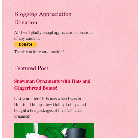
Blogging Appreciation
Donation
All I will gladly accept appreciation donations
of any amount.
Thank you for your donation!
Featured Post
Snowman Ornaments with Hats and
Gingerbread Bonus!
Last year after Christmas when I was in
Houston I hit up a few Hobby Lobby's and
bought a few packages of the 3.25" clear
ornament...