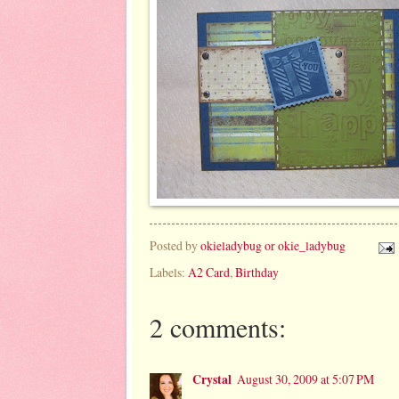
Posted by
okieladybug or okie_ladybug
Labels:
A2 Card
,
Birthday
2 comments:
Crystal
August 30, 2009 at 5:07 PM