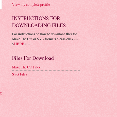
View my complete profile
INSTRUCTIONS FOR
DOWNLOADING FILES
For instructions on how to download files for
Make The Cut or SVG formats please click ---
>
HERE
<---
Files For Download
Make The Cut Files
SVG Files
t