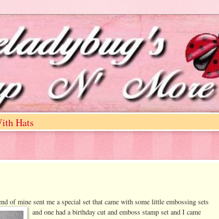
ith Hats
iend of mine sent me a special set that came with some little emb
ossing sets
and one had a birthday cut and emboss stamp set and I came