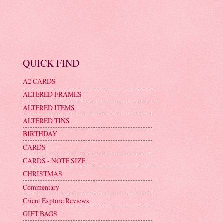
QUICK FIND
A2 CARDS
ALTERED FRAMES
ALTERED ITEMS
ALTERED TINS
BIRTHDAY
CARDS
CARDS - NOTE SIZE
CHRISTMAS
Commentary
Cricut Explore Reviews
GIFT BAGS