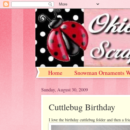
Home
Snowman Ornaments W
Sunday, August 30, 2009
Cuttlebug Birthday
I love the birthday cuttlebug folder and then a fr