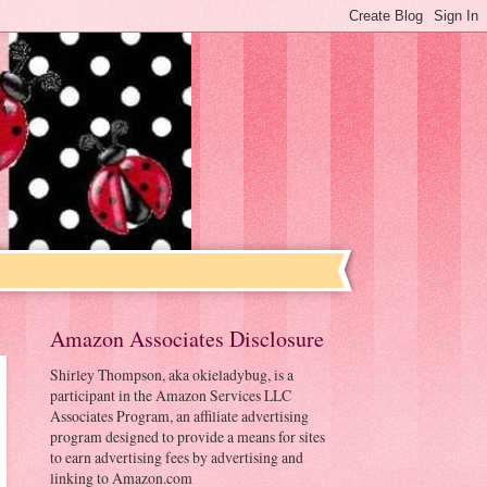
Amazon Associates Disclosure
Shirley Thompson, aka okieladybug, is a
participant in the Amazon Services LLC
Associates Program, an affiliate advertising
program designed to provide a means for sites
to earn advertising fees by advertising and
linking to Amazon.com