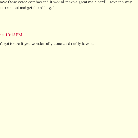
 love those color combos and it would make a great male card! i love the way
t to run out and get them! hugs!
 at 10:18 PM
t got to use it yet, wonderfully done card really love it.