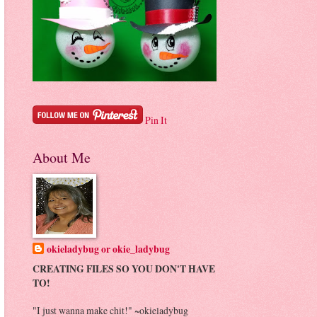
Pin It
About Me
okieladybug or okie_ladybug
CREATING FILES SO YOU DON'T HAVE
TO!
"I just wanna make chit!" ~okieladybug