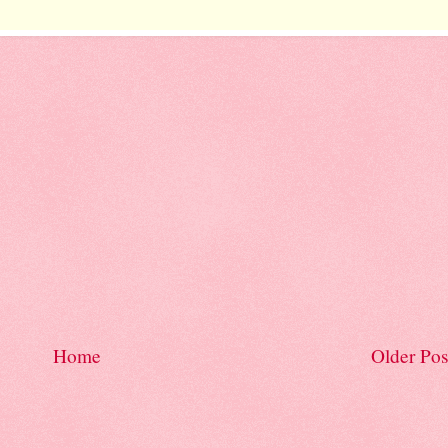
Home
Older Pos