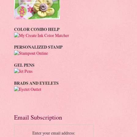
COLOR COMBO HELP
PERSONALIZED STAMP
GEL PENS
BRADS AND EYELETS
Email Subscription
Enter your email address: