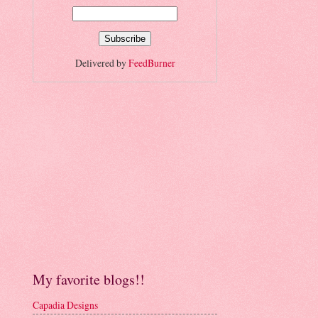
Delivered by
FeedBurner
My favorite blogs!!
Capadia Designs