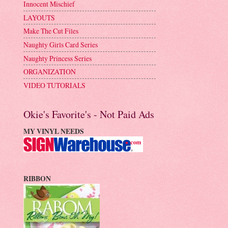
Innocent Mischief
LAYOUTS
Make The Cut Files
Naughty Girls Card Series
Naughty Princess Series
ORGANIZATION
VIDEO TUTORIALS
Okie's Favorite's - Not Paid Ads
MY VINYL NEEDS
RIBBON