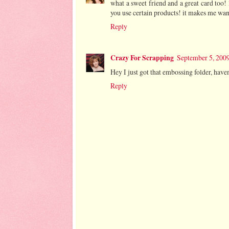
what a sweet friend and a great card too!
you use certain products! it makes me wan
Reply
Crazy For Scrapping
September 5, 2009
Hey I just got that embossing folder, haven'
Reply