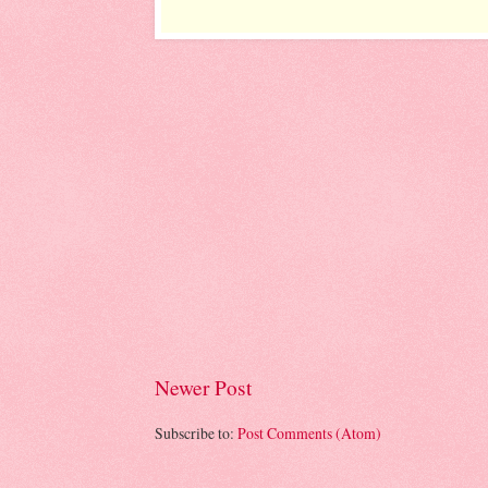
Newer Post
Subscribe to:
Post Comments (Atom)