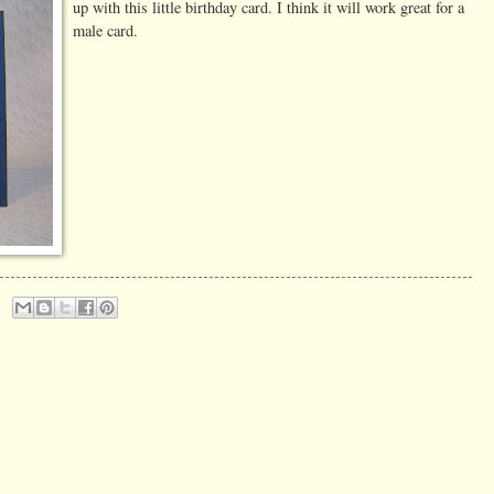
up with this little birthday card. I think it will work great for a
male card.